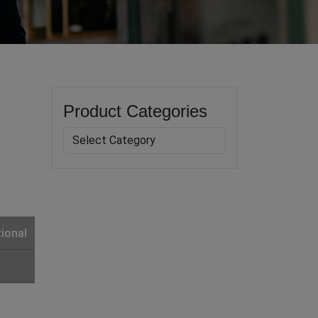
Product Categories