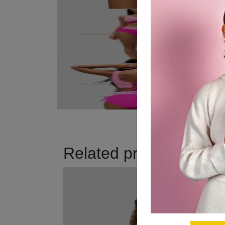
Related products