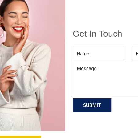
Get In Touch