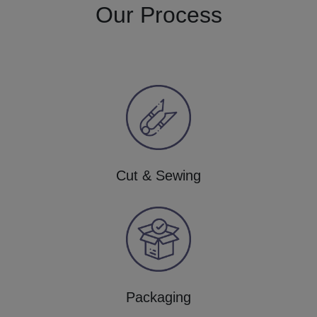
Our Process
Cut & Sewing
Packaging