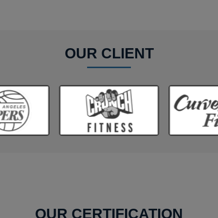
OUR CLIENT
OUR CERTIFICATION