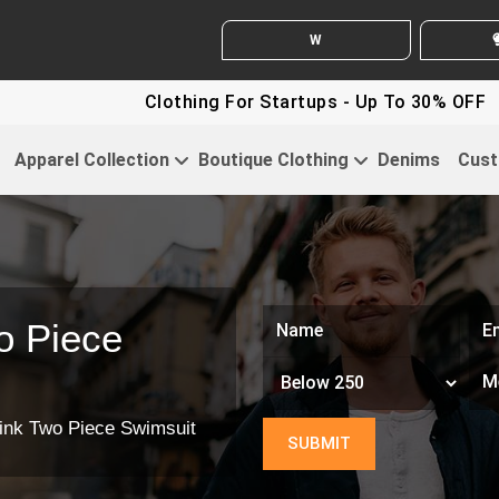
WHITE LABEL ENQUIRY
SEN
Clothing For Startups - Up To 30% OFF
Disco
Apparel Collection
Boutique Clothing
Denims
Cust
o Piece
ink Two Piece Swimsuit