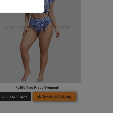
Ruffle Two Piece Swimsuit
Download Catalog
GET QUOTE NOW