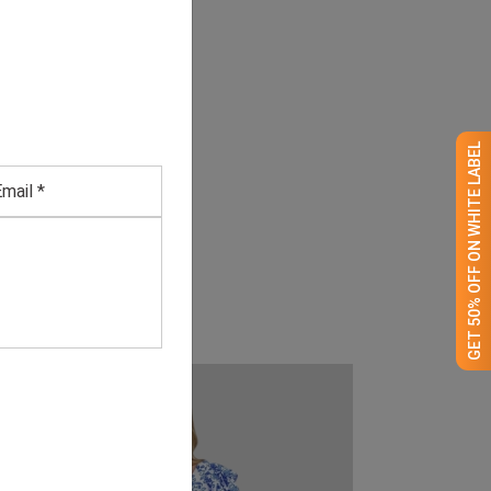
GET 50% OFF ON WHITE LABEL