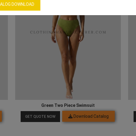
ALOG DOWNLOAD
Green Two Piece Swimsuit
Download Catalog
GET QUOTE NOW