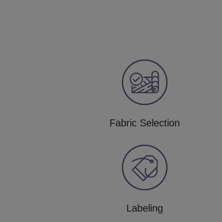
Fabric Selection
Labeling