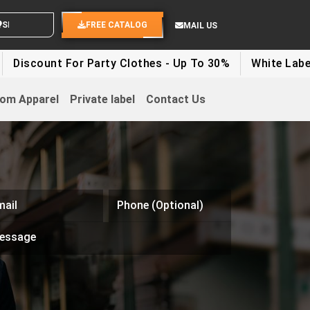
D YOUR IDEAS
FREE CATALOG
MAIL US
unt For Party Clothes - Up To 30%
White Label Appare
om Apparel
Private label
Contact Us