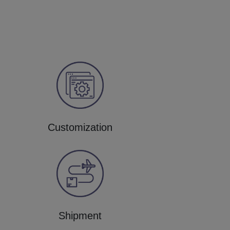
Customization
Shipment