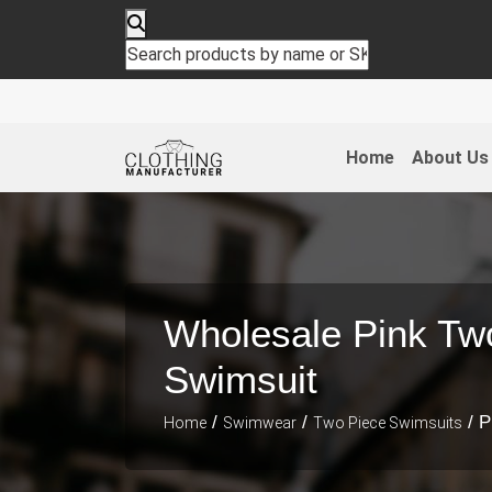
Home
About Us
Wholesale Pink Tw
Swimsuit
/
/
/ P
Home
Swimwear
Two Piece Swimsuits