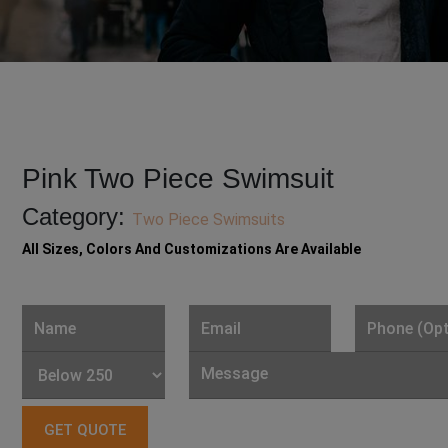
Pink Two Piece Swimsuit
Category:
Two Piece Swimsuits
All Sizes, Colors And Customizations Are Available