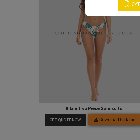
CAT
Bikini Two Piece Swimsuits
Download Catalog
GET QUOTE NOW