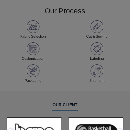
Our Process
Fabric Selection
Cut & Sewing
Customization
Labeling
Packaging
Shipment
OUR CLIENT