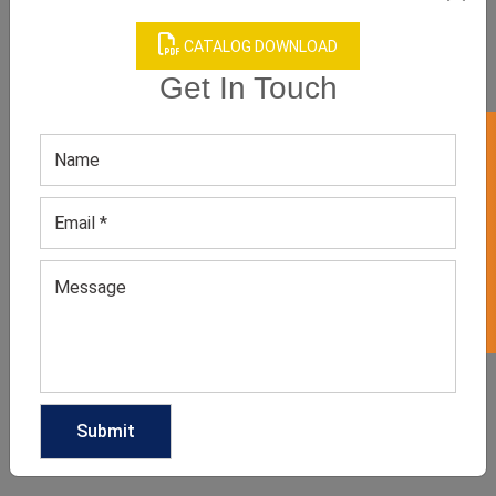
CATALOG DOWNLOAD
Get In Touch
Red High Waisted
Swimsuit
GET 50% OFF ON WHITE LABEL
GET QUOTE NOW
Download Catalog
We have helped many clothing
businesses to grow
Contact Us for Customizations, Price Or Other
Enquiry