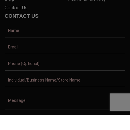
Contact Us
CONTACT US