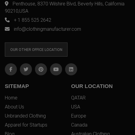
Penthouse, 8370 Wilshire Blvd, Beverly Hills, California
90210,USA
+ 1 855 525 2642
info@clothingmanufacturer.com
OUR OTHER OFFICE LOCATION
SITEMAP
OUR LOCATION
Home
QATAR
About Us
USA
Unbranded Clothing
Europe
Apparel for Startups
Canada
Blog
Australian Clothing