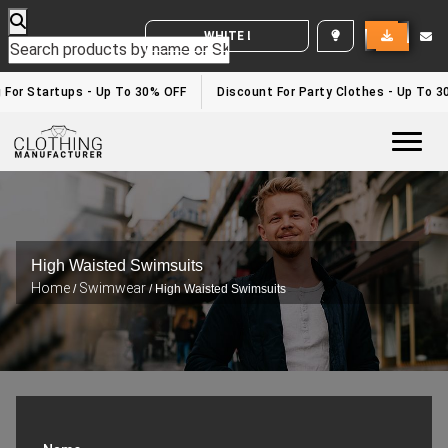
WHITE LABEL ENQUIRY
g For Startups - Up To 30% OFF
Discount For Party Clothes - Up To 
Togg
High Waisted Swimsuits
Home
Swimwear
/
/ High Waisted Swimsuits