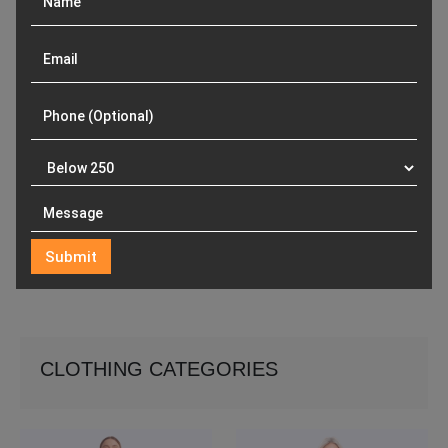
CLOTHING CATEGORIES