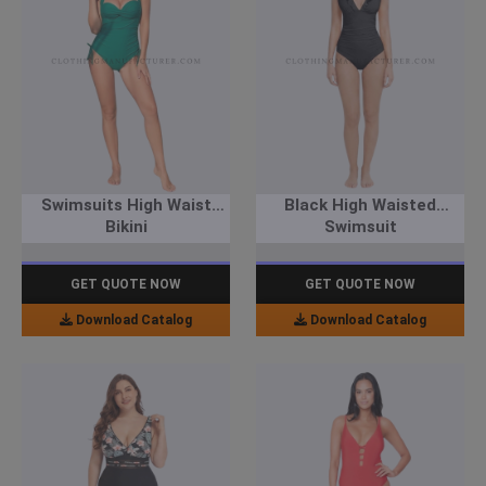
Swimsuits High Waist
Black High Waisted
Bikini
Swimsuit
GET QUOTE NOW
GET QUOTE NOW
Download Catalog
Download Catalog