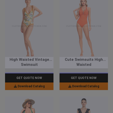
High Waisted Vintage
Cute Swimsuits High
Swimsuit
Waisted
GET QUOTE NOW
GET QUOTE NOW
Download Catalog
Download Catalog