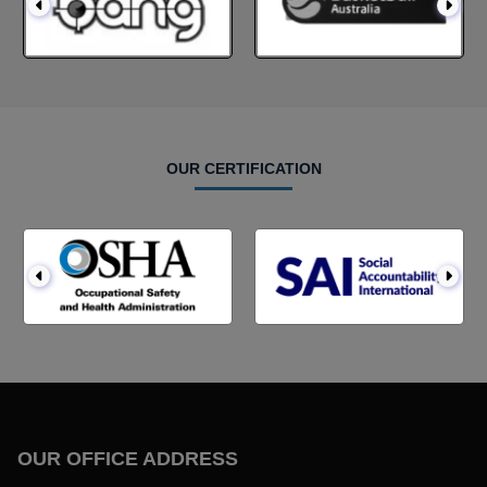
OUR CERTIFICATION
OUR OFFICE ADDRESS