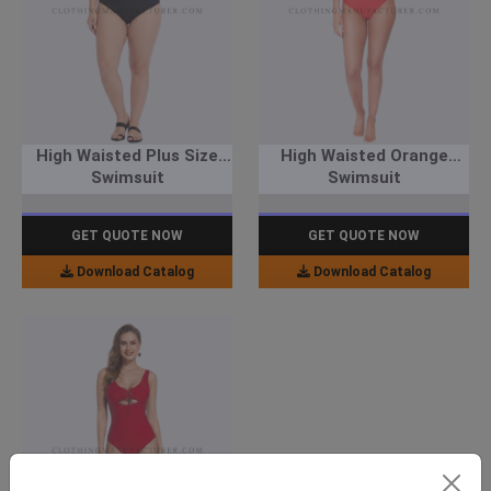
High Waisted Plus Size
High Waisted Orange
Swimsuit
Swimsuit
GET QUOTE NOW
GET QUOTE NOW
Download Catalog
Download Catalog