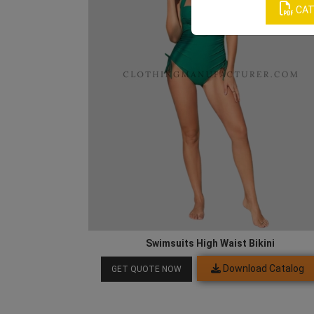
CAT
Swimsuits High Waist Bikini
Download Catalog
GET QUOTE NOW