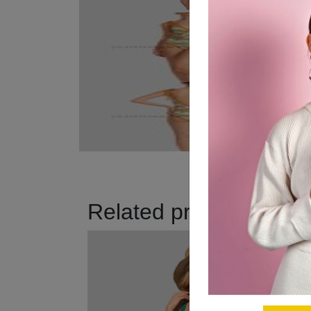
Related products