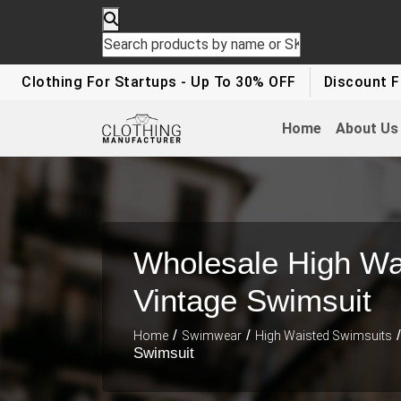
lothing For Startups - Up To 30% OFF
Discount For Pa
Home
About Us
Wholesale High Wa
Vintage Swimsuit
/
/
/
Home
Swimwear
High Waisted Swimsuits
Swimsuit