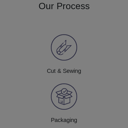
Our Process
Cut & Sewing
Packaging