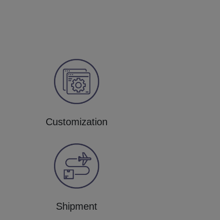
Customization
Shipment