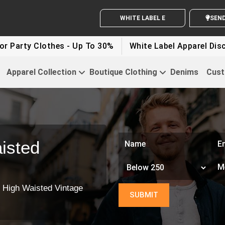
WHITE LABEL ENQUIRY
SEND Y
rty Clothes - Up To 30%
White Label Apparel Discount
Apparel Collection
Boutique Clothing
Denims
Cust
isted
 High Waisted Vintage