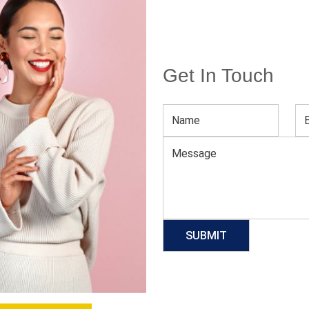
Get In Touch