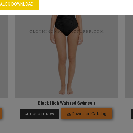
ALOG DOWNLOAD
Black High Waisted Swimsuit
Download Catalog
GET QUOTE NOW