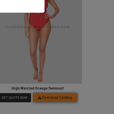
High Waisted Orange Swimsuit
Download Catalog
GET QUOTE NOW