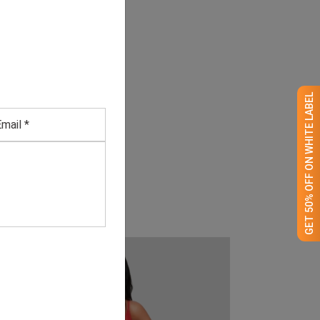
GET 50% OFF ON WHITE LABEL