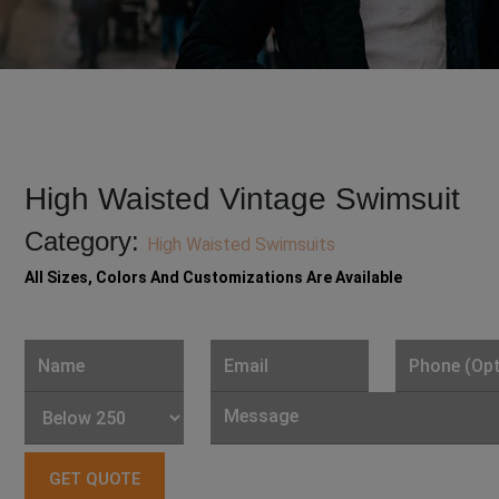
High Waisted Vintage Swimsuit
Category:
High Waisted Swimsuits
All Sizes, Colors And Customizations Are Available