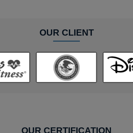
OUR CLIENT
OUR CERTIFICATION