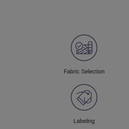
Fabric Selection
Labeling