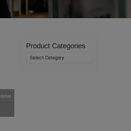
Product Categories