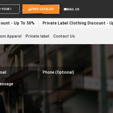
OUR IDEAS
FREE CATALOG
MAIL US
 - Up To 50%
Private Label Clothing Discount - Up To
om Apparel
Private label
Contact Us