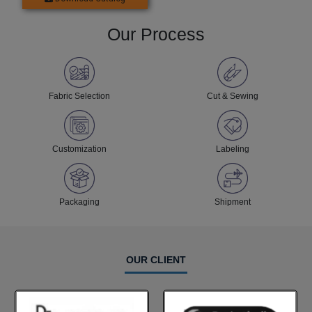
Our Process
Fabric Selection
Cut & Sewing
Customization
Labeling
Packaging
Shipment
OUR CLIENT