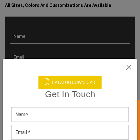
All Sizes, Colors And Customizations Are Available
CATALOG DOWNLOAD
Get In Touch
GET 50% OFF ON WHITE LABEL