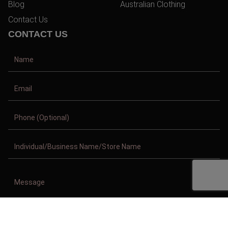
Blog
Australian Clothing
Contact Us
CONTACT US