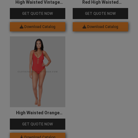
High Waisted Vintage
Red High Waisted
Swimsuit
Swimsuit
GET QUOTE NOW
GET QUOTE NOW
Download Catalog
Download Catalog
High Waisted Orange
Swimsuit
GET QUOTE NOW
Download Catalog