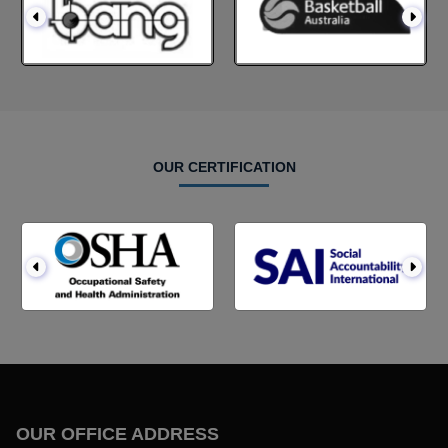
OUR CERTIFICATION
OUR OFFICE ADDRESS