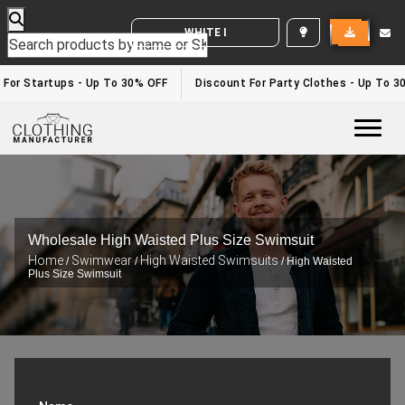
WHITE LABEL ENQUIRY
 For Startups - Up To 30% OFF
Discount For Party Clothes - Up To 3
Togg
Wholesale High Waisted Plus Size Swimsuit
Home
Swimwear
High Waisted Swimsuits
/
/
/ High Waisted
Plus Size Swimsuit