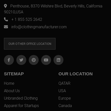
Penthouse, 8370 Wilshire Blvd, Beverly Hills, California
90210,USA
+ 1 855 525 2642
info@clothingmanufacturer.com
OUR OTHER OFFICE LOCATION
SITEMAP
OUR LOCATION
Home
QATAR
About Us
USA
Unbranded Clothing
Europe
Apparel for Startups
Canada