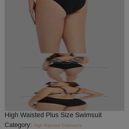
High Waisted Plus Size Swimsuit
Category:
High Waisted Swimsuits