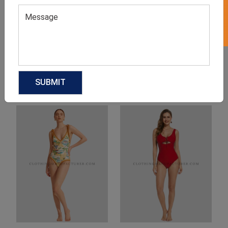
Product Categories
Related products