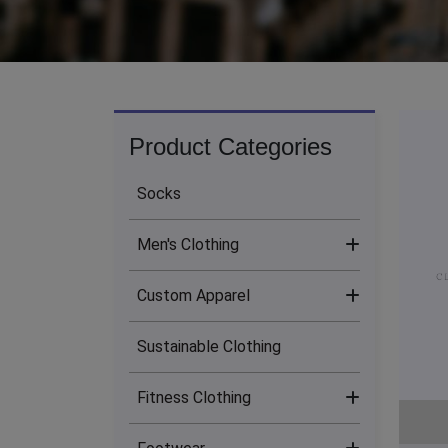
Product Categories
Socks
Men's Clothing
Custom Apparel
Men's Bottoms (13)
Sustainable Clothing
Men's Hoodies (24)
Sublimation Clothing (17)
Fitness Clothing
Men's Jackets (14)