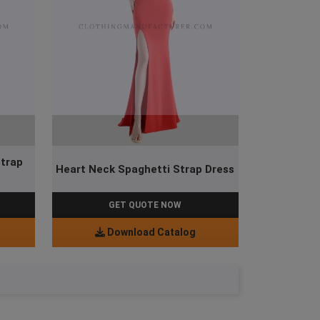
Strap
Heart Neck Spaghetti Strap Dress
GET QUOTE NOW
Download Catalog