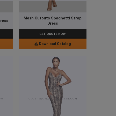
Mesh Cutouts Spaghetti Strap
Dress
Dress
GET QUOTE NOW
Download Catalog