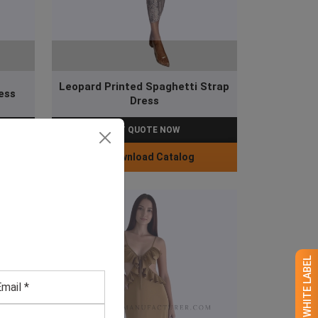
Leopard Printed Spaghetti Strap
ess
Dress
GET QUOTE NOW
Download Catalog