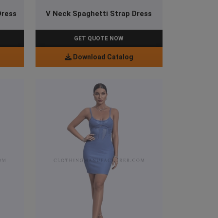
Dress
V Neck Spaghetti Strap Dress
GET QUOTE NOW
Download Catalog