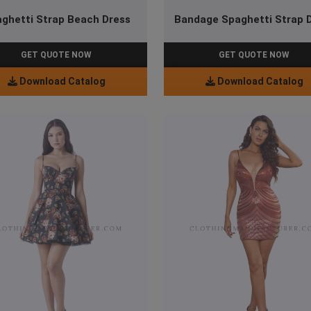
ghetti Strap Beach Dress
Bandage Spaghetti Strap 
GET QUOTE NOW
GET QUOTE NOW
Download Catalog
Download Catalog