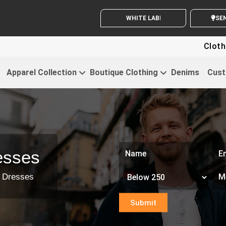
WHITE LABEL ENQUIRY
SE
Clothing For Sta
Apparel Collection
Boutique Clothing
Denims
Cust
esses
p Dresses