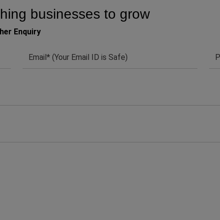
hing businesses to grow
her Enquiry