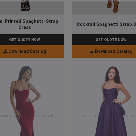
ral Printed Spaghetti Strap
Cocktail Spaghetti Strap 
Dress
GET QUOTE NOW
GET QUOTE NOW
Download Catalog
Download Catalog