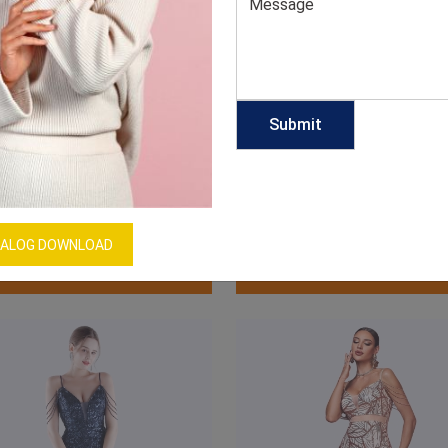
Slit Spaghetti Strap Dress
Ruffle Slit Spaghetti Strap
GET QUOTE NOW
GET QUOTE NOW
ALOG DOWNLOAD
Download Catalog
Download Catalog