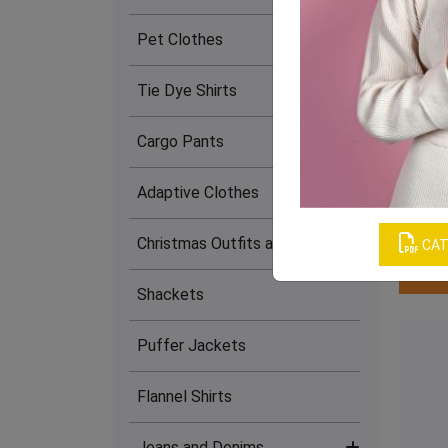
(22)
Pet Clothes
Slip Dresses (15)
Tie Dye Shirts
Cargo Pants
Leg 
Adaptive Clothes
Christmas Outfits and Dresses
CAT
Shackets
Puffer Jackets
Flannel Shirts
Jeans and Denims