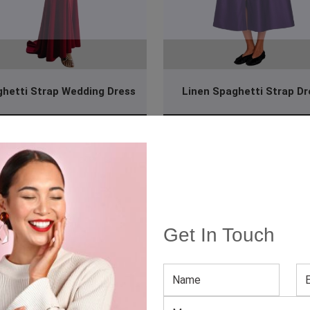
hetti Strap Wedding Dress
Linen Spaghetti Strap Dr
GET QUOTE NOW
GET QUOTE NOW
Download Catalog
Download Catalog
Get In Touch