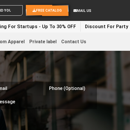
ND YOUR IDEAS
FREE CATALOG
MAIL US
rtups - Up To 30% OFF
Discount For Party Clothes - 
om Apparel
Private label
Contact Us