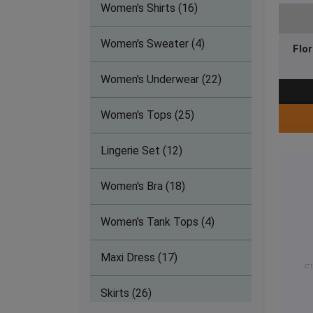
Athletics Clothing (14)
Women's Shirts (16)
Tennis Clothing (36)
Women's Sweater (4)
Flo
Softball Clothing (9)
Women's Underwear (22)
Golf Clothing (12)
Women's Tops (25)
Hockey Clothing (9)
Lingerie Set (12)
Ice hockey Clothing (9)
Women's Bra (18)
Soccer Clothing (9)
Women's Tank Tops (4)
Dance Wear (8)
Maxi Dress (17)
Lacrosse Clothing (9)
Skirts (26)