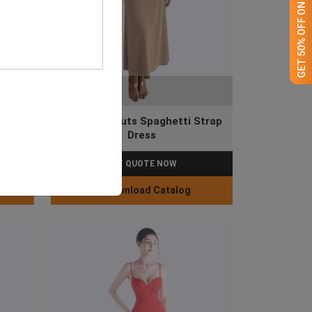
GET 50% OFF ON WHITE LABEL
Waist Cut-outs Spaghetti Strap
 Dress
Dress
GET QUOTE NOW
Download Catalog