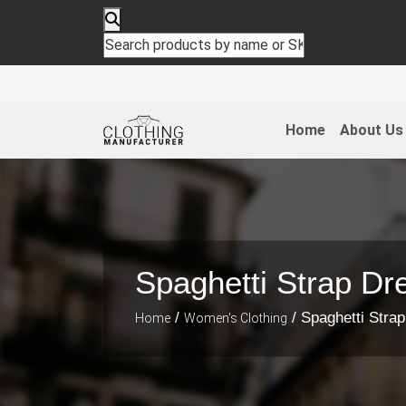
Home
About Us
Spaghetti Strap Dr
/
/ Spaghetti Stra
Home
Women's Clothing