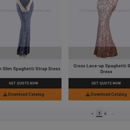
Cross Lace-up Spaghetti 
n Slim Spaghetti Strap Dress
Dress
GET QUOTE NOW
GET QUOTE NOW
Download Catalog
Download Catalog
1
2
→