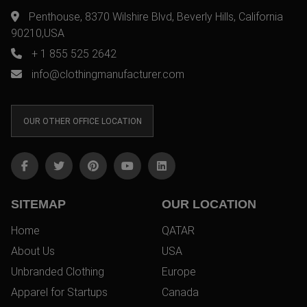
Penthouse, 8370 Wilshire Blvd, Beverly Hills, California
90210,USA
+ 1 855 525 2642
info@clothingmanufacturer.com
OUR OTHER OFFICE LOCATION
SITEMAP
OUR LOCATION
Home
QATAR
About Us
USA
Unbranded Clothing
Europe
Apparel for Startups
Canada