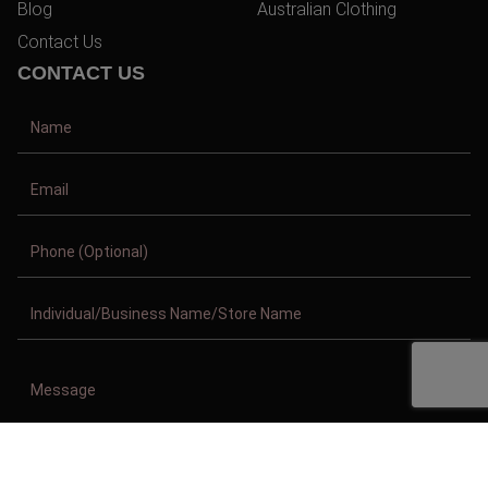
Blog
Australian Clothing
Contact Us
CONTACT US