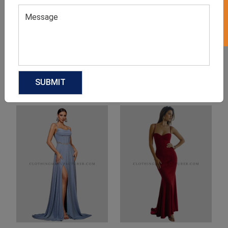
Product Categories
Related products