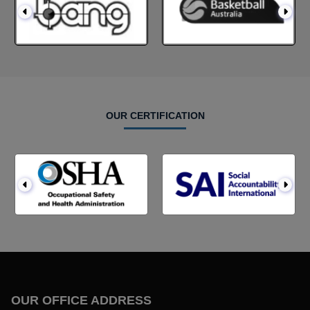
OUR CERTIFICATION
OUR OFFICE ADDRESS