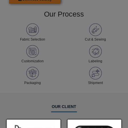
Our Process
Fabric Selection
Cut & Sewing
Customization
Labeling
Packaging
Shipment
OUR CLIENT