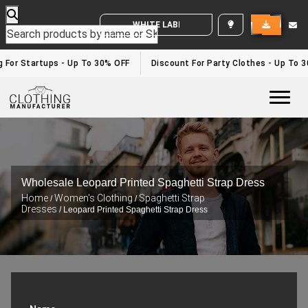
WHITE LABEL ENQUIRY
g For Startups - Up To 30% OFF
Discount For Party Clothes - Up To 
Togg
Wholesale Leopard Printed Spaghetti Strap Dress
Home
Women's Clothing
Spaghetti Strap
/
/
Dresses
/ Leopard Printed Spaghetti Strap Dress