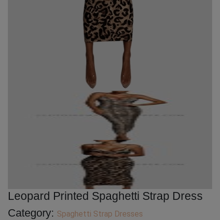
Leopard Printed Spaghetti Strap Dress
Category:
Spaghetti Strap Dresses