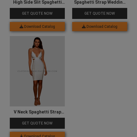
High Side Slit Spaghetti
Spaghetti Strap Wedding
Strap Dress
Dress
GET QUOTE NOW
GET QUOTE NOW
Download Catalog
Download Catalog
V Neck Spaghetti Strap
Dress
GET QUOTE NOW
Download Catalog