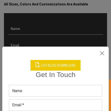
All Sizes, Colors And Customizations Are Available
CATALOG DOWNLOAD
Get In Touch
GET 50% OFF ON WHITE LABEL