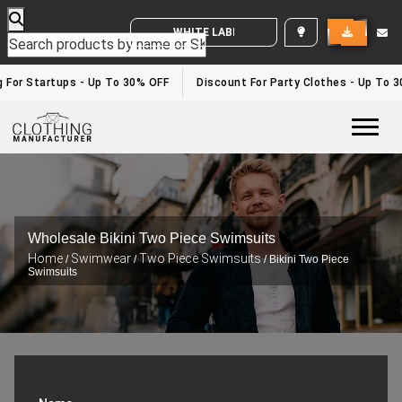
WHITE LABEL ENQUIRY
or Startups - Up To 30% OFF
Discount For Party Clothes - Up To 30%
Togg
Wholesale Bikini Two Piece Swimsuits
Home
Swimwear
Two Piece Swimsuits
/
/
/ Bikini Two Piece
Swimsuits