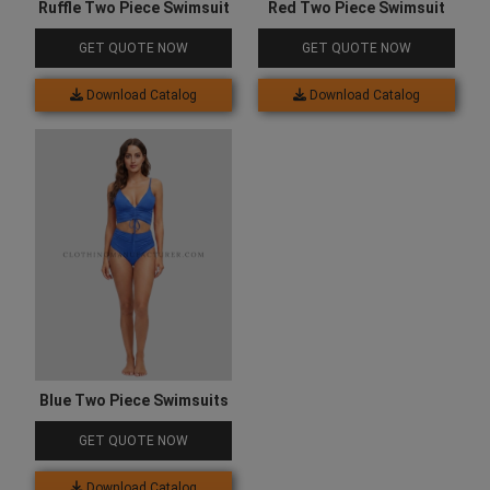
Ruffle Two Piece Swimsuit
Red Two Piece Swimsuit
GET QUOTE NOW
GET QUOTE NOW
Download Catalog
Download Catalog
Blue Two Piece Swimsuits
GET QUOTE NOW
Download Catalog