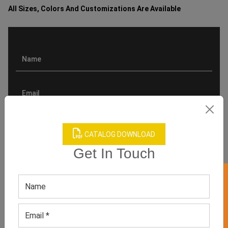
All Sizes, Colors And Customizations Are Available
CATALOG DOWNLOAD
Get In Touch
GET 50% OFF ON WHITE LABEL