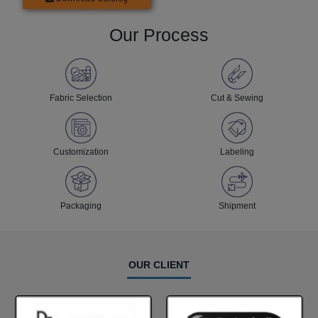
Our Process
Fabric Selection
Cut & Sewing
Customization
Labeling
Packaging
Shipment
OUR CLIENT