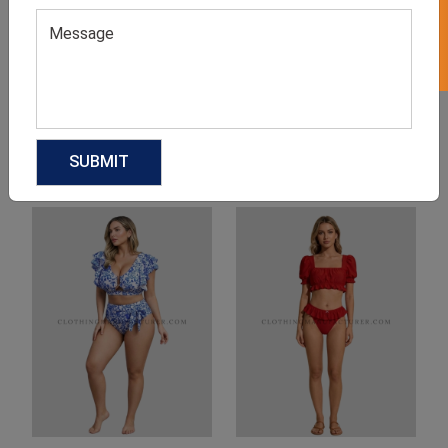
Product Categories
Related products