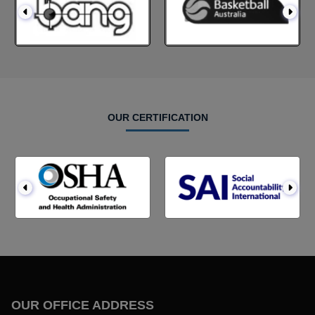
OUR CERTIFICATION
OUR OFFICE ADDRESS