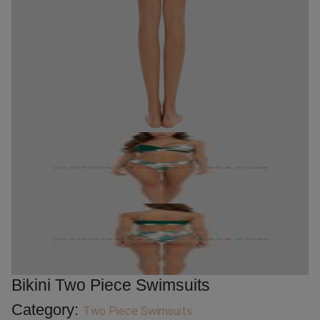
Bikini Two Piece Swimsuits
Category:
Two Piece Swimsuits