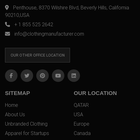
Penthouse, 8370 Wilshire Blvd, Beverly Hills, California
90210,USA
+ 1 855 525 2642
info@clothingmanufacturer.com
OUR OTHER OFFICE LOCATION
SITEMAP
OUR LOCATION
Home
QATAR
About Us
USA
Unbranded Clothing
Europe
Apparel for Startups
Canada