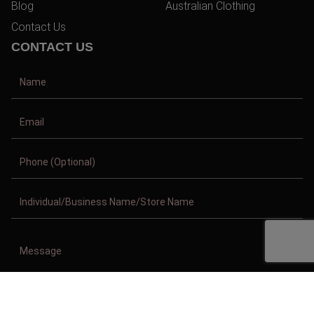
Blog
Australian Clothing
Contact Us
CONTACT US