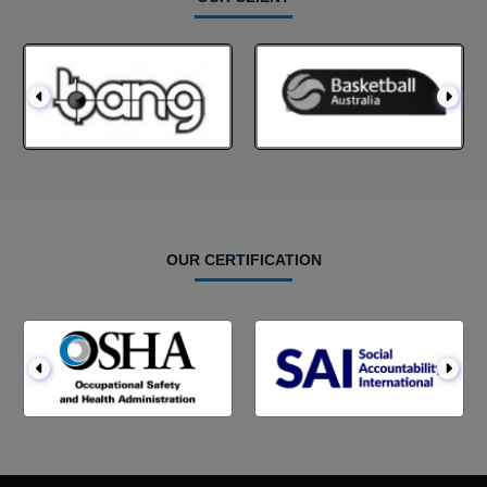
OUR CERTIFICATION