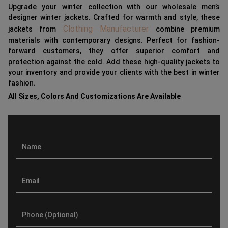
Upgrade your winter collection with our wholesale men’s
designer winter jackets. Crafted for warmth and style, these
Clothing Manufacturer
jackets from
combine premium
materials with contemporary designs. Perfect for fashion-
forward customers, they offer superior comfort and
protection against the cold. Add these high-quality jackets to
your inventory and provide your clients with the best in winter
fashion.
All Sizes, Colors And Customizations Are Available