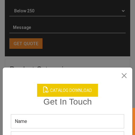
Product Categories
CATALOG DOWNLOAD
Get In Touch
Related products