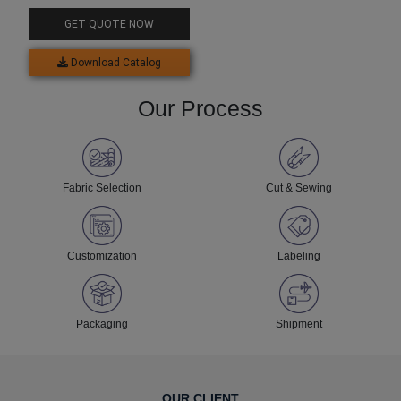
GET QUOTE NOW
Download Catalog
Our Process
Fabric Selection
Cut & Sewing
Customization
Labeling
Packaging
Shipment
OUR CLIENT