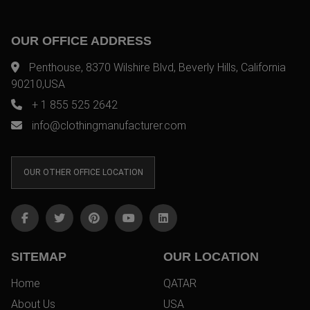
OUR OFFICE ADDRESS
Penthouse, 8370 Wilshire Blvd, Beverly Hills, California
90210,USA
+ 1 855 525 2642
info@clothingmanufacturer.com
OUR OTHER OFFICE LOCATION
SITEMAP
OUR LOCATION
Home
QATAR
About Us
USA