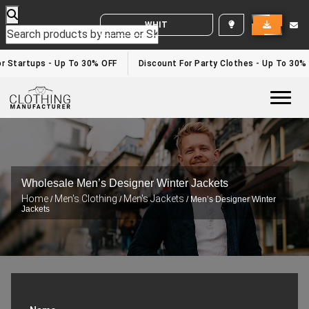
WHITE LABEL ENQUIRY
or Startups - Up To 30% OFF
Discount For Party Clothes - Up To 30%
Togg
Wholesale Men’s Designer Winter Jackets
Home
Men's Clothing
Men's Jackets
/
/
/ Men’s Designer Winter
Jackets