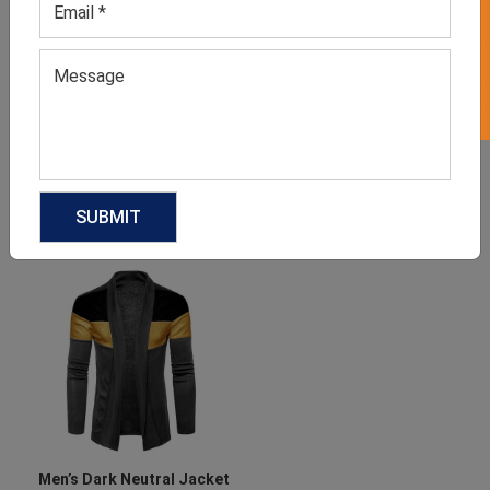
GET 50% OFF ON WHITE LABEL
Men’s Leather Jacket
Men’s Winter Jackets
GET QUOTE NOW
GET QUOTE NOW
Download Catalog
Download Catalog
Men’s Dark Neutral Jacket