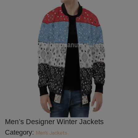
Men’s Designer Winter Jackets
Category:
Men's Jackets