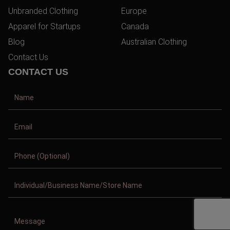
Unbranded Clothing
Europe
Apparel for Startups
Canada
Blog
Australian Clothing
Contact Us
CONTACT US