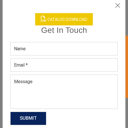
CATALOG DOWNLOAD
Get In Touch
GET 50% OFF ON WHITE LABEL