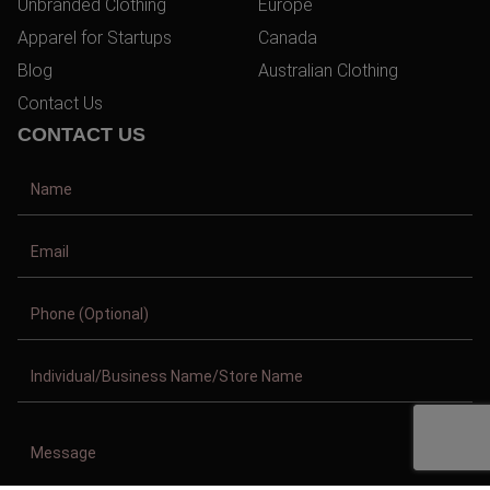
Unbranded Clothing
Europe
Apparel for Startups
Canada
Blog
Australian Clothing
Contact Us
CONTACT US