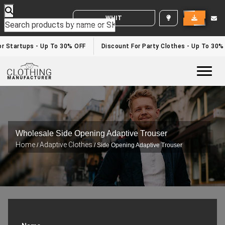
WHITE LABEL ENQUIRY
 Startups - Up To 30% OFF
Discount For Party Clothes - Up To 30%
Togg
Wholesale Side Opening Adaptive Trouser
Home
Adaptive Clothes
/
/ Side Opening Adaptive Trouser