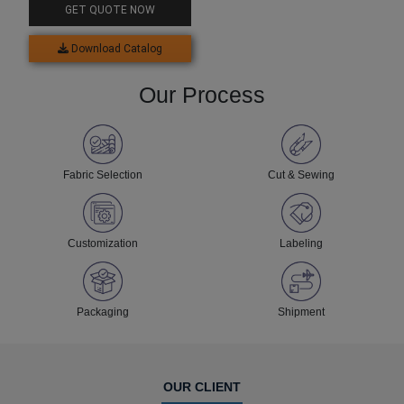
GET QUOTE NOW
Download Catalog
Our Process
Fabric Selection
Cut & Sewing
Customization
Labeling
Packaging
Shipment
OUR CLIENT