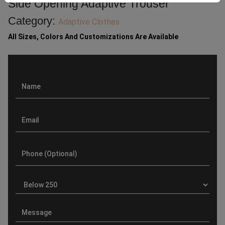
Side Opening Adaptive Trouser
Category:
Adaptive Clothes
All Sizes, Colors And Customizations Are Available