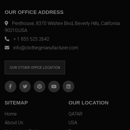
OUR OFFICE ADDRESS
Penthouse, 8370 Wilshire Blvd, Beverly Hills, California
90210,USA
+ 1 855 525 2642
info@clothingmanufacturer.com
OUR OTHER OFFICE LOCATION
SITEMAP
OUR LOCATION
Home
QATAR
About Us
USA