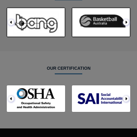
OUR CERTIFICATION