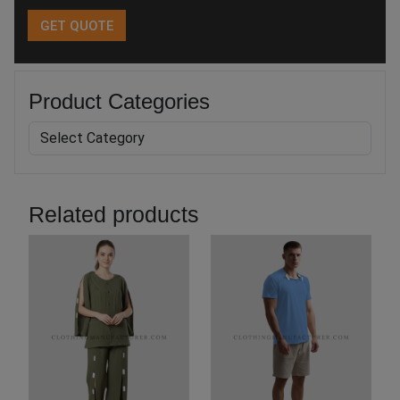
Product Categories
Related products