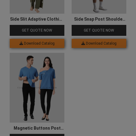
Side Slit Adaptive Clothing
Side Snap Post Shoulder
Set
Surgery Shirts
GET QUOTE NOW
GET QUOTE NOW
Download Catalog
Download Catalog
Magnetic Buttons Post
Surgery Recovery Shirt