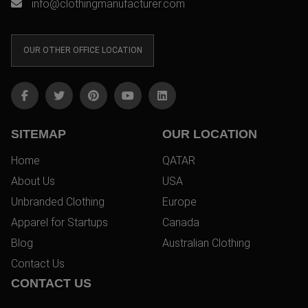
info@clothingmanufacturer.com
OUR OTHER OFFICE LOCATION
SITEMAP
OUR LOCATION
Home
QATAR
About Us
USA
Unbranded Clothing
Europe
Apparel for Startups
Canada
Blog
Australian Clothing
Contact Us
CONTACT US