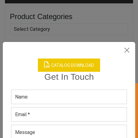
Product Categories
Related products
CATALOG DOWNLOAD
Get In Touch
GET 50% OFF ON WHITE LABEL
Men’s Athletic Printed
Men’s Green Tank Top
Bodybuilding Tank Tops
GET QUOTE NOW
GET QUOTE NOW