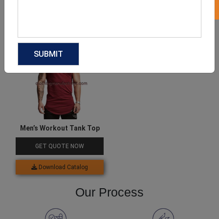
Download Catalog
Download Catalog
Men’s Workout Tank Top
GET QUOTE NOW
Download Catalog
Our Process