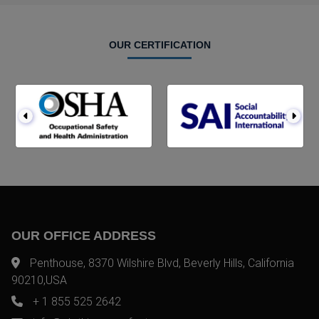
OUR CERTIFICATION
OUR OFFICE ADDRESS
Penthouse, 8370 Wilshire Blvd, Beverly Hills, California
90210,USA
+ 1 855 525 2642