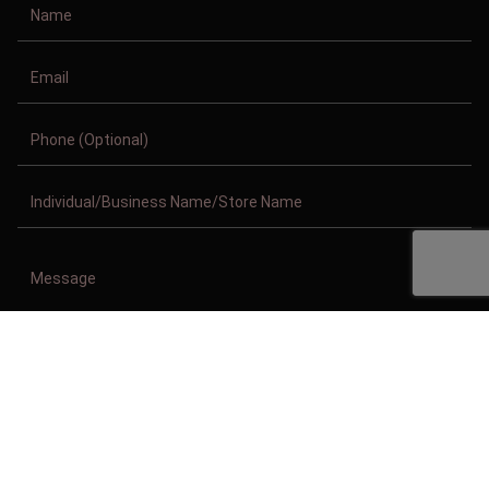
Copyright © 2011-2026/08/08 And 12:53:13am GMT Clothing Manufacturer.
All Right Reserved