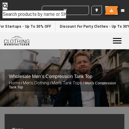
WHITE LABEL ENQUIRY
r Startups - Up To 30% OFF
Discount For Party Clothes - Up To 30%
Togg
Wholesale Men’s Compression Tank Top
Home
Men's Clothing
Men’s Tank Tops
/
/
/ Men’s Compression
Tank Top