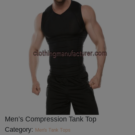
Men’s Compression Tank Top
Category:
Men’s Tank Tops