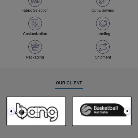
Fabric Selection
Cut & Sewing
Customization
Labeling
Packaging
Shipment
OUR CLIENT