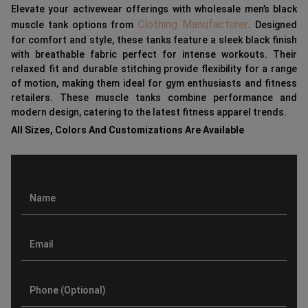
Elevate your activewear offerings with wholesale men’s black
Clothing Manufacturer
muscle tank options from
. Designed
for comfort and style, these tanks feature a sleek black finish
with breathable fabric perfect for intense workouts. Their
relaxed fit and durable stitching provide flexibility for a range
of motion, making them ideal for gym enthusiasts and fitness
retailers. These muscle tanks combine performance and
modern design, catering to the latest fitness apparel trends.
All Sizes, Colors And Customizations Are Available