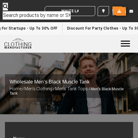
WHITE LABEL ENQUIRY
 For Startups - Up To 30% OFF
Discount For Party Clothes - Up To 3
Togg
Wholesale Men’s Black Muscle Tank
Home
Men's Clothing
Men’s Tank Tops
/
/
/ Men’s Black Muscle
Tank