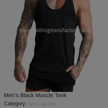
Men’s Black Muscle Tank
Category:
Men’s Tank Tops