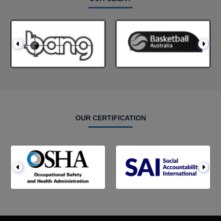
OUR CERTIFICATION