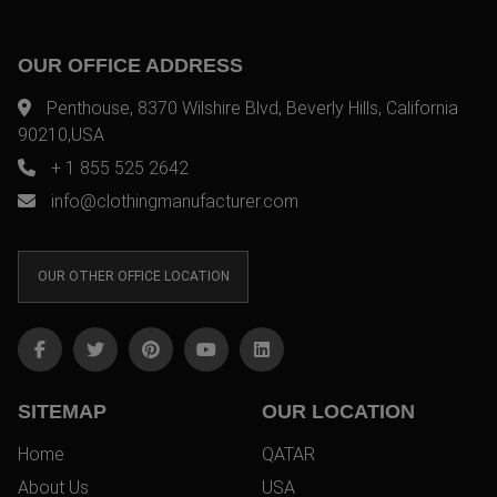
OUR OFFICE ADDRESS
Penthouse, 8370 Wilshire Blvd, Beverly Hills, California
90210,USA
+ 1 855 525 2642
info@clothingmanufacturer.com
OUR OTHER OFFICE LOCATION
SITEMAP
OUR LOCATION
Home
QATAR
About Us
USA