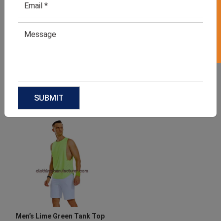
GET 50% OFF ON WHITE LABEL
Men’s White Tank Top
Men’s Athletic Printed
Bodybuilding Tank Tops
GET QUOTE NOW
GET QUOTE NOW
Download Catalog
Download Catalog
Men’s Lime Green Tank Top