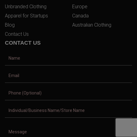
Unbranded Clothing
Europe
Apparel for Startups
Canada
Blog
Australian Clothing
Contact Us
CONTACT US