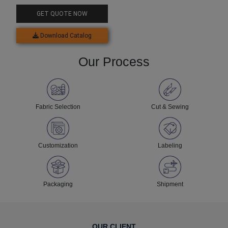
GET QUOTE NOW
Download Catalog
Our Process
Fabric Selection
Cut & Sewing
Customization
Labeling
Packaging
Shipment
OUR CLIENT