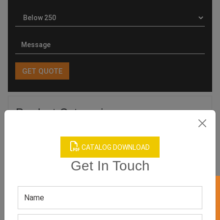
Product Categories
CATALOG DOWNLOAD
Get In Touch
Related products