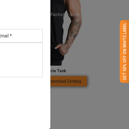
GET 50% OFF ON WHITE LABEL
Men’s Black Muscle Tank
Download Catalog
GET QUOTE NOW