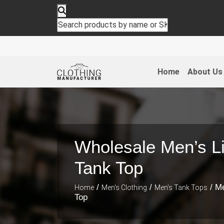
Home
About Us
Wholesale Men’s L
Tank Top
/
/
/ M
Home
Men's Clothing
Men’s Tank Tops
Top