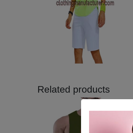
Related products