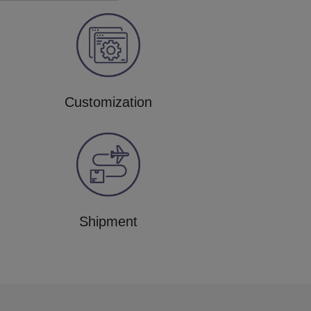
Customization
Shipment