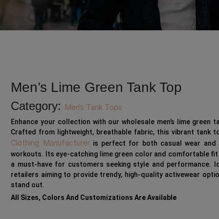
Men’s Lime Green Tank Top
Category:
Men’s Tank Tops
Enhance your collection with our wholesale men’s lime green t
Crafted from lightweight, breathable fabric, this vibrant tank 
Clothing Manufacturer
is perfect for both casual wear and 
workouts. Its eye-catching lime green color and comfortable fit
a must-have for customers seeking style and performance. Id
retailers aiming to provide trendy, high-quality activewear opti
stand out.
All Sizes, Colors And Customizations Are Available