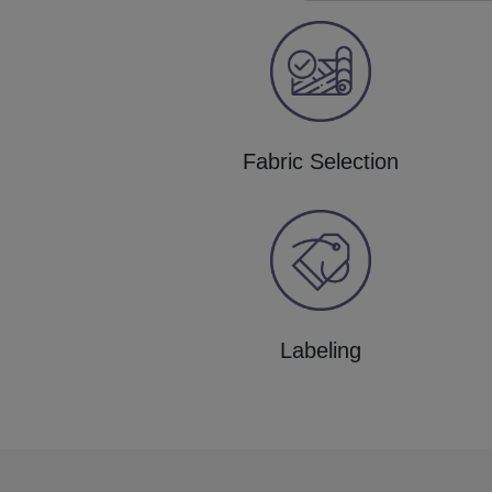
Fabric Selection
Labeling