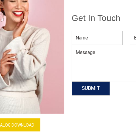
Get In Touch
Men’s Compression Tank Top
Download Catalog
GET QUOTE NOW
Our Process
ALOG DOWNLOAD