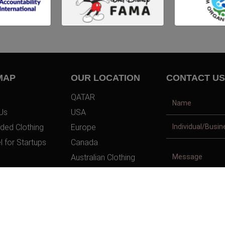
MAP
OUR LOCATION
CONTACT US
QATAR
Us
USA
ded Clothing
Europe
l for Startups
Canada
Australian Clothing
t Us