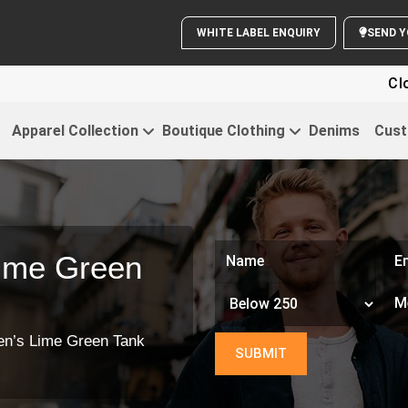
WHITE LABEL ENQUIRY
Clothing Fo
Apparel Collection
Boutique Clothing
Denims
Cust
ime Green
en’s Lime Green Tank