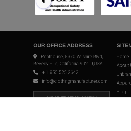
OUR OFFICE ADDRESS
SITE
Penthouse, 8370 Wilshire Blvd,
Home
Beverly Hills, California 90210,USA
About 
+ 1 855 525 2642
Unbran
info@clothingmanufacturer.com
Appare
Blog
OUR OTHER OFFICE LOCATION
Contac