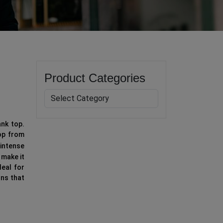
Product Categories
ank top.
top from
intense
 make it
eal for
ons that