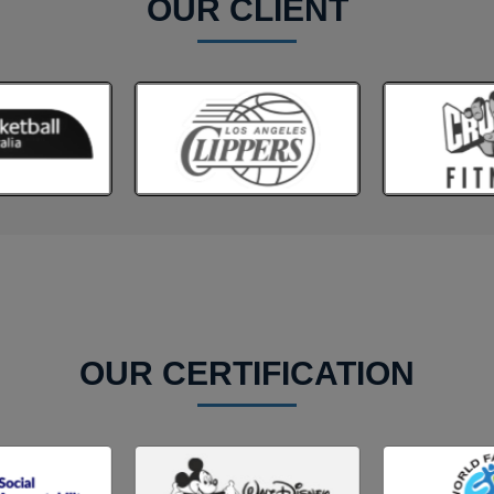
OUR CLIENT
OUR CERTIFICATION