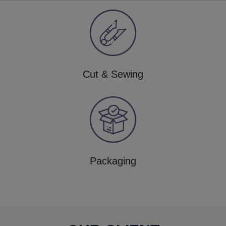
Cut & Sewing
Packaging