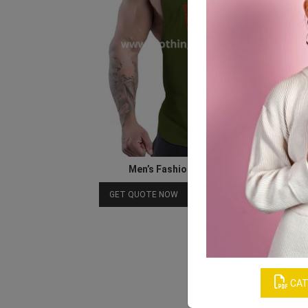
Men’s Fashionable Gym Tank Tops
Download Catalog
GET QUOTE NOW
CAT