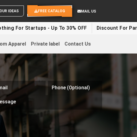
SEND YOUR IDEAS
FREE CATALOG
MAIL US
r Startups - Up To 30% OFF
Discount For Party Clothe
om Apparel
Private label
Contact Us