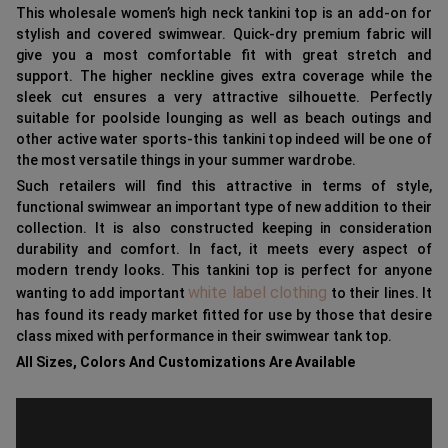
This wholesale women’s high neck tankini top is an add-on for
stylish and covered swimwear. Quick-dry premium fabric will
give you a most comfortable fit with great stretch and
support. The higher neckline gives extra coverage while the
sleek cut ensures a very attractive silhouette. Perfectly
suitable for poolside lounging as well as beach outings and
other active water sports-this tankini top indeed will be one of
the most versatile things in your summer wardrobe.
Such retailers will find this attractive in terms of style,
functional swimwear an important type of new addition to their
collection. It is also constructed keeping in consideration
durability and comfort. In fact, it meets every aspect of
modern trendy looks. This tankini top is perfect for anyone
white label clothing
wanting to add important
to their lines. It
has found its ready market fitted for use by those that desire
class mixed with performance in their swimwear tank top.
All Sizes, Colors And Customizations Are Available