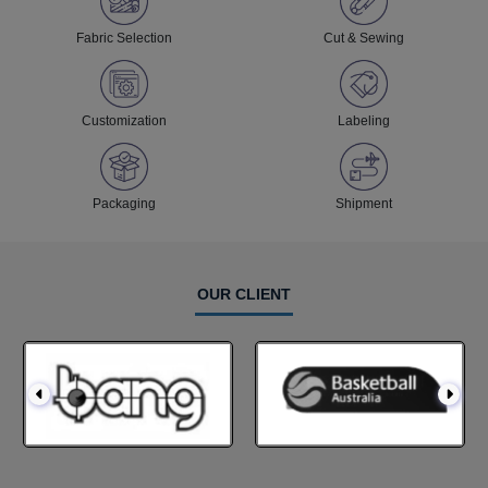
Fabric Selection
Cut & Sewing
Customization
Labeling
Packaging
Shipment
OUR CLIENT