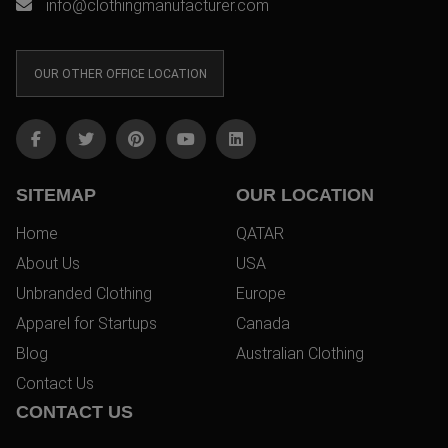
info@clothingmanufacturer.com
OUR OTHER OFFICE LOCATION
SITEMAP
OUR LOCATION
Home
QATAR
About Us
USA
Unbranded Clothing
Europe
Apparel for Startups
Canada
Blog
Australian Clothing
Contact Us
CONTACT US