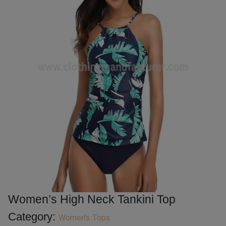
Women’s High Neck Tankini Top
Category:
Women's Tops