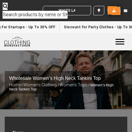
WHITE LABEL ENQUIRY
 For Startups - Up To 30% OFF
Discount For Party Clothes - Up To 3
Togg
Wholesale Women’s High Neck Tankini Top
Home
Women's Clothing
Women's Tops
/
/
/ Women’s High
Neck Tankini Top