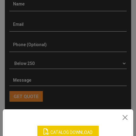
Product Categories
CATALOG DOWNLOAD