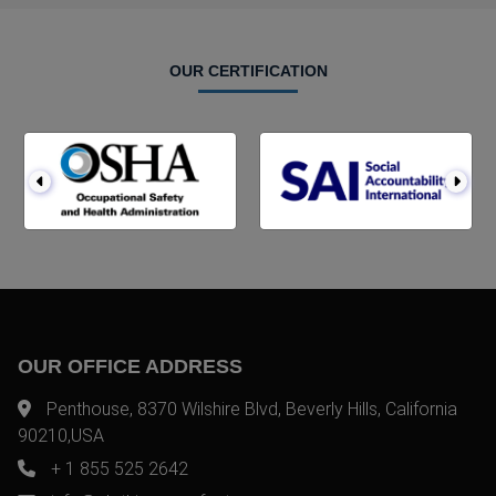
OUR CERTIFICATION
OUR OFFICE ADDRESS
Penthouse, 8370 Wilshire Blvd, Beverly Hills, California
90210,USA
+ 1 855 525 2642