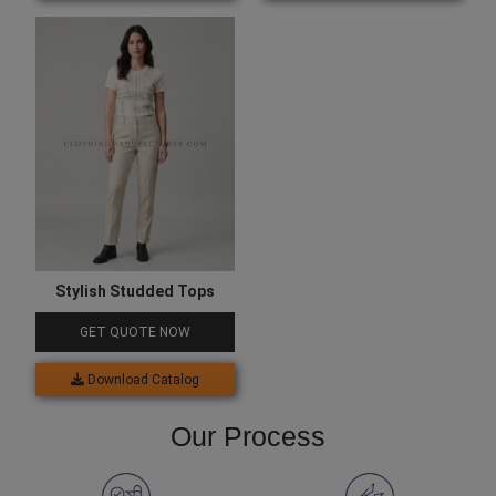
Stylish Studded Tops
GET QUOTE NOW
Download Catalog
Our Process