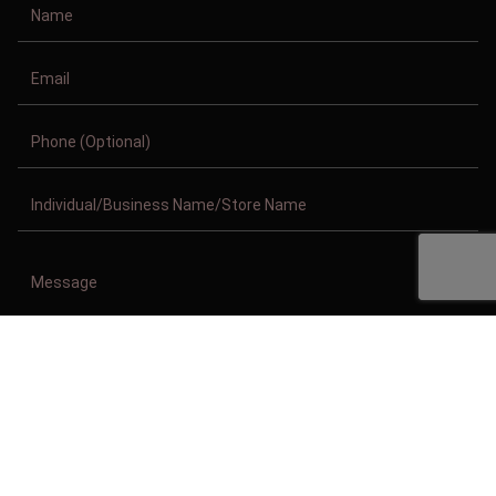
Copyright © 2011-2026/08/09 And 05:17:46am GMT Clothing Manufacturer.
All Right Reserved