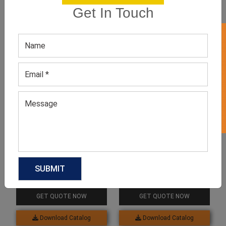
Get In Touch
GET 50% OFF ON WHITE LABEL
Related products
Neutral Studded Top
Beige Studded Top
GET QUOTE NOW
GET QUOTE NOW
Download Catalog
Download Catalog