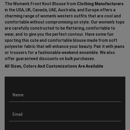
The Women’s Front Knot Blouse from
Clothing Manufacturers
in the USA, UK, Canada, UAE, Australia, and Europe offers a
charming range of women’s western outfits that are cool and
comfortable without compromising on style. Our women’s tops
are carefully constructed to be flattering, comfortable to
wear, and to give you the perfect contour. Have some fun
sporting this cute and comfortable blouse made from soft
polyester fabric that will enhance your beauty. Pair it with jeans
or trousers for a fashionable weekend ensemble. We also
offer guaranteed discounts on bulk purchases.
All Sizes, Colors And Customizations Are Available