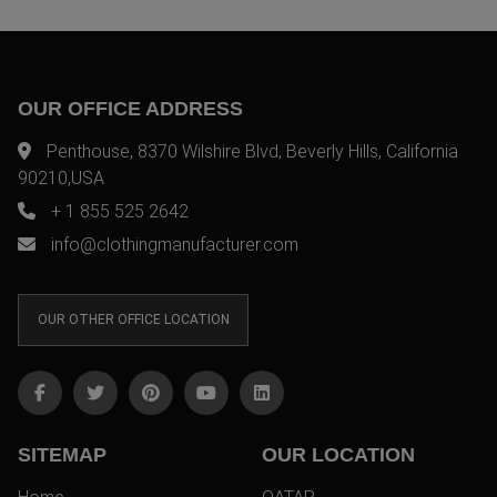
OUR OFFICE ADDRESS
Penthouse, 8370 Wilshire Blvd, Beverly Hills, California
90210,USA
+ 1 855 525 2642
info@clothingmanufacturer.com
OUR OTHER OFFICE LOCATION
SITEMAP
OUR LOCATION