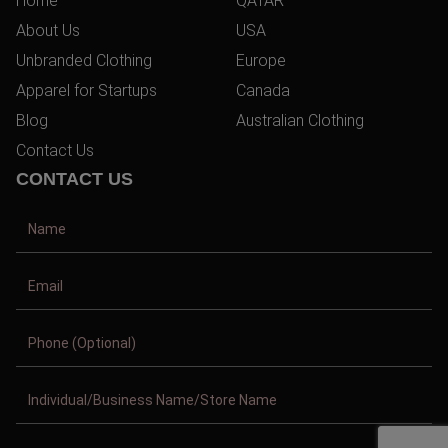
Home
QATAR
About Us
USA
Unbranded Clothing
Europe
Apparel for Startups
Canada
Blog
Australian Clothing
Contact Us
CONTACT US