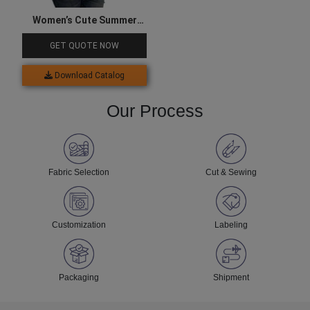
Women’s Cute Summer
Sleeveless Top
GET QUOTE NOW
Download Catalog
Our Process
Fabric Selection
Cut & Sewing
Customization
Labeling
Packaging
Shipment