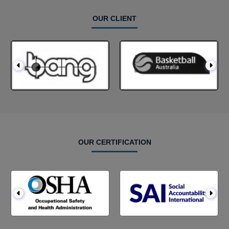
OUR CLIENT
OUR CERTIFICATION