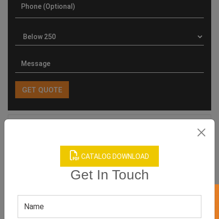
Product Categories
CATALOG DOWNLOAD
Get In Touch
Related products