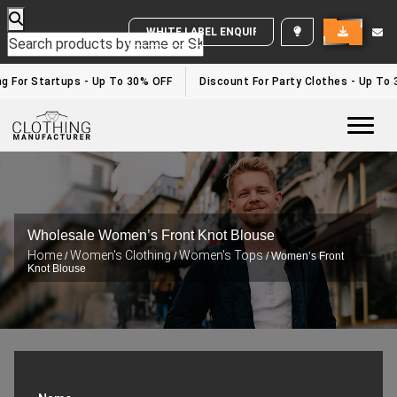
WHITE LABEL ENQUIRY
 For Startups - Up To 30% OFF
Discount For Party Clothes - Up To 3
Togg
Wholesale Women’s Front Knot Blouse
Home
Women's Clothing
Women's Tops
/
/
/ Women’s Front
Knot Blouse