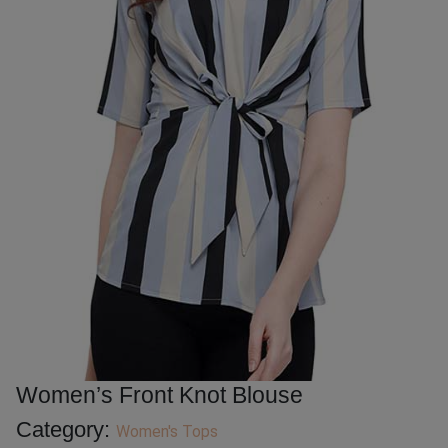
Women’s Front Knot Blouse
Category:
Women's Tops