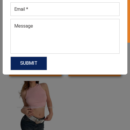
GET 50% OFF ON WHITE LABEL
Women’s Burgundy Striped
Casual Summer Tops for
Blouse
Ladies
GET QUOTE NOW
GET QUOTE NOW
Download Catalog
Download Catalog