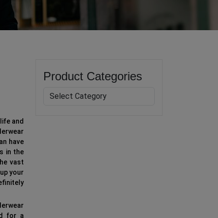
Product Categories
life and
derwear
can have
s in the
he vast
up your
finitely
nderwear
d for a