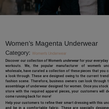
Women’s Magenta Underwear
Category:
Women's Underwear
Discover our collection of Women’s
underwear
for your everyday 
workouts. We, the popular manufacturer of women’s un
wholesale, have curated a collection of these pieces that you 
a look through. These are designed owing to the current trend
fashion scene. Therefore, business owners can look through t
assemblage of underwear designed for women. Once you stock 
store with the required apparel pieces, your customers will de
come running back for more!
Help your customers to refine their smart dressing with this u
and be in a comfortable fabric. These are specially designe