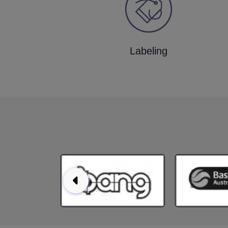
Labeling