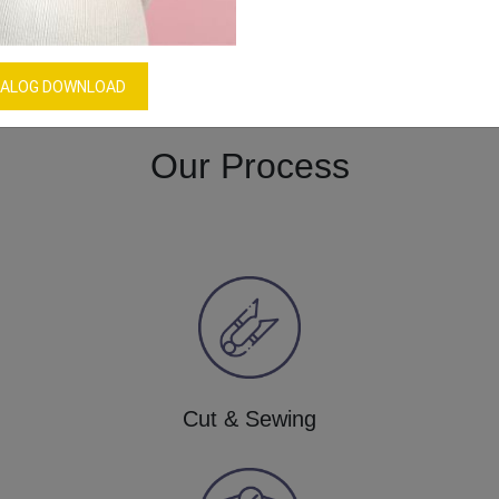
Women’s Bikini Underwear
Download Catalog
GET QUOTE NOW
ALOG DOWNLOAD
Our Process
Cut & Sewing