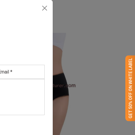
GET 50% OFF ON WHITE LABEL