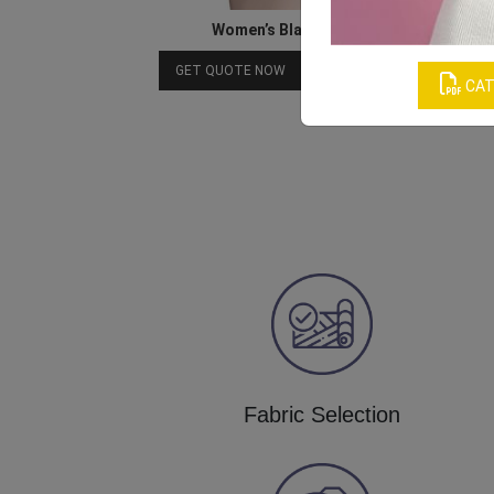
Women’s Black Boxer Underwear
Download Catalog
GET QUOTE NOW
CAT
Fabric Selection