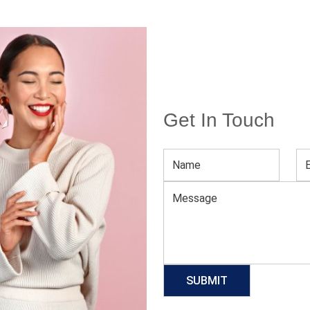
Get In Touch