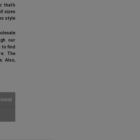
c that’s
ll sizes
es style
olesale
gh our
 to find
re. The
s. Also,