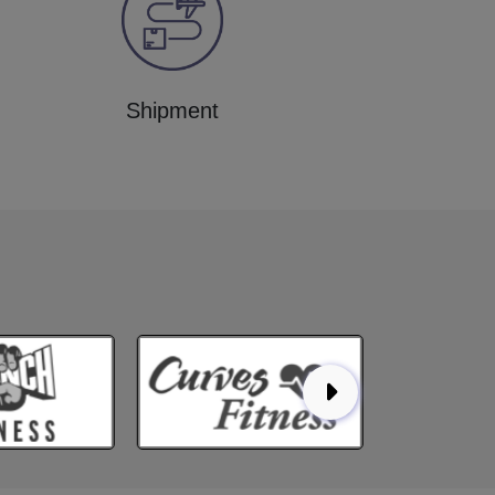
Shipment