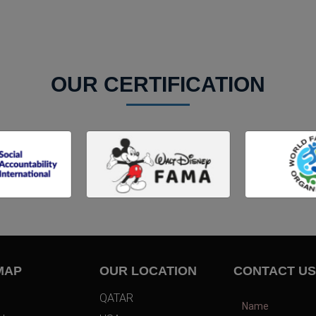
OUR CERTIFICATION
MAP
OUR LOCATION
CONTACT US
QATAR