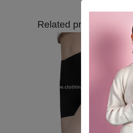
Related products