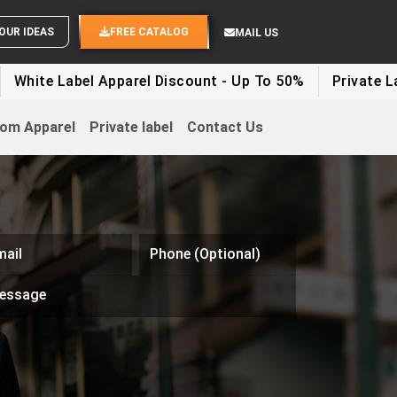
OUR IDEAS
FREE CATALOG
MAIL US
 Label Apparel Discount - Up To 50%
Private Label Cl
om Apparel
Private label
Contact Us