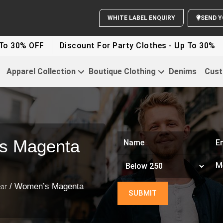
WHITE LABEL ENQUIRY
SEND Y
 OFF
Discount For Party Clothes - Up To 30%
White
Apparel Collection
Boutique Clothing
Denims
Cust
s Magenta
/ Women’s Magenta
ar