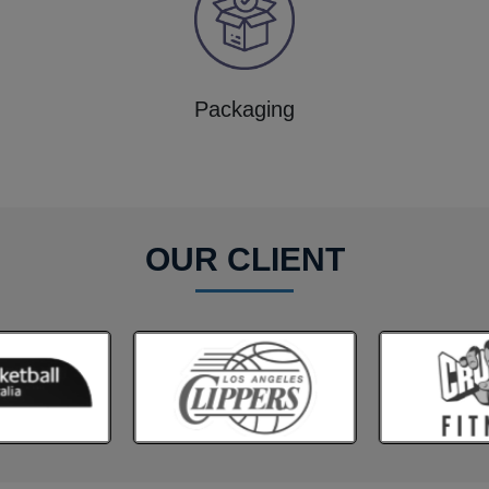
Packaging
OUR CLIENT