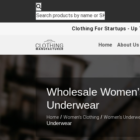
Clothing For Startups - Up To 30%
Home
About Us
Wholesale Women’
Underwear
/
/
Home
Women's Clothing
Women's Underwe
Underwear