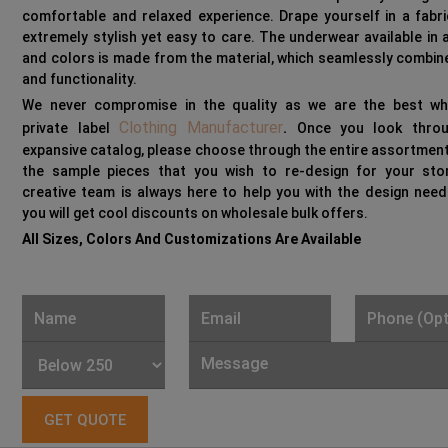
comfortable and relaxed experience. Drape yourself in a fabri
extremely stylish yet easy to care. The underwear available in a
and colors is made from the material, which seamlessly combin
and functionality.
We never compromise in the quality as we are the best wh
Clothing Manufacturer
private label
.
Once you look throu
expansive catalog, please choose through the entire assortment
the sample pieces that you wish to re-design for your sto
creative team is always here to help you with the design need
you will get cool discounts on wholesale bulk offers.
All Sizes, Colors And Customizations Are Available