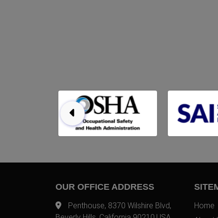
OUR OFFICE ADDRESS
SITE
Penthouse, 8370 Wilshire Blvd,
Home
Beverly Hills, California 90210,USA