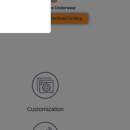
Women’s Compression Underwear
Download Catalog
GET QUOTE NOW
Customization