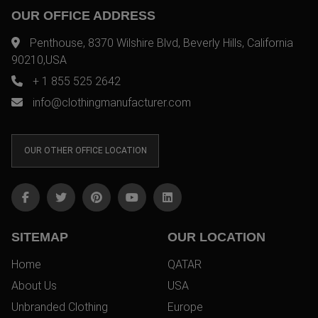
OUR OFFICE ADDRESS
Penthouse, 8370 Wilshire Blvd, Beverly Hills, California
90210,USA
+ 1 855 525 2642
info@clothingmanufacturer.com
OUR OTHER OFFICE LOCATION
SITEMAP
OUR LOCATION
Home
QATAR
About Us
USA
Unbranded Clothing
Europe