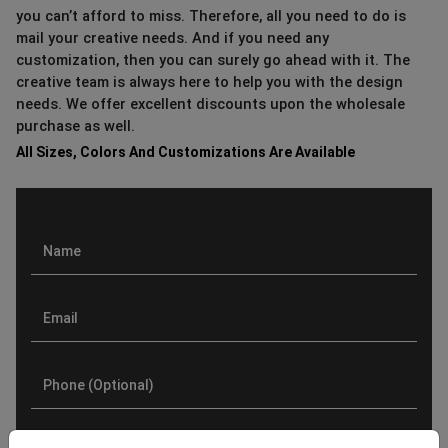
you can’t afford to miss. Therefore, all you need to do is
mail your creative needs. And if you need any
customization, then you can surely go ahead with it. The
creative team is always here to help you with the design
needs. We offer excellent discounts upon the wholesale
purchase as well.
All Sizes, Colors And Customizations Are Available