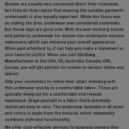
Women are usually very concerned about their outerwear,
but little do they realize that wearing the suitable garments
underneath is also equally important. While the focus was
on styling the bras, underwear was considered essentials.
But those days are gone now. With the ever-evolving trends
and patterns, underwear for women has undergone massive
makeovers, which can enhance your overall appearance.
When paid attention to, it can help you make a statement in
your favorite outfits. When you visit
Clothing
Manufacturer
in the USA, UK, Australia, Canada, UAE,
Europe, you will get panties for women in various styles and
fabrics
Help your customers to refine their smart dressing with
this underwear and be in a comfortable fabric. These are
specially designed for a comfortable and relaxed
experience. Drape yourself in a fabric that’s extremely
stylish yet easy to care. The underwear available in all sizes
and colors is made from the material, which seamlessly
combines style and functionality.
We offer cost-effective services to business owners that