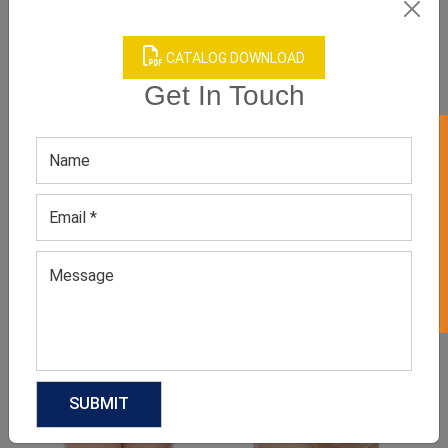
CATALOG DOWNLOAD
Get In Touch
GET 50% OFF ON WHITE LABEL
Product Categories
Related products