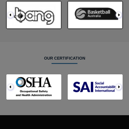
OUR CERTIFICATION