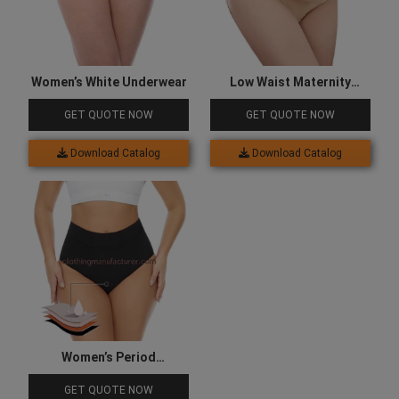
Women’s White Underwear
Low Waist Maternity
Underwear
GET QUOTE NOW
GET QUOTE NOW
Download Catalog
Download Catalog
Women’s Period
Underwear
GET QUOTE NOW