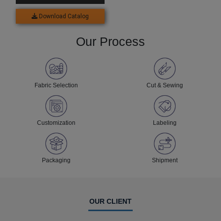
Download Catalog
Our Process
Fabric Selection
Cut & Sewing
Customization
Labeling
Packaging
Shipment
OUR CLIENT