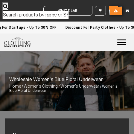
WHITE LABEL ENQUIRY
g For Startups - Up To 30% OFF
Discount For Party Clothes - Up To 
Togg
Wholesale Women’s Blue Floral Underwear
Home
Women's Clothing
Women's Underwear
/
/
/ Women’s
Blue Floral Underwear