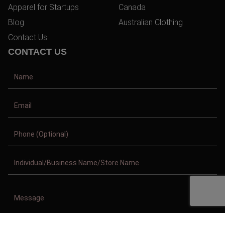
Apparel for Startups
Canada
Blog
Australian Clothing
Contact Us
CONTACT US