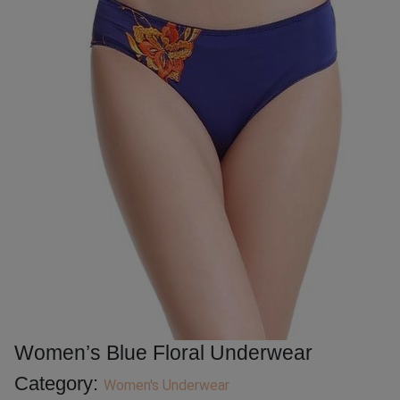
Women’s Blue Floral Underwear
Category:
Women's Underwear