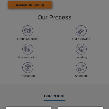
Download Catalog
Our Process
Fabric Selection
Cut & Sewing
Customization
Labeling
Packaging
Shipment
OUR CLIENT