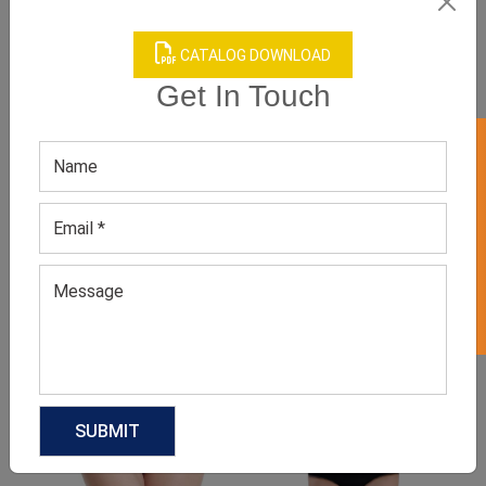
CATALOG DOWNLOAD
Get In Touch
GET 50% OFF ON WHITE LABEL
Product Categories
Related products