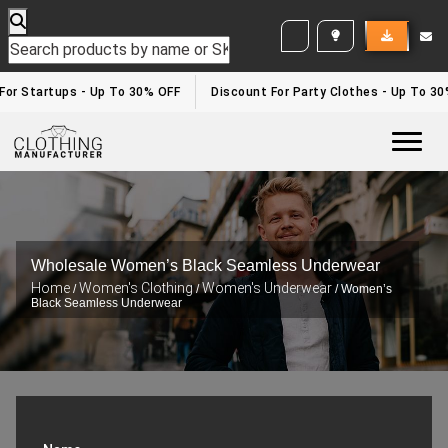
WHITE LABEL ENQUIRY
 For Startups - Up To 30% OFF
Discount For Party Clothes - Up To 3
Togg
Wholesale Women’s Black Seamless Underwear
Home
Women's Clothing
Women's Underwear
/
/
/ Women’s
Black Seamless Underwear