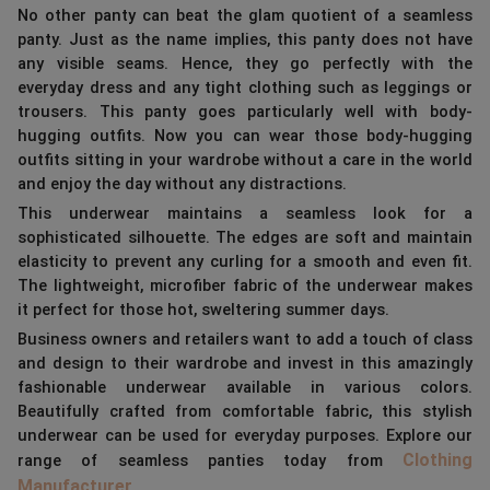
No other panty can beat the glam quotient of a seamless
panty. Just as the name implies, this panty does not have
any visible seams. Hence, they go perfectly with the
everyday dress and any tight clothing such as leggings or
trousers. This panty goes particularly well with body-
hugging outfits. Now you can wear those body-hugging
outfits sitting in your wardrobe without a care in the world
and enjoy the day without any distractions.
This underwear maintains a seamless look for a
sophisticated silhouette. The edges are soft and maintain
elasticity to prevent any curling for a smooth and even fit.
The lightweight, microfiber fabric of the underwear makes
it perfect for those hot, sweltering summer days.
Business owners and retailers want to add a touch of class
and design to their wardrobe and invest in this amazingly
fashionable underwear available in various colors.
Beautifully crafted from comfortable fabric, this stylish
underwear can be used for everyday purposes. Explore our
Clothing
range of seamless panties today from
Manufacturer
.