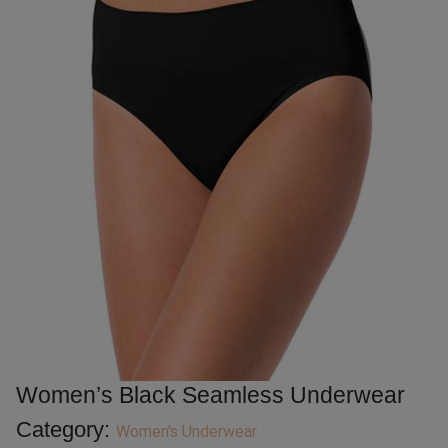
Women’s Black Seamless Underwear
Category:
Women's Underwear