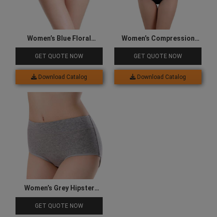
Women’s Blue Floral
Women’s Compression
Underwear
Underwear
GET QUOTE NOW
GET QUOTE NOW
Download Catalog
Download Catalog
Women’s Grey Hipster
Underwear
GET QUOTE NOW