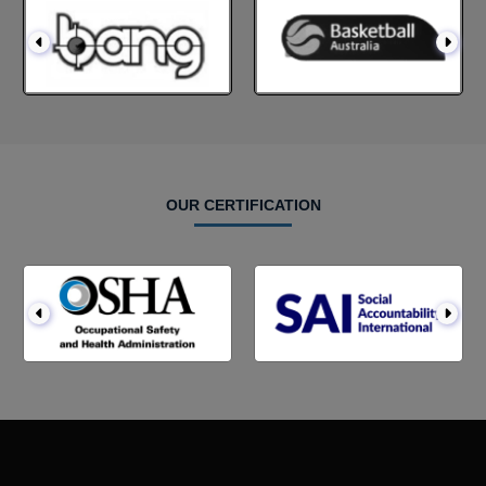
OUR CERTIFICATION