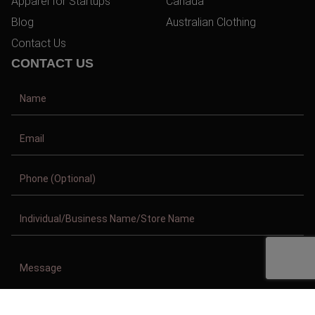
Apparel for Startups
Canada
Blog
Australian Clothing
Contact Us
CONTACT US