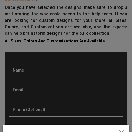
Once you have selected the designs, make sure to drop a
mail stating the wholesale needs to the help team. If you
are looking for custom designs for your store, all Sizes,
Colors, and Customizations are available, and the experts
can help brainstorm designs for the bulk collection.
All Sizes, Colors And Customizations Are Available