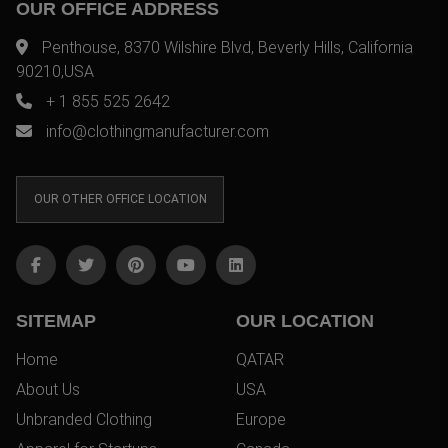
OUR OFFICE ADDRESS
Penthouse, 8370 Wilshire Blvd, Beverly Hills, California
90210,USA
+ 1 855 525 2642
info@clothingmanufacturer.com
OUR OTHER OFFICE LOCATION
SITEMAP
OUR LOCATION
Home
QATAR
About Us
USA
Unbranded Clothing
Europe