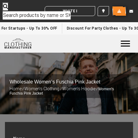
WHITE LABEL ENQUIRY
 For Startups - Up To 30% OFF
Discount For Party Clothes - Up To 3
Togg
Wholesale Women’s Fuschia Pink Jacket
Home
Women's Clothing
Women's Hoodie
/
/
/ Women’s
Fuschia Pink Jacket