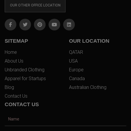
OUR OTHER OFFICE LOCATION
SITEMAP
OUR LOCATION
Home
QATAR
About Us
USA
Unbranded Clothing
Europe
Apparel for Startups
Canada
Blog
Australian Clothing
Contact Us
CONTACT US