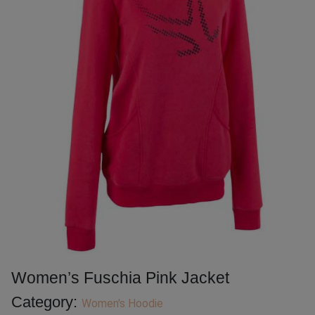
Women’s Fuschia Pink Jacket
Category:
Women's Hoodie