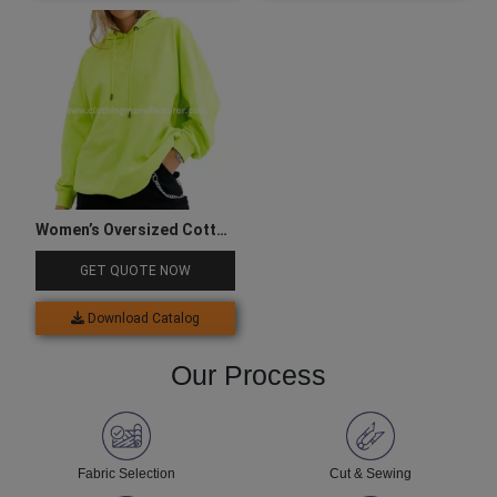
Women’s Oversized Cotton
Green Hoodie
GET QUOTE NOW
Download Catalog
Our Process
Fabric Selection
Cut & Sewing