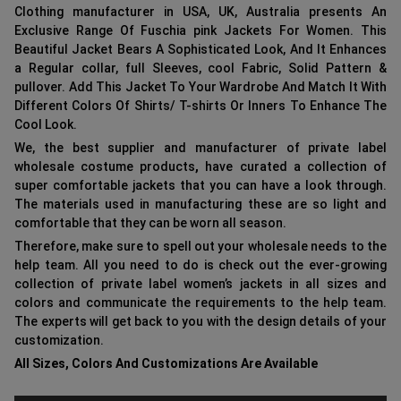
Clothing manufacturer in USA, UK, Australia presents An
Exclusive Range Of Fuschia pink Jackets For Women. This
Beautiful Jacket Bears A Sophisticated Look, And It Enhances
a Regular collar, full Sleeves, cool Fabric, Solid Pattern &
pullover. Add This Jacket To Your Wardrobe And Match It With
Different Colors Of Shirts/ T-shirts Or Inners To Enhance The
Cool Look.
We, the best supplier and manufacturer of private label
wholesale costume products
,
have curated a collection of
super comfortable jackets that you can have a look through.
The materials used in manufacturing these are so light and
comfortable that they can be worn all season.
Therefore, make sure to spell out your wholesale needs to the
help team. All you need to do is check out the ever-growing
collection of private label women’s jackets in all sizes and
colors and communicate the requirements to the help team.
The experts will get back to you with the design details of your
customization.
All Sizes, Colors And Customizations Are Available