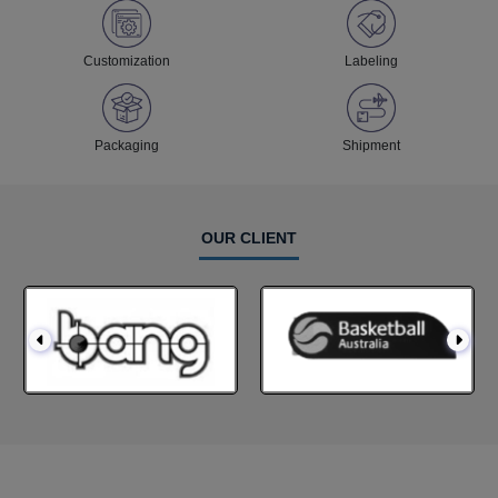
Customization
Labeling
Packaging
Shipment
OUR CLIENT