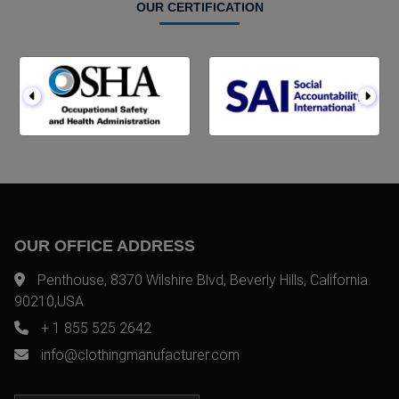
OUR CERTIFICATION
OUR OFFICE ADDRESS
Penthouse, 8370 Wilshire Blvd, Beverly Hills, California
90210,USA
+ 1 855 525 2642
info@clothingmanufacturer.com