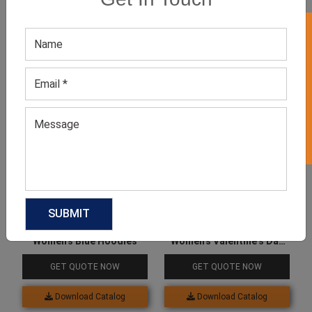
GET 50% OFF ON WHITE LABEL
Related products
Women’s Blue Hoodies
Women’s Valentine’s Day
Heart Print Fleece Hoodie
GET QUOTE NOW
GET QUOTE NOW
Download Catalog
Download Catalog