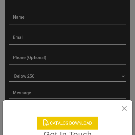
CATALOG DOWNLOAD
Get In Touch
Product Categories