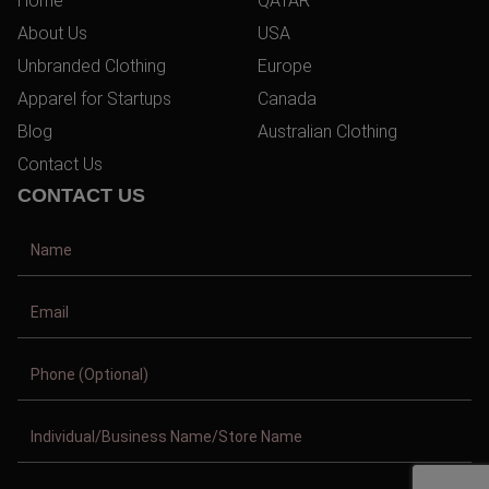
Home
QATAR
About Us
USA
Unbranded Clothing
Europe
Apparel for Startups
Canada
Blog
Australian Clothing
Contact Us
CONTACT US