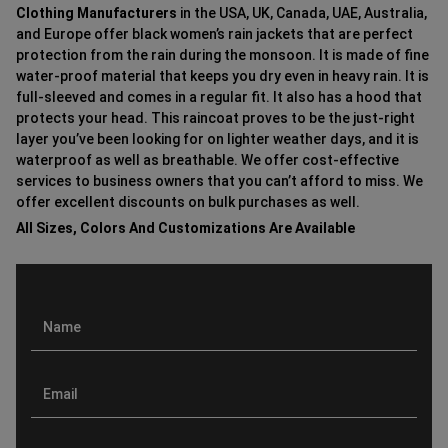
Clothing Manufacturers
in the USA, UK, Canada, UAE, Australia,
and Europe offer black women’s rain jackets that are perfect
protection from the rain during the monsoon. It is made of fine
water-proof material that keeps you dry even in heavy rain. It is
full-sleeved and comes in a regular fit. It also has a hood that
protects your head. This raincoat proves to be the just-right
layer you’ve been looking for on lighter weather days, and it is
waterproof as well as breathable. We offer cost-effective
services to business owners that you can’t afford to miss. We
offer excellent discounts on bulk purchases as well.
All Sizes, Colors And Customizations Are Available