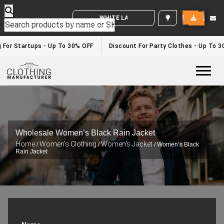
WHITE LABEL ENQUIRY
g For Startups - Up To 30% OFF
Discount For Party Clothes - Up To 
Togg
Wholesale Women’s Black Rain Jacket
Home
Women's Clothing
Women's Jacket
/
/
/ Women’s Black
Rain Jacket