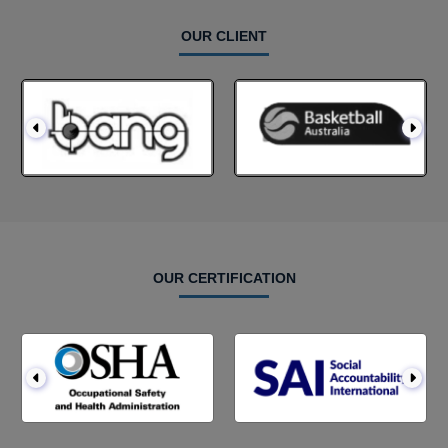
OUR CLIENT
OUR CERTIFICATION