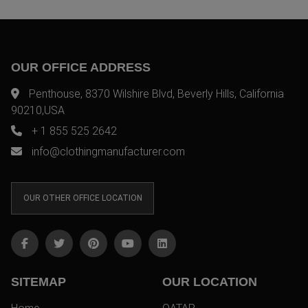
OUR OFFICE ADDRESS
Penthouse, 8370 Wilshire Blvd, Beverly Hills, California
90210,USA
+ 1 855 525 2642
info@clothingmanufacturer.com
OUR OTHER OFFICE LOCATION
SITEMAP
OUR LOCATION