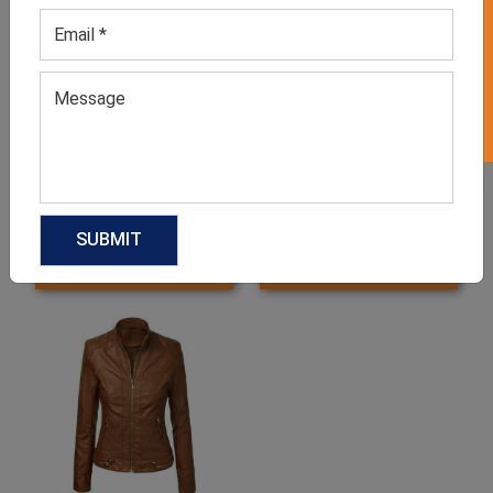
GET 50% OFF ON WHITE LABEL
Women’s Faded Blue
Women’s Pastel Pink
Jacket
Jacket
GET QUOTE NOW
GET QUOTE NOW
Download Catalog
Download Catalog