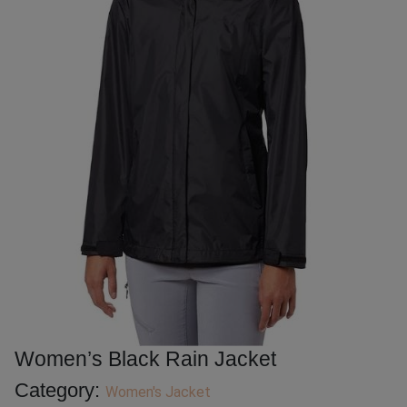
Women’s Black Rain Jacket
Category:
Women's Jacket