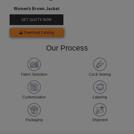
Women’s Brown Jacket
GET QUOTE NOW
Download Catalog
Our Process
Fabric Selection
Cut & Sewing
Customization
Labeling
Packaging
Shipment