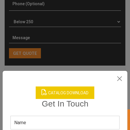
Product Categories
CATALOG DOWNLOAD
Get In Touch
Related products