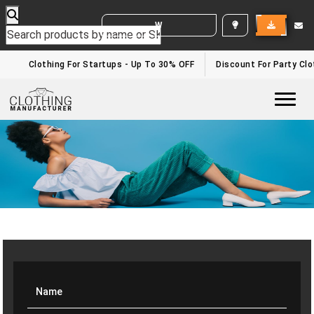
WHITE LABEL ENQUIRY
Clothing For Startups - Up To 30% OFF
Discount For Party Clot
Togg