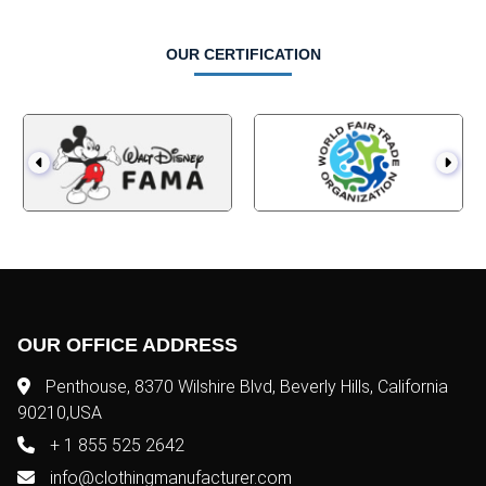
OUR CERTIFICATION
OUR OFFICE ADDRESS
Penthouse, 8370 Wilshire Blvd, Beverly Hills, California
90210,USA
+ 1 855 525 2642
info@clothingmanufacturer.com