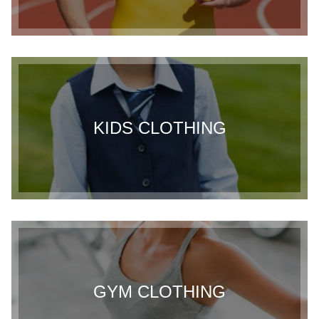
KIDS CLOTHING
GYM CLOTHING