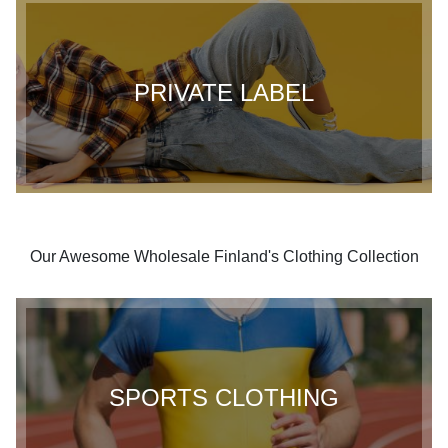
PRIVATE LABEL
Our Awesome Wholesale Finland's Clothing Collection
SPORTS CLOTHING