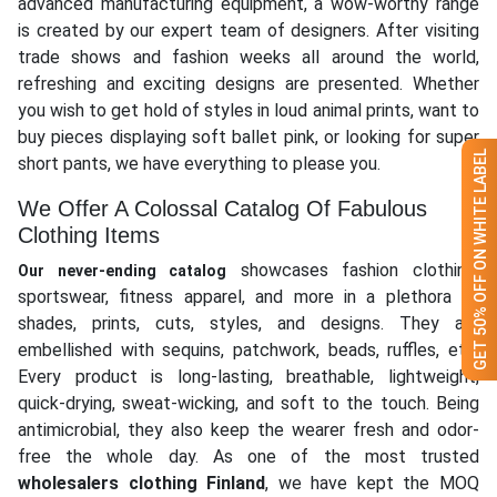
advanced manufacturing equipment, a wow-worthy range
is created by our expert team of designers. After visiting
trade shows and fashion weeks all around the world,
refreshing and exciting designs are presented. Whether
you wish to get hold of styles in loud animal prints, want to
buy pieces displaying soft ballet pink, or looking for super
GET 50% OFF ON WHITE LABEL
short pants, we have everything to please you.
We Offer A Colossal Catalog Of Fabulous
Clothing Items
showcases fashion clothing,
Our never-ending catalog
sportswear, fitness apparel, and more in a plethora of
shades, prints, cuts, styles, and designs. They are
embellished with sequins, patchwork, beads, ruffles, etc.
Every product is long-lasting, breathable, lightweight,
quick-drying, sweat-wicking, and soft to the touch. Being
antimicrobial, they also keep the wearer fresh and odor-
free the whole day. As one of the most trusted
wholesalers clothing Finland
, we have kept the MOQ