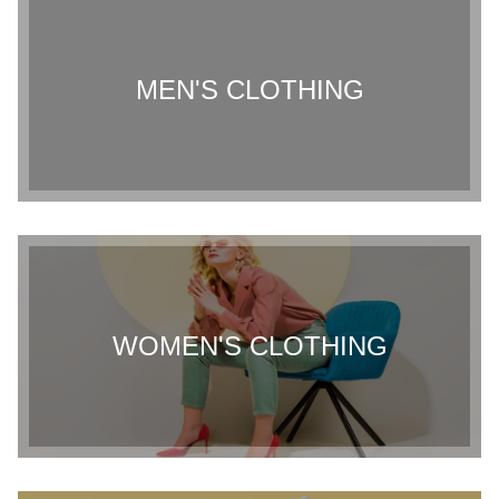
MEN'S CLOTHING
WOMEN'S CLOTHING