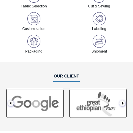
Fabric Selection
Cut & Sewing
Customization
Labeling
Packaging
Shipment
OUR CLIENT