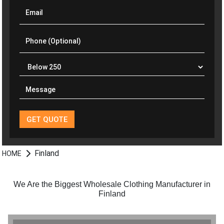
Finland
HOME
We Are the Biggest Wholesale Clothing Manufacturer in
Finland