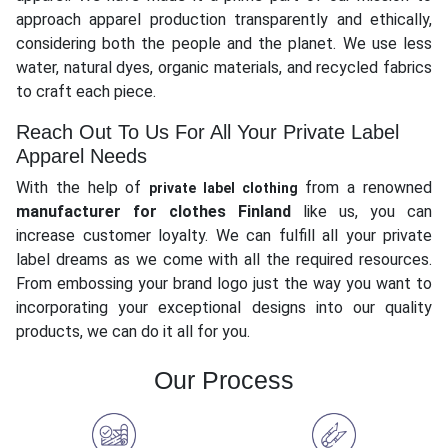
approach apparel production transparently and ethically,
considering both the people and the planet. We use less
water, natural dyes, organic materials, and recycled fabrics
to craft each piece.
Reach Out To Us For All Your Private Label
Apparel Needs
With the help of
from a renowned
private label clothing
manufacturer for clothes Finland
like us, you can
increase customer loyalty. We can fulfill all your private
label dreams as we come with all the required resources.
From embossing your brand logo just the way you want to
incorporating your exceptional designs into our quality
products, we can do it all for you.
Our Process