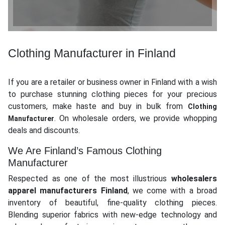
Clothing Manufacturer in Finland
If you are a retailer or business owner in Finland with a wish
to purchase stunning clothing pieces for your precious
customers, make haste and buy in bulk from
Clothing
. On wholesale orders, we provide whopping
Manufacturer
deals and discounts.
We Are Finland’s Famous Clothing
Manufacturer
Respected as one of the most illustrious
wholesalers
apparel manufacturers Finland
, we come with a broad
inventory of beautiful, fine-quality clothing pieces.
Blending superior fabrics with new-edge technology and