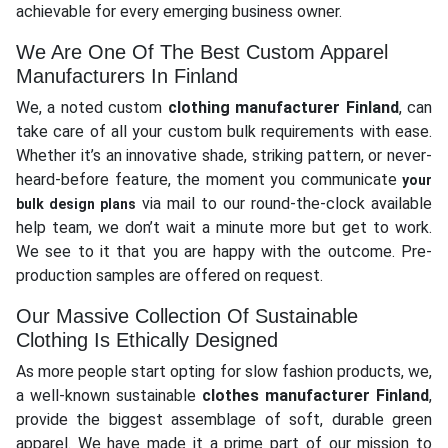
achievable for every emerging business owner.
We Are One Of The Best Custom Apparel
Manufacturers In Finland
We, a noted custom
clothing manufacturer Finland
, can
take care of all your custom bulk requirements with ease.
Whether it’s an innovative shade, striking pattern, or never-
heard-before feature, the moment you communicate
your
via mail to our round-the-clock available
bulk design plans
help team, we don’t wait a minute more but get to work.
We see to it that you are happy with the outcome. Pre-
production samples are offered on request.
Our Massive Collection Of Sustainable
Clothing Is Ethically Designed
As more people start opting for slow fashion products, we,
a well-known sustainable
clothes manufacturer Finland
,
provide the biggest assemblage of soft, durable green
apparel. We have made it a prime part of our mission to