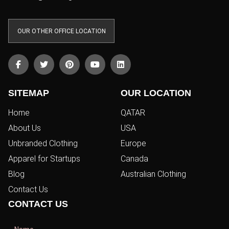
OUR OTHER OFFICE LOCATION
SITEMAP
OUR LOCATION
Home
QATAR
About Us
USA
Unbranded Clothing
Europe
Apparel for Startups
Canada
Blog
Australian Clothing
Contact Us
CONTACT US