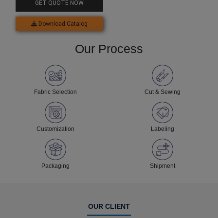
GET QUOTE NOW
Download Catalog
Our Process
Fabric Selection
Cut & Sewing
Customization
Labeling
Packaging
Shipment
OUR CLIENT