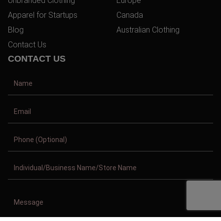
Unbranded Clothing
Europe
Apparel for Startups
Canada
Blog
Australian Clothing
Contact Us
CONTACT US