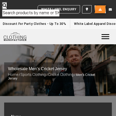
WHITE LABEL ENQUIRY
Discount For Party Clothes - Up To 30%
White Label Apparel Disco
Togg
Wholesale Men’s Cricket Jersey
Home
Sports Clothing
Cricket Clothing
/
/
/ Men’s Cricket
Jersey