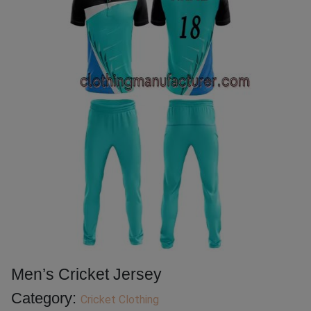
Men’s Cricket Jersey
Category:
Cricket Clothing