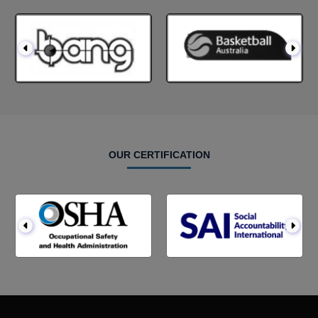
OUR CERTIFICATION