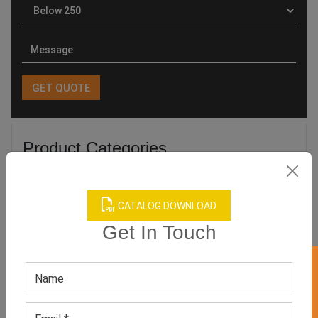
Product Categories
CATALOG DOWNLOAD
Get In Touch
Related products