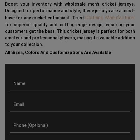
Boost your inventory with wholesale men’s cricket jerseys.
Designed for performance and style, these jerseys are a must-
Clothing Manufacturer
have for any cricket enthusiast. Trust
for superior quality and cutting-edge design, ensuring your
customers get the best. This cricket jersey is perfect for both
amateur and professional players, making it a valuable addition
to your collection.
All Sizes, Colors And Customizations Are Available