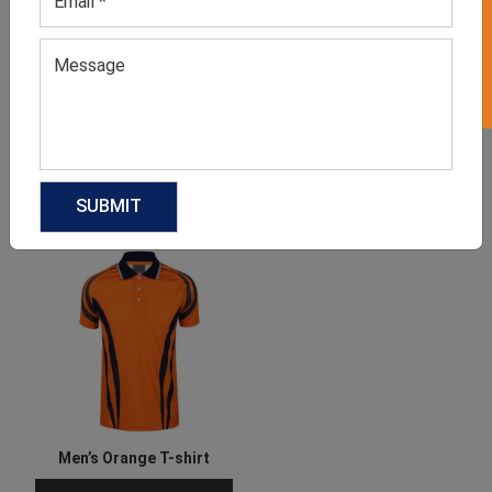
GET 50% OFF ON WHITE LABEL
Men’s Black & Green
Men’s Full Sleeve Cricket
Jersey T-shirt
T-shirt
GET QUOTE NOW
GET QUOTE NOW
Download Catalog
Download Catalog
Men’s Orange T-shirt