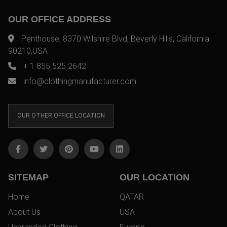
OUR OFFICE ADDRESS
Penthouse, 8370 Wilshire Blvd, Beverly Hills, California
90210,USA
+ 1 855 525 2642
info@clothingmanufacturer.com
OUR OTHER OFFICE LOCATION
SITEMAP
OUR LOCATION
Home
QATAR
About Us
USA