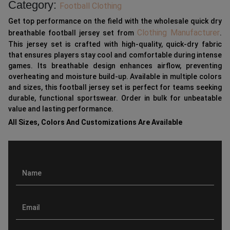
Category:
Football Clothing
Get top performance on the field with the wholesale quick dry
Clothing Manufacturer
breathable football jersey set from
.
This jersey set is crafted with high-quality, quick-dry fabric
that ensures players stay cool and comfortable during intense
games. Its breathable design enhances airflow, preventing
overheating and moisture build-up. Available in multiple colors
and sizes, this football jersey set is perfect for teams seeking
durable, functional sportswear. Order in bulk for unbeatable
value and lasting performance.
All Sizes, Colors And Customizations Are Available