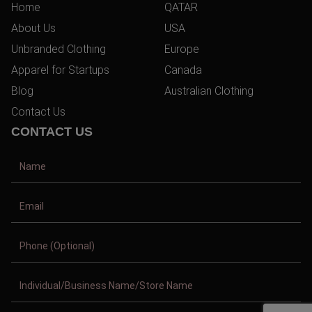
Home
QATAR
About Us
USA
Unbranded Clothing
Europe
Apparel for Startups
Canada
Blog
Australian Clothing
Contact Us
CONTACT US