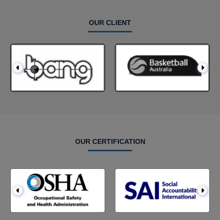
OUR CLIENT
OUR CERTIFICATION