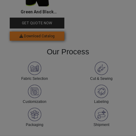
Green And Black
Sublimated Goalkeeper
GET QUOTE NOW
Jersey
Download Catalog
Our Process
Fabric Selection
Cut & Sewing
Customization
Labeling
Packaging
Shipment