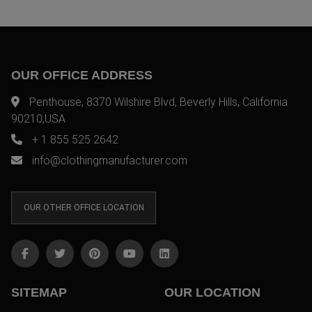
OUR OFFICE ADDRESS
Penthouse, 8370 Wilshire Blvd, Beverly Hills, California
90210,USA
+ 1 855 525 2642
info@clothingmanufacturer.com
OUR OTHER OFFICE LOCATION
SITEMAP
OUR LOCATION