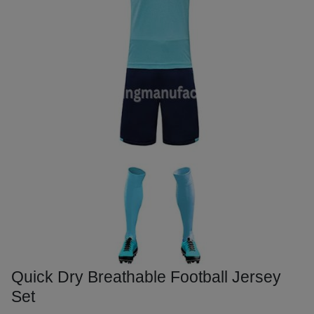
Quick Dry Breathable Football Jersey
Set