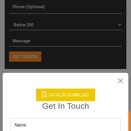
Product Categories
CATALOG DOWNLOAD
Get In Touch
Related products