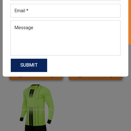
GET 50% OFF ON WHITE LABEL
Men’s Red & Black Football
Men’s Yellow Jersey Set
Jersey Set
GET QUOTE NOW
GET QUOTE NOW
Download Catalog
Download Catalog