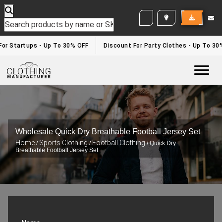
WHITE LABEL ENQUIRY
For Startups - Up To 30% OFF
Discount For Party Clothes - Up To 30
Togg
Wholesale Quick Dry Breathable Football Jersey Set
Home
Sports Clothing
Football Clothing
/
/
/ Quick Dry
Breathable Football Jersey Set