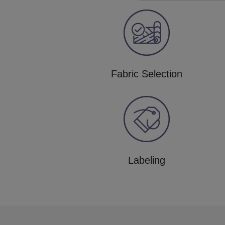
Fabric Selection
Labeling