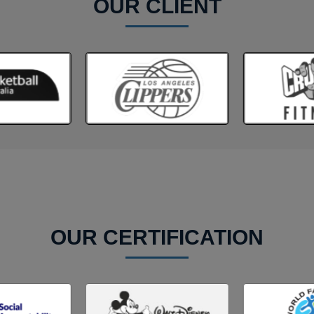
OUR CLIENT
OUR CERTIFICATION