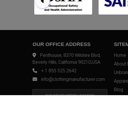
OUR OFFICE ADDRESS
SITE
Penthouse, 8370 Wilshire Blvd,
Home
Beverly Hills, California 90210,USA
About 
+ 1 855 525 2642
Unbran
info@clothingmanufacturer.com
Appare
Blog
OUR OTHER OFFICE LOCATION
Contac