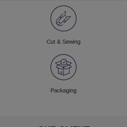
Cut & Sewing
Packaging