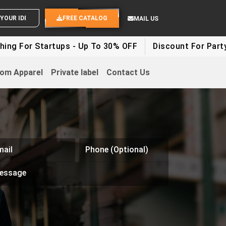
SEND YOUR IDEAS
FREE CATALOG
MAIL US
 Startups - Up To 30% OFF
Discount For Party Clothes
om Apparel
Private label
Contact Us