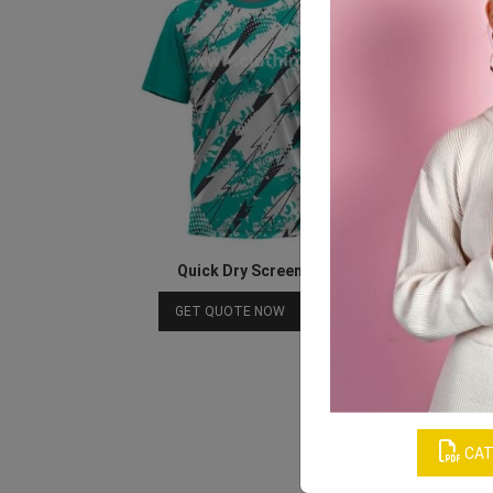
Quick Dry Screen Printing Football T-shirt
Download Catalog
GET QUOTE NOW
CAT