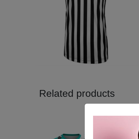
Related products