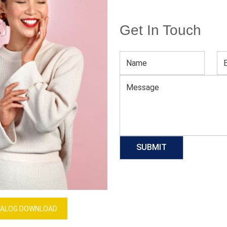
Get In Touch
Pink & Blue Sublimated Soccer Jersey
Download Catalog
GET QUOTE NOW
Our Process
ALOG DOWNLOAD