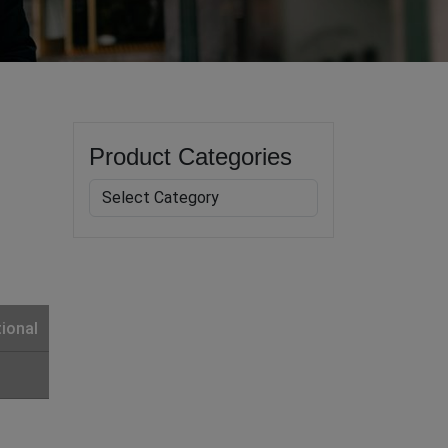
Product Categories