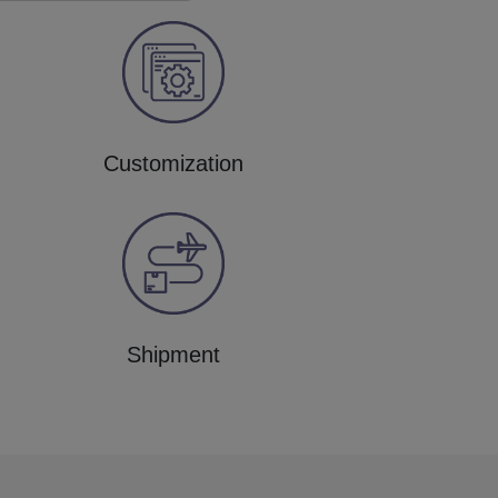
Customization
Shipment