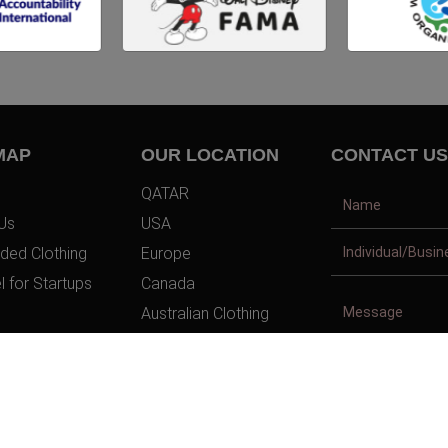
MAP
OUR LOCATION
CONTACT US
QATAR
Us
USA
ded Clothing
Europe
l for Startups
Canada
Australian Clothing
t Us