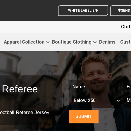
WHITE LABEL ENQUIRY
Clothing For
Apparel Collection
Boutique Clothing
Denims
Cust
 Referee
ootball Referee Jersey