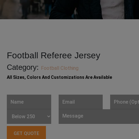
Football Referee Jersey
Category:
Football Clothing
All Sizes, Colors And Customizations Are Available