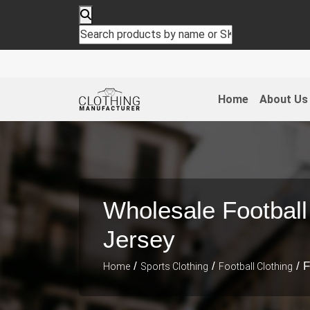
Home
About Us
Wholesale Football
Jersey
/
/
/ F
Home
Sports Clothing
Football Clothing