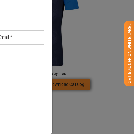
GET 50% OFF ON WHITE LABEL
Men’s Blue Jersey Tee
Download Catalog
GET QUOTE NOW