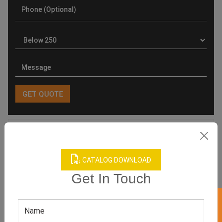
Product Categories
CATALOG DOWNLOAD
Get In Touch
Related products