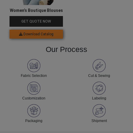
Women’s Boutique Blouses
GET QUOTE NOW
Download Catalog
Our Process
Fabric Selection
Cut & Sewing
Customization
Labeling
Packaging
Shipment