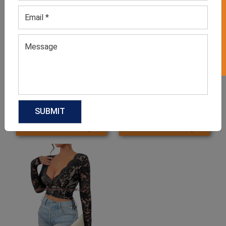
GET 50% OFF ON WHITE LABEL
Women’s Boutique Long
Boutique Ladies Tops
Sleeve Tops
GET QUOTE NOW
GET QUOTE NOW
Download Catalog
Download Catalog