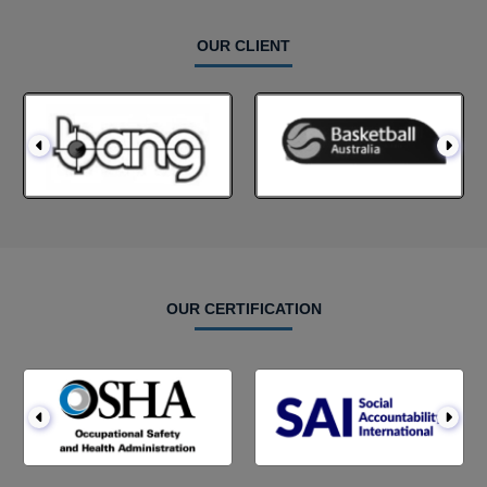
OUR CLIENT
OUR CERTIFICATION