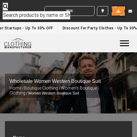
WHITE LABEL ENQUIRY
r Startups - Up To 30% OFF
Discount For Party Clothes - Up To 30%
Togg
Wholesale Women Western Boutique Suit
Home
Boutique Clothing
Women's Boutique
/
/
Clothing
/ Women Western Boutique Suit