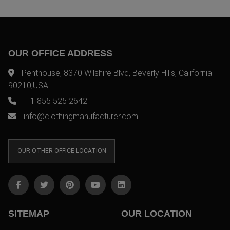
OUR OFFICE ADDRESS
Penthouse, 8370 Wilshire Blvd, Beverly Hills, California
90210,USA
+ 1 855 525 2642
info@clothingmanufacturer.com
OUR OTHER OFFICE LOCATION
SITEMAP
OUR LOCATION