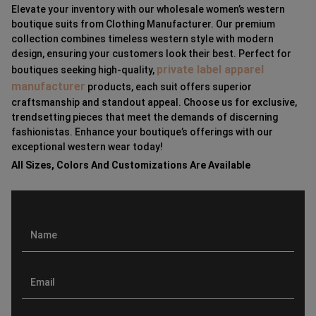
Elevate your inventory with our wholesale women’s western
boutique suits from Clothing Manufacturer. Our premium
collection combines timeless western style with modern
design, ensuring your customers look their best. Perfect for
private label apparel
boutiques seeking high-quality,
manufacturer
products, each suit offers superior
craftsmanship and standout appeal. Choose us for exclusive,
trendsetting pieces that meet the demands of discerning
fashionistas. Enhance your boutique’s offerings with our
exceptional western wear today!
All Sizes, Colors And Customizations Are Available