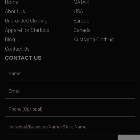
Home
QATAR
About Us
USA
Unbranded Clothing
Europe
Apparel for Startups
Canada
Blog
Australian Clothing
Contact Us
CONTACT US