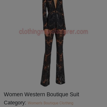
Women Western Boutique Suit
Category:
Women's Boutique Clothing