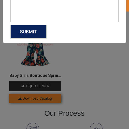
Download Catalog
Download Catalog
Baby Girls Boutique Spring
Outfit
GET QUOTE NOW
Download Catalog
Our Process