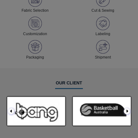
Fabric Selection
Cut & Sewing
Customization
Labeling
Packaging
Shipment
OUR CLIENT