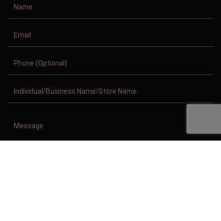
Copyright © 2011-2026/08/08 And 05:34:53am GMT Clothing Manufacturer.
All Right Reserved