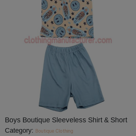
Boys Boutique Sleeveless Shirt & Short
Category:
Boutique Clothing