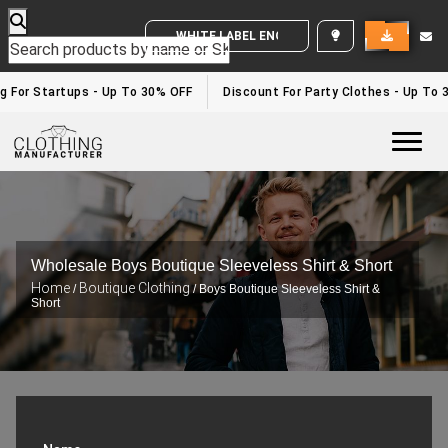
WHITE LABEL ENQUIRY
g For Startups - Up To 30% OFF
Discount For Party Clothes - Up To 
Togg
Wholesale Boys Boutique Sleeveless Shirt & Short
Home
Boutique Clothing
/
/ Boys Boutique Sleeveless Shirt &
Short