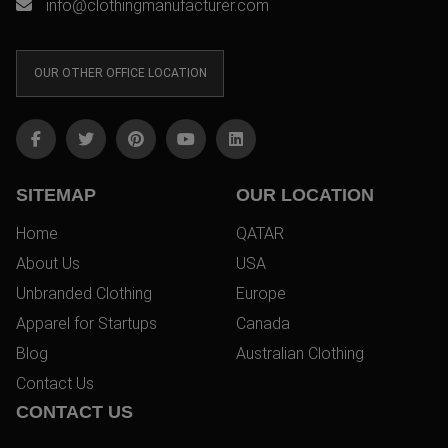
info@clothingmanufacturer.com
OUR OTHER OFFICE LOCATION
SITEMAP
OUR LOCATION
Home
QATAR
About Us
USA
Unbranded Clothing
Europe
Apparel for Startups
Canada
Blog
Australian Clothing
Contact Us
CONTACT US