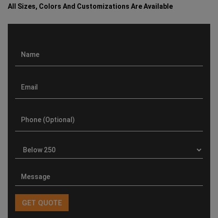
All Sizes, Colors And Customizations Are Available