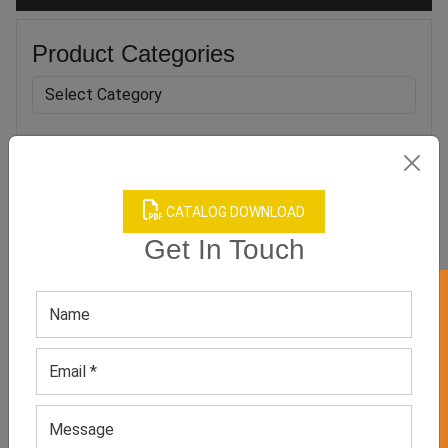
Product Categories
Related products
CATALOG DOWNLOAD
Get In Touch
GET 50% OFF ON WHITE LABEL
Women Office Boutique
Men Black And White
Dress
Boutique Suit
GET QUOTE NOW
GET QUOTE NOW