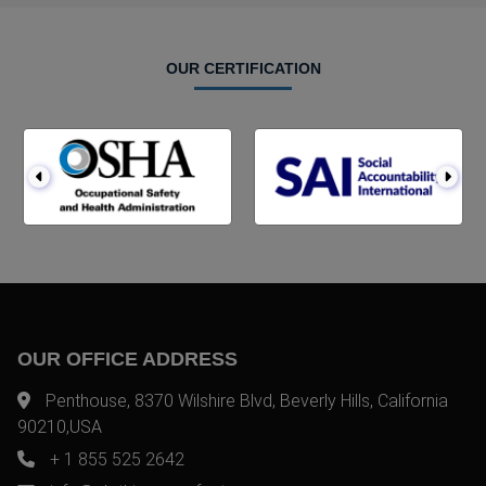
OUR CERTIFICATION
OUR OFFICE ADDRESS
Penthouse, 8370 Wilshire Blvd, Beverly Hills, California
90210,USA
+ 1 855 525 2642