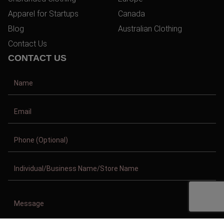
Apparel for Startups
Canada
Blog
Australian Clothing
Contact Us
CONTACT US