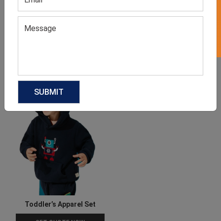
GET 50% OFF ON WHITE LABEL
Boys Polo Shirt
Boys Dungaree Set
GET QUOTE NOW
GET QUOTE NOW
Download Catalog
Download Catalog
Toddler’s Apparel Set