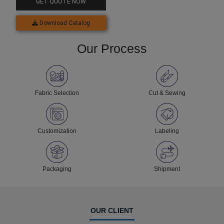
GET QUOTE NOW
Download Catalog
Our Process
Fabric Selection
Cut & Sewing
Customization
Labeling
Packaging
Shipment
OUR CLIENT