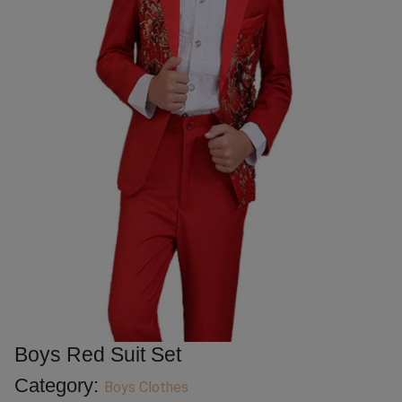
Boys Red Suit Set
Category:
Boys Clothes