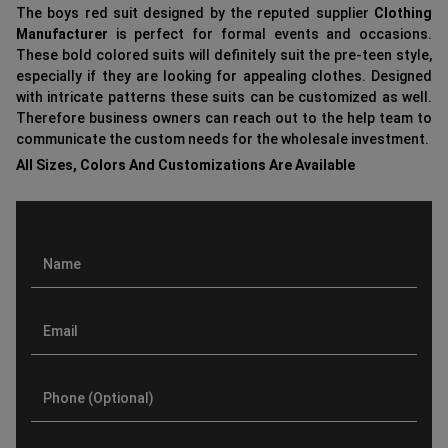
The boys red suit designed by the reputed supplier
Clothing
Manufacturer
is perfect for formal events and occasions.
These bold colored suits will definitely suit the pre-teen style,
especially if they are looking for appealing clothes. Designed
with intricate patterns these suits can be customized as well.
Therefore business owners can reach out to the help team to
communicate the custom needs for the wholesale investment.
All Sizes, Colors And Customizations Are Available