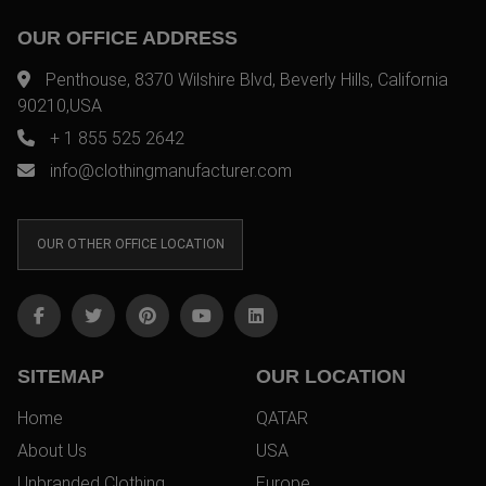
OUR OFFICE ADDRESS
Penthouse, 8370 Wilshire Blvd, Beverly Hills, California
90210,USA
+ 1 855 525 2642
info@clothingmanufacturer.com
OUR OTHER OFFICE LOCATION
SITEMAP
OUR LOCATION
Home
QATAR
About Us
USA
Unbranded Clothing
Europe