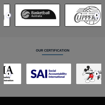
OUR CERTIFICATION