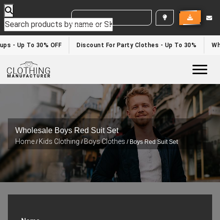
WHITE LABEL ENQUIRY
ups - Up To 30% OFF
Discount For Party Clothes - Up To 30%
Whi
Togg
Wholesale Boys Red Suit Set
Home
Kids Clothing
Boys Clothes
/
/
/ Boys Red Suit Set