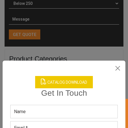
Product Categories
CATALOG DOWNLOAD
Get In Touch
Related products