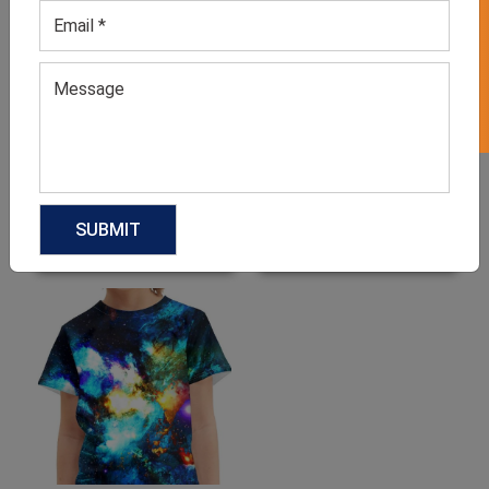
GET 50% OFF ON WHITE LABEL
Boys Red Suit Set
Toddler’s Apparel Set
GET QUOTE NOW
GET QUOTE NOW
Download Catalog
Download Catalog