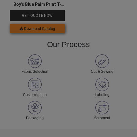
Boy’s Blue Palm Print T-
shirt
GET QUOTE NOW
Download Catalog
Our Process
Fabric Selection
Cut & Sewing
Customization
Labeling
Packaging
Shipment