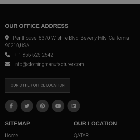
OUR OFFICE ADDRESS
Penthouse, 8370 Wilshire Blvd, Beverly Hills, California
90210,USA
+ 1 855 525 2642
info@clothingmanufacturer.com
OUR OTHER OFFICE LOCATION
SITEMAP
OUR LOCATION
Home
QATAR