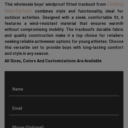
Clothing
This wholesale boys’ windproof fitted tracksuit from
Manufacturer
combines style and functionality, ideal for
outdoor activities. Designed with a sleek, comfortable fit, it
features a wind-resistant material that ensures warmth
without compromising mobility. The tracksuit’s durable fabric
and quality construction make it a top choice for retailers
seeking reliable activewear options for young athletes. Choose
this versatile set to provide boys with long-lasting comfort
and style in any season.
All Sizes, Colors And Customizations Are Available