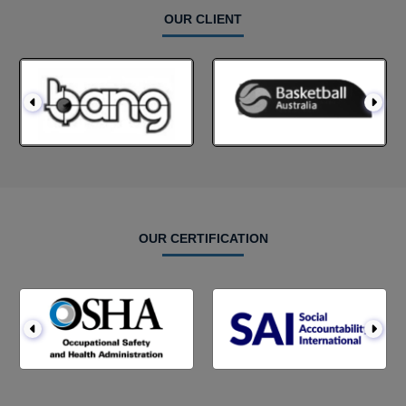
OUR CLIENT
OUR CERTIFICATION