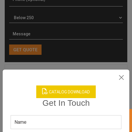
Product Categories
CATALOG DOWNLOAD
Get In Touch
Related products