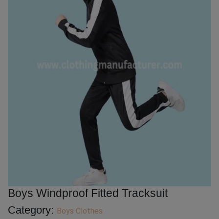
Boys Windproof Fitted Tracksuit
Category:
Boys Clothes