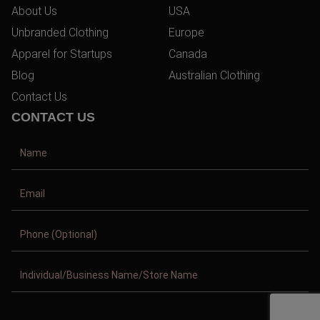
About Us
USA
Unbranded Clothing
Europe
Apparel for Startups
Canada
Blog
Australian Clothing
Contact Us
CONTACT US