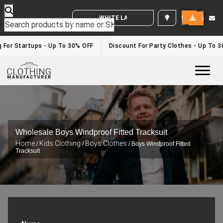
WHITE LABEL ENQUIRY
or Startups - Up To 30% OFF
Discount For Party Clothes - Up To 30%
Togg
Wholesale Boys Windproof Fitted Tracksuit
Home
Kids Clothing
Boys Clothes
/
/
/ Boys Windproof Fitted
Tracksuit