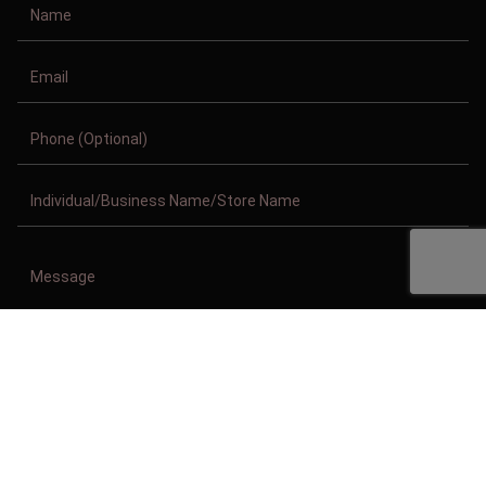
Copyright © 2011-2026/08/06 And 05:27:32am GMT Clothing Manufacturer.
All Right Reserved