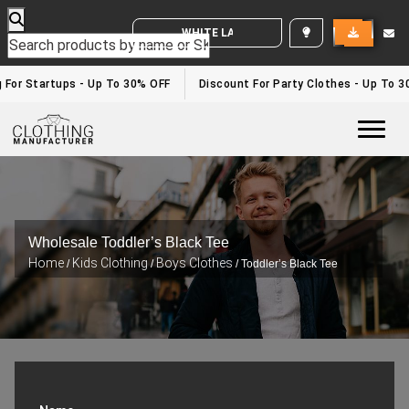
WHITE LABEL ENQUIRY
 For Startups - Up To 30% OFF
Discount For Party Clothes - Up To 3
Togg
Wholesale Toddler’s Black Tee
Home
Kids Clothing
Boys Clothes
/
/
/ Toddler’s Black Tee