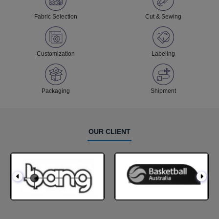
Fabric Selection
Cut & Sewing
Customization
Labeling
Packaging
Shipment
OUR CLIENT