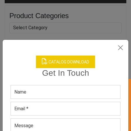
Product Categories
Related products
CATALOG DOWNLOAD
Get In Touch
GET 50% OFF ON WHITE LABEL
Boy’s Yellow Round Neck
Boys Red Suit Set
Tee
GET QUOTE NOW
GET QUOTE NOW