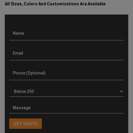
All Sizes, Colors And Customizations Are Available