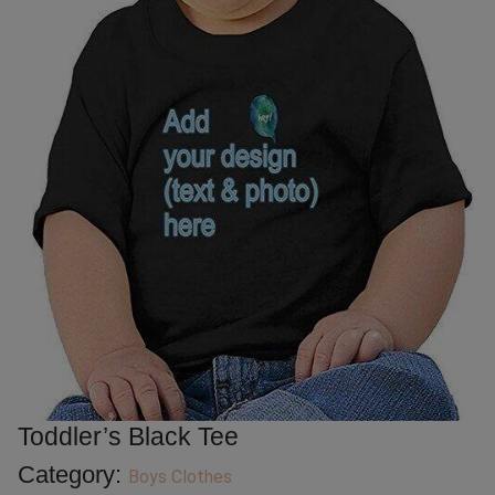
Toddler’s Black Tee
Category:
Boys Clothes