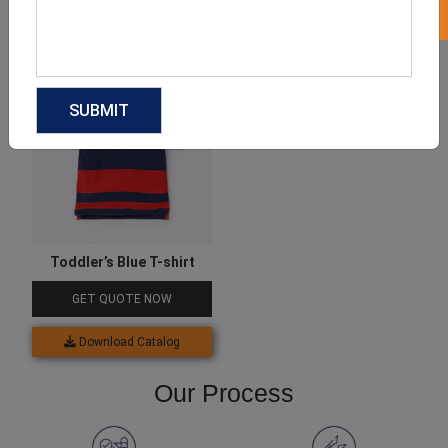
Download Catalog
Download Catalog
Toddler’s Blue T-shirt
GET QUOTE NOW
Download Catalog
Our Process