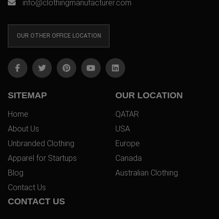
info@clothingmanufacturer.com
OUR OTHER OFFICE LOCATION
SITEMAP
OUR LOCATION
Home
QATAR
About Us
USA
Unbranded Clothing
Europe
Apparel for Startups
Canada
Blog
Australian Clothing
Contact Us
CONTACT US