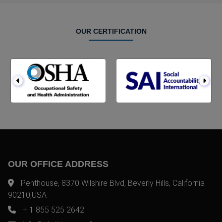
OUR CERTIFICATION
OUR OFFICE ADDRESS
Penthouse, 8370 Wilshire Blvd, Beverly Hills, California
90210,USA
+ 1 855 525 2642