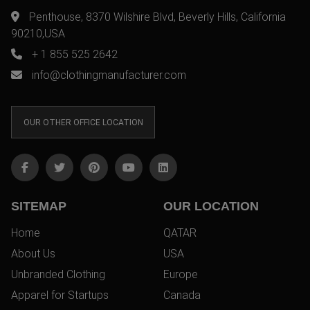
Penthouse, 8370 Wilshire Blvd, Beverly Hills, California
90210,USA
+ 1 855 525 2642
info@clothingmanufacturer.com
OUR OTHER OFFICE LOCATION
SITEMAP
OUR LOCATION
Home
QATAR
About Us
USA
Unbranded Clothing
Europe
Apparel for Startups
Canada