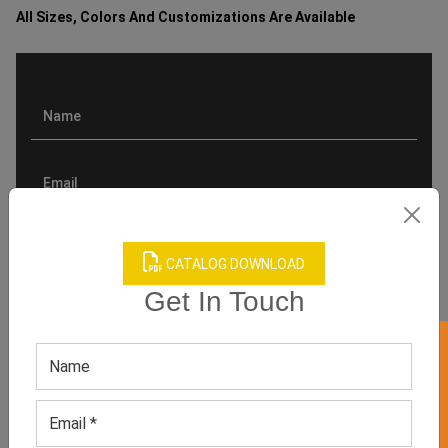
All Sizes, Colors And Customizations Are Available
CATALOG DOWNLOAD
Get In Touch
GET 50% OFF ON WHITE LABEL