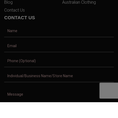
Blog
Australian Clothing
Contact Us
CONTACT US