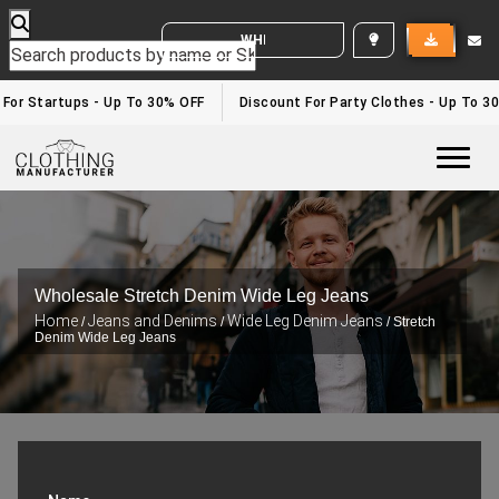
WHITE LABEL ENQUIRY
 For Startups - Up To 30% OFF
Discount For Party Clothes - Up To 3
Togg
Wholesale Stretch Denim Wide Leg Jeans
Home
Jeans and Denims
Wide Leg Denim Jeans
/
/
/ Stretch
Denim Wide Leg Jeans