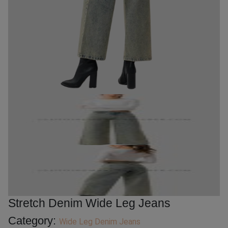
Stretch Denim Wide Leg Jeans
Category:
Wide Leg Denim Jeans