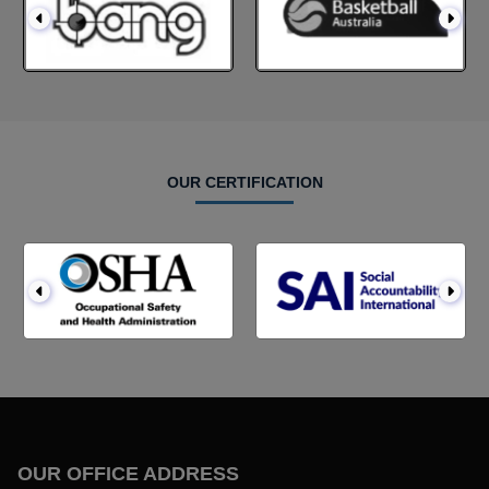
OUR CERTIFICATION
OUR OFFICE ADDRESS