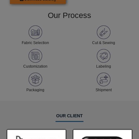
Our Process
Fabric Selection
Cut & Sewing
Customization
Labeling
Packaging
Shipment
OUR CLIENT