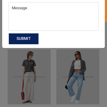
Product Categories
Related products