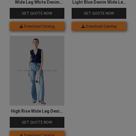
Wide Leg White Denim
Light Blue Denim Wide Leg
Jeans
Jeans
GET QUOTE NOW
GET QUOTE NOW
Download Catalog
Download Catalog
High Rise Wide Leg Denim
Jeans
GET QUOTE NOW
Download Catalog