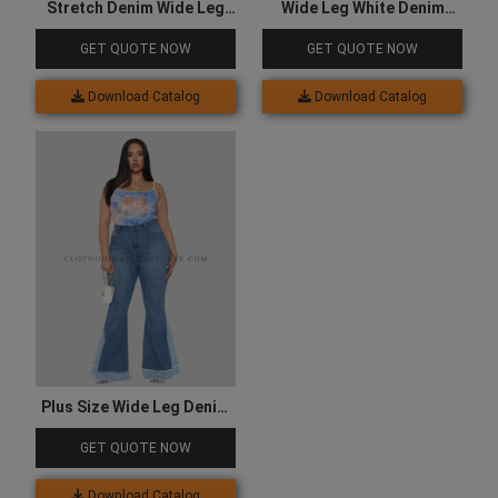
Stretch Denim Wide Leg
Wide Leg White Denim
Jeans
Jeans
GET QUOTE NOW
GET QUOTE NOW
Download Catalog
Download Catalog
Plus Size Wide Leg Denim
Jeans
GET QUOTE NOW
Download Catalog