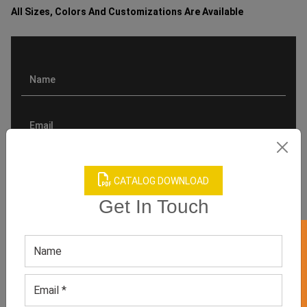
All Sizes, Colors And Customizations Are Available
CATALOG DOWNLOAD
Get In Touch
GET 50% OFF ON WHITE LABEL