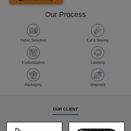
Our Process
Fabric Selection
Cut & Sewing
Customization
Labeling
Packaging
Shipment
OUR CLIENT