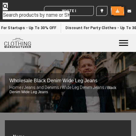
WHITE LABEL ENQUIRY
or Startups - Up To 30% OFF
Discount For Party Clothes - Up To 30%
Togg
Wholesale Black Denim Wide Leg Jeans
Home
Jeans and Denims
Wide Leg Denim Jeans
/
/
/ Black
Denim Wide Leg Jeans