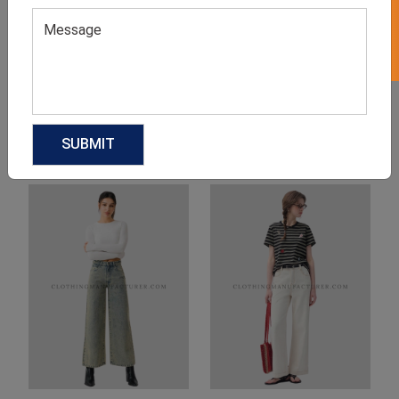
Product Categories
Related products