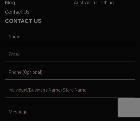
Blog
Australian Clothing
Contact Us
CONTACT US