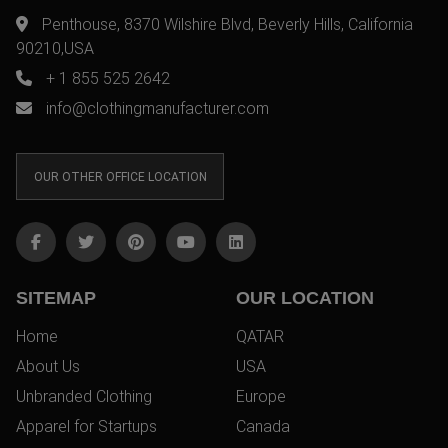
Penthouse, 8370 Wilshire Blvd, Beverly Hills, California
90210,USA
+ 1 855 525 2642
info@clothingmanufacturer.com
OUR OTHER OFFICE LOCATION
SITEMAP
OUR LOCATION
Home
QATAR
About Us
USA
Unbranded Clothing
Europe
Apparel for Startups
Canada