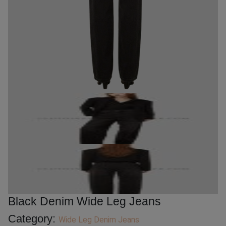
Black Denim Wide Leg Jeans
Category:
Wide Leg Denim Jeans