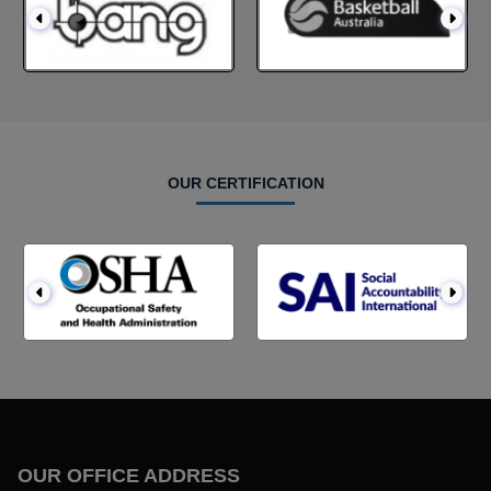
OUR CERTIFICATION
OUR OFFICE ADDRESS