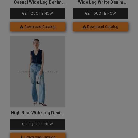
Casual Wide Leg Denim
Wide Leg White Denim
Jeans
Jeans
GET QUOTE NOW
GET QUOTE NOW
Download Catalog
Download Catalog
High Rise Wide Leg Denim
Jeans
GET QUOTE NOW
Download Catalog