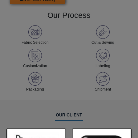
Our Process
Fabric Selection
Cut & Sewing
Customization
Labeling
Packaging
Shipment
OUR CLIENT