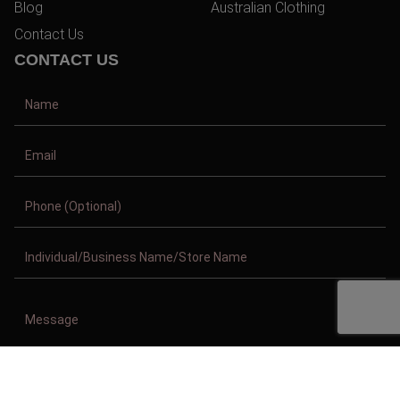
Blog
Australian Clothing
Contact Us
CONTACT US