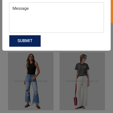
Product Categories
Related products