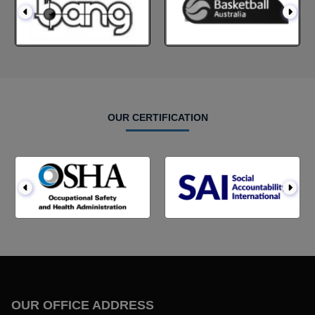
OUR CERTIFICATION
OUR OFFICE ADDRESS