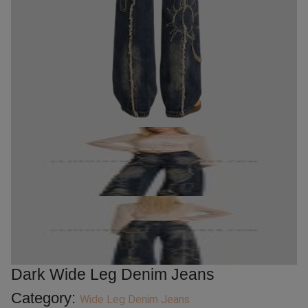
Dark Wide Leg Denim Jeans
Category:
Wide Leg Denim Jeans