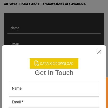
All Sizes, Colors And Customizations Are Available
CATALOG DOWNLOAD
Get In Touch
GET 50% OFF ON WHITE LABEL