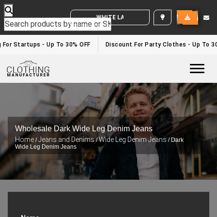
WHITE LABEL ENQUIRY
g For Startups - Up To 30% OFF
Discount For Party Clothes - Up To 
Togg
Wholesale Dark Wide Leg Denim Jeans
Home
Jeans and Denims
Wide Leg Denim Jeans
/
/
/ Dark
Wide Leg Denim Jeans