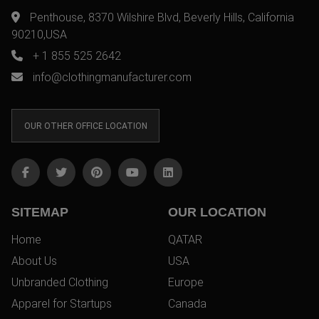
Penthouse, 8370 Wilshire Blvd, Beverly Hills, California
90210,USA
+ 1 855 525 2642
info@clothingmanufacturer.com
OUR OTHER OFFICE LOCATION
SITEMAP
OUR LOCATION
Home
QATAR
About Us
USA
Unbranded Clothing
Europe
Apparel for Startups
Canada