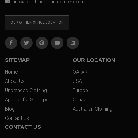
info@clothingmanufacturer.com
OUR OTHER OFFICE LOCATION
SITEMAP
OUR LOCATION
Home
QATAR
About Us
USA
Unbranded Clothing
Europe
Apparel for Startups
Canada
Blog
Australian Clothing
Contact Us
CONTACT US