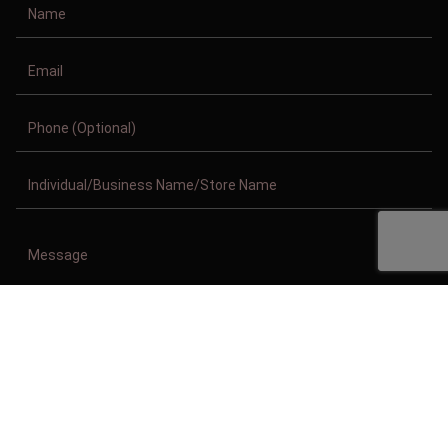
Copyright © 2011-2026/08/10 And 02:04:28am GMT Clothing Manufacturer.
All Right Reserved