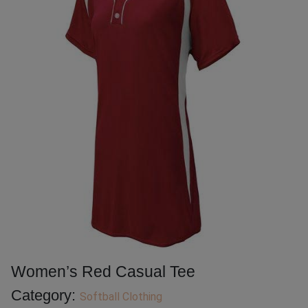
Women’s Red Casual Tee
Category:
Softball Clothing