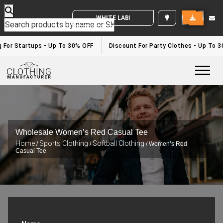
WHITE LABEL ENQUIRY
g For Startups - Up To 30% OFF
Discount For Party Clothes - Up To 
Togg
Wholesale Women’s Red Casual Tee
Home
Sports Clothing
Softball Clothing
/
/
/ Women’s Red
Casual Tee