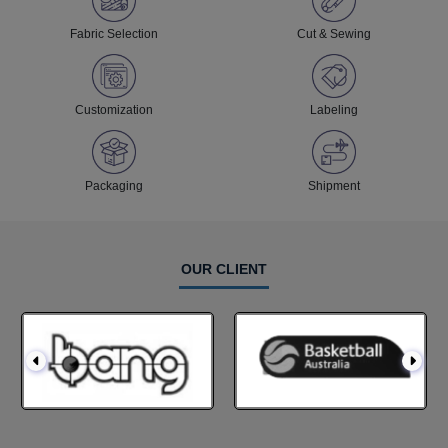
Fabric Selection
Cut & Sewing
Customization
Labeling
Packaging
Shipment
OUR CLIENT