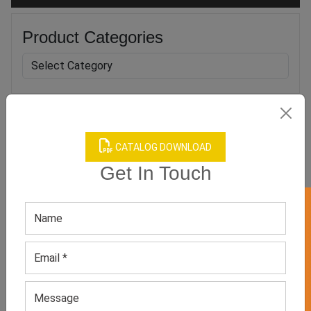
Product Categories
Related products
CATALOG DOWNLOAD
Get In Touch
GET 50% OFF ON WHITE LABEL
Men’s Green Athletic Tee
Men’s Dark Blue Full-
Sleeved Tee
GET QUOTE NOW
GET QUOTE NOW