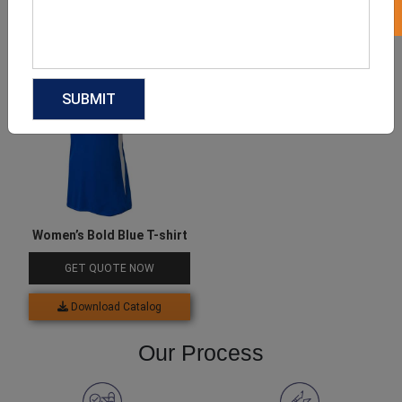
Download Catalog
Download Catalog
Women’s Bold Blue T-shirt
GET QUOTE NOW
Download Catalog
Our Process