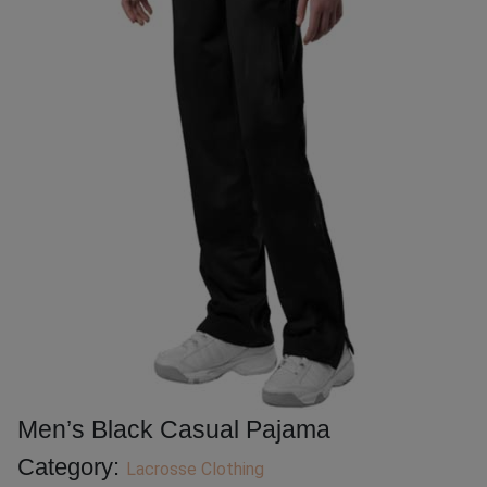
Men’s Black Casual Pajama
Category:
Lacrosse Clothing