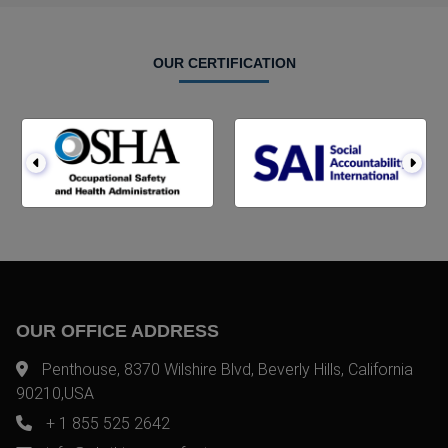
OUR CERTIFICATION
OUR OFFICE ADDRESS
Penthouse, 8370 Wilshire Blvd, Beverly Hills, California
90210,USA
+ 1 855 525 2642