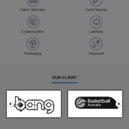
Fabric Selection
Cut & Sewing
Customization
Labeling
Packaging
Shipment
OUR CLIENT