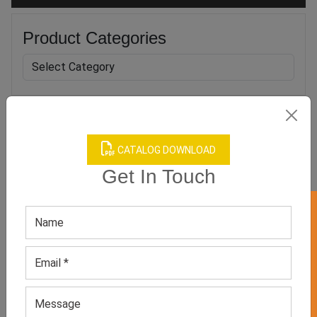
Product Categories
Related products
CATALOG DOWNLOAD
Get In Touch
GET 50% OFF ON WHITE LABEL
Boy’s Black Camo Apparel
Men’s Neutral Workout
Set
Shorts
GET QUOTE NOW
GET QUOTE NOW