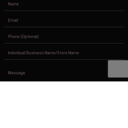
Copyright © 2011-2026/08/08 And 08:09:29pm GMT Clothing Manufacturer.
All Right Reserved