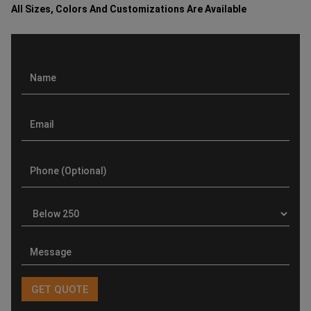
All Sizes, Colors And Customizations Are Available