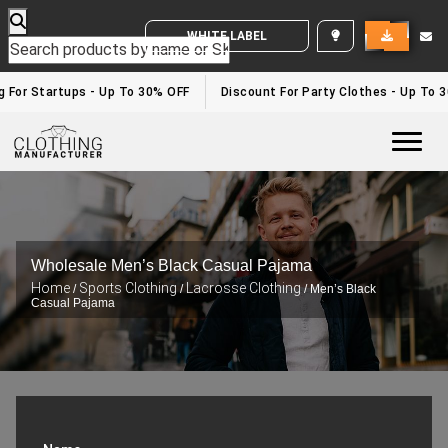
WHITE LABEL ENQUIRY
g For Startups - Up To 30% OFF
Discount For Party Clothes - Up To 3
Togg
Wholesale Men’s Black Casual Pajama
Home
Sports Clothing
Lacrosse Clothing
/
/
/ Men’s Black
Casual Pajama