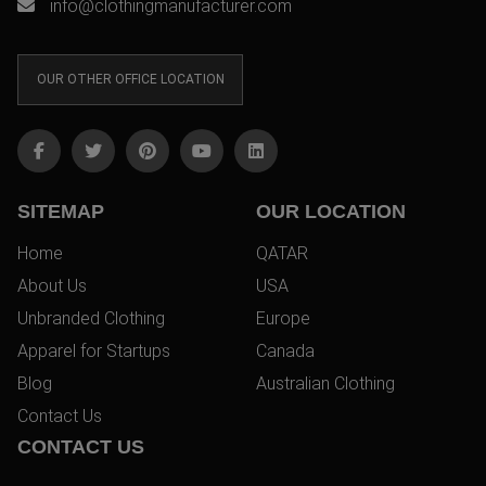
info@clothingmanufacturer.com
OUR OTHER OFFICE LOCATION
SITEMAP
OUR LOCATION
Home
QATAR
About Us
USA
Unbranded Clothing
Europe
Apparel for Startups
Canada
Blog
Australian Clothing
Contact Us
CONTACT US