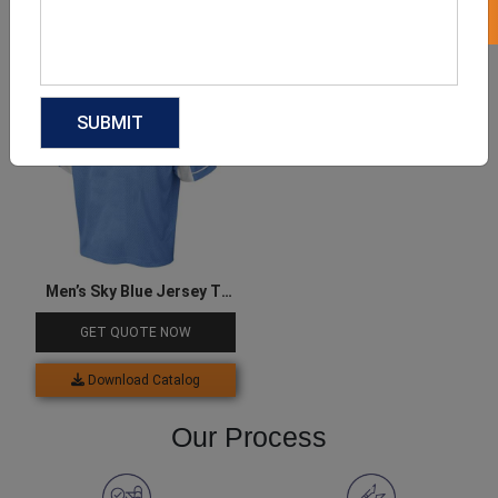
Download Catalog
Download Catalog
Men’s Sky Blue Jersey T-
shirt
GET QUOTE NOW
Download Catalog
Our Process