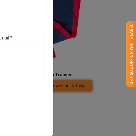
GET 50% OFF ON WHITE LABEL
Men’s Blue Sports Trouser
Download Catalog
GET QUOTE NOW