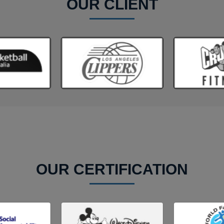
OUR CLIENT
OUR CERTIFICATION