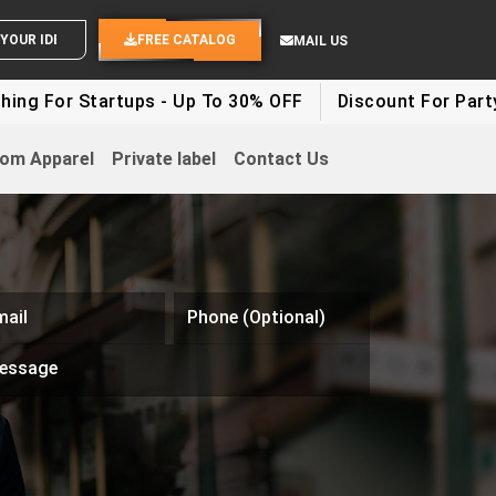
SEND YOUR IDEAS
FREE CATALOG
MAIL US
g For Startups - Up To 30% OFF
Discount For Party Cl
om Apparel
Private label
Contact Us