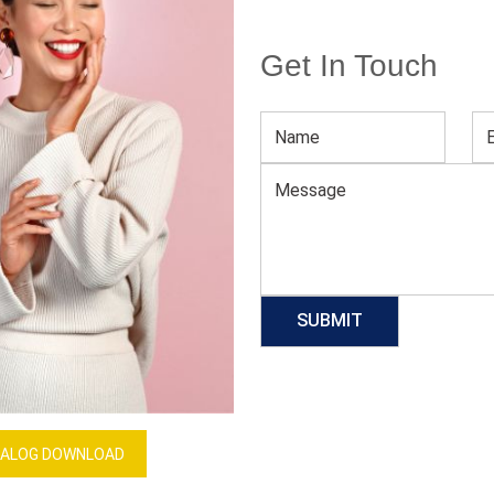
Get In Touch
Men’s Black Casual Pajama
Download Catalog
GET QUOTE NOW
Our Process
ALOG DOWNLOAD