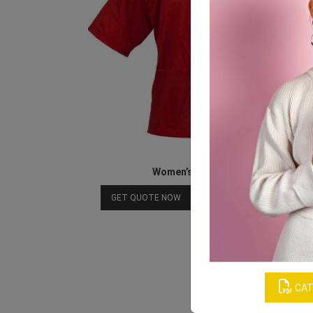
Women’s Red Sports Tee
Download Catalog
GET QUOTE NOW
CAT