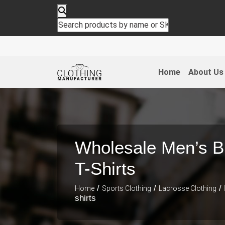
Home
About Us
Wholesale Men’s B
T-Shirts
/
/
/ 
Home
Sports Clothing
Lacrosse Clothing
shirts