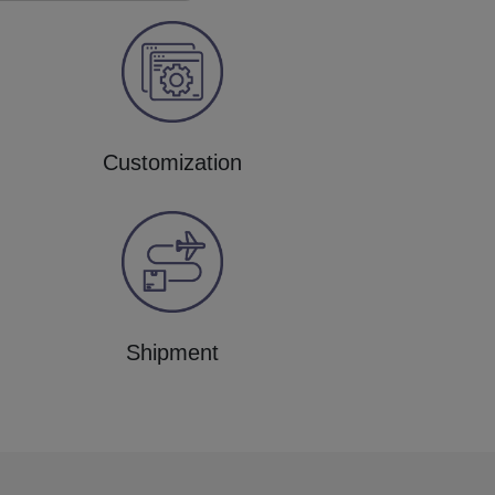
Customization
Shipment