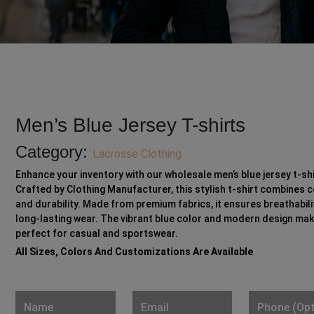
Men’s Blue Jersey T-shirts
Category:
Lacrosse Clothing
Enhance your inventory with our wholesale men’s blue jersey t-shi
Crafted by Clothing Manufacturer, this stylish t-shirt combines 
and durability. Made from premium fabrics, it ensures breathabili
long-lasting wear. The vibrant blue color and modern design mak
perfect for casual and sportswear.
All Sizes, Colors And Customizations Are Available