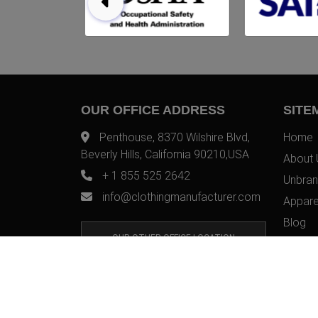
OUR OFFICE ADDRESS
SITE
Penthouse, 8370 Wilshire Blvd,
Home
Beverly Hills, California 90210,USA
About 
+ 1 855 525 2642
Unbran
info@clothingmanufacturer.com
Appare
Blog
OUR OTHER OFFICE LOCATION
Contac