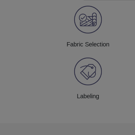
Fabric Selection
Labeling