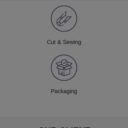
Cut & Sewing
Packaging