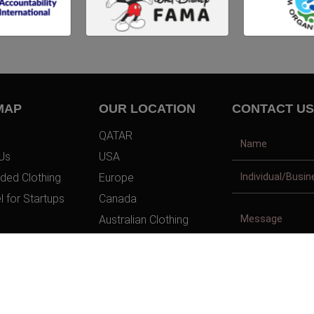
MAP
OUR LOCATION
CONTACT US
QATAR
Us
USA
ded Clothing
Europe
l for Startups
Canada
Australian Clothing
t Us