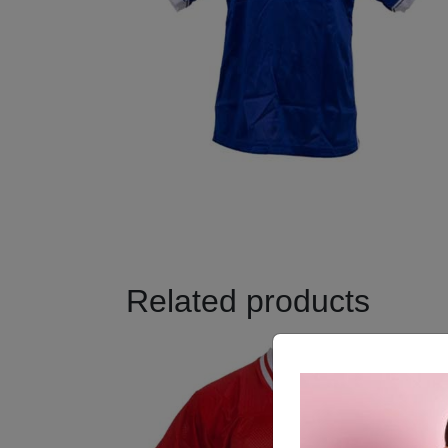
Related products