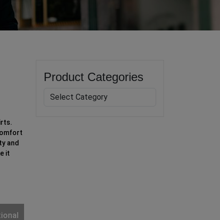
Product Categories
rts.
comfort
ty and
e it