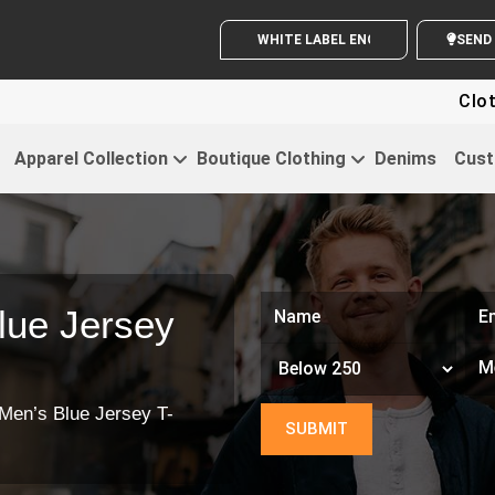
WHITE LABEL ENQUIRY
Clothin
Apparel Collection
Boutique Clothing
Denims
Cust
lue Jersey
Men’s Blue Jersey T-