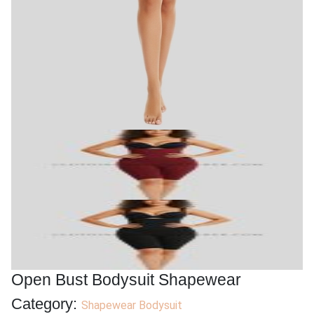
Open Bust Bodysuit Shapewear
Category:
Shapewear Bodysuit