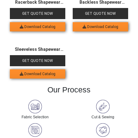
Racerback Shapewear
Backless Shapewear
Bodysuit
Bodysuit
GET QUOTE NOW
GET QUOTE NOW
Download Catalog
Download Catalog
Sleeveless Shapewear
Bodysuit
GET QUOTE NOW
Download Catalog
Our Process
Fabric Selection
Cut & Sewing