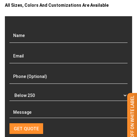
All Sizes, Colors And Customizations Are Available
GET 50% OFF ON WHITE LABEL