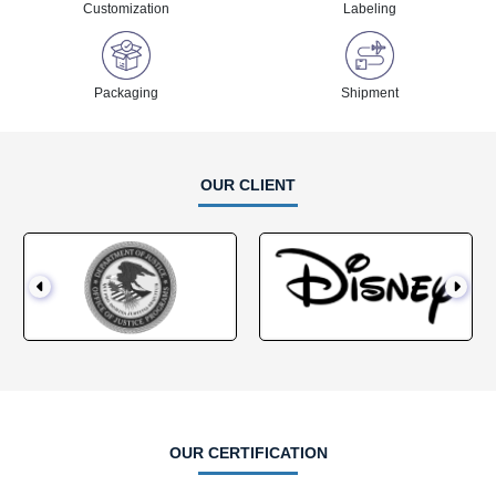
Customization
Labeling
Packaging
Shipment
OUR CLIENT
OUR CERTIFICATION