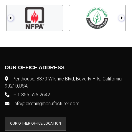
OUR OFFICE ADDRESS
Penthouse, 8370 Wilshire Blvd, Beverly Hills, California
90210,USA
+ 1 855 525 2642
info@clothingmanufacturer.com
OUR OTHER OFFICE LOCATION