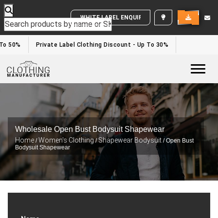
WHITE LABEL ENQUIRY
To 50%
Private Label Clothing Discount - Up To 30%
Togg
Wholesale Open Bust Bodysuit Shapewear
Home
Women's Clothing
Shapewear Bodysuit
/
/
/ Open Bust
Bodysuit Shapewear