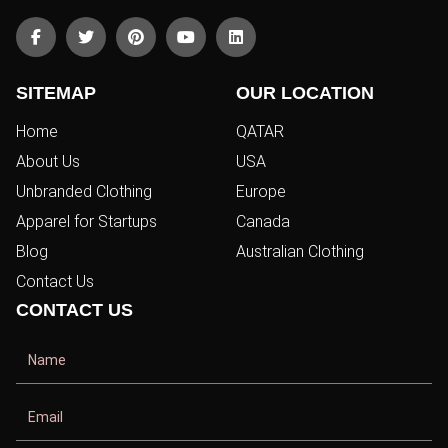
SITEMAP
OUR LOCATION
Home
QATAR
About Us
USA
Unbranded Clothing
Europe
Apparel for Startups
Canada
Blog
Australian Clothing
Contact Us
CONTACT US