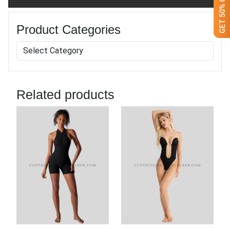
Product Categories
Related products