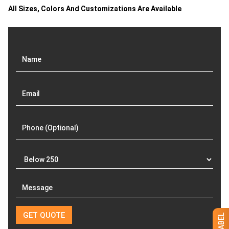
All Sizes, Colors And Customizations Are Available