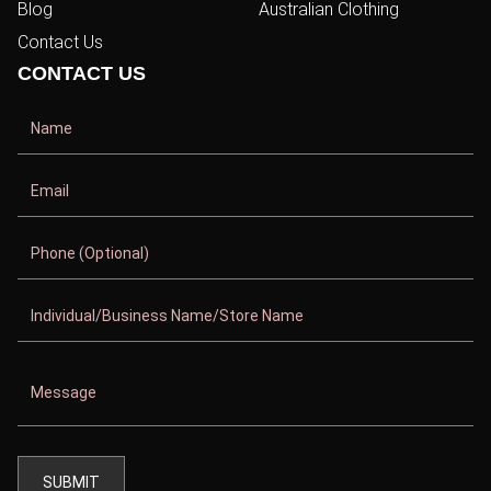
Blog
Australian Clothing
Contact Us
CONTACT US