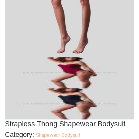
Strapless Thong Shapewear Bodysuit
Category:
Shapewear Bodysuit