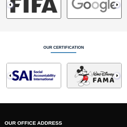
OUR CERTIFICATION
OUR OFFICE ADDRESS