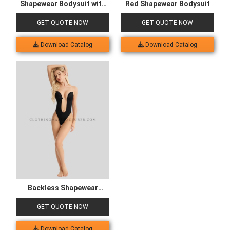
Shapewear Bodysuit with
Red Shapewear Bodysuit
Bra
GET QUOTE NOW
GET QUOTE NOW
Download Catalog
Download Catalog
Backless Shapewear
Bodysuit
GET QUOTE NOW
Download Catalog