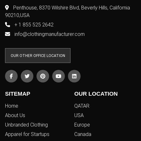
Penthouse, 8370 Wilshire Blvd, Beverly Hills, California
90210,USA
+ 1 855 525 2642
info@clothingmanufacturer.com
OUR OTHER OFFICE LOCATION
SITEMAP
OUR LOCATION
Home
QATAR
About Us
USA
Unbranded Clothing
Europe
Apparel for Startups
Canada