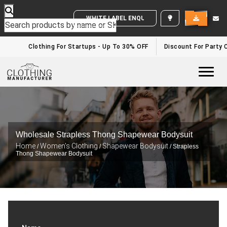
WHITE LABEL ENQUIRY
Clothing For Startups - Up To 30% OFF
Discount For Party C
Togg
Wholesale Strapless Thong Shapewear Bodysuit
Home
Women's Clothing
Shapewear Bodysuit
/
/
/ Strapless
Thong Shapewear Bodysuit