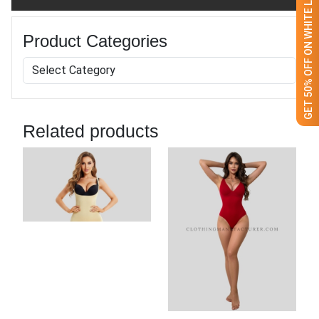
GET 50% OFF ON WHITE LABEL
Product Categories
Related products