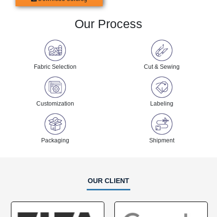
Our Process
Fabric Selection
Cut & Sewing
Customization
Labeling
Packaging
Shipment
OUR CLIENT