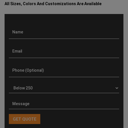
All Sizes, Colors And Customizations Are Available