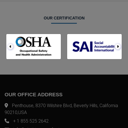
OUR CERTIFICATION
OUR OFFICE ADDRESS
Penthouse, 8370 Wilshire Blvd, Beverly Hills, California
90210,USA
+ 1 855 525 2642