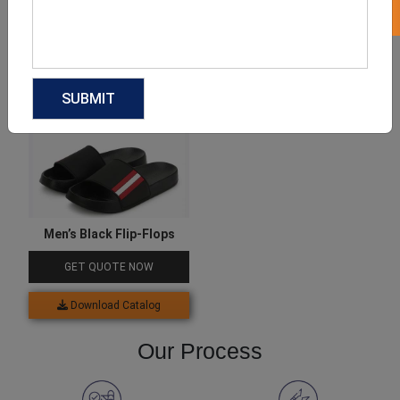
Download Catalog
Download Catalog
Men’s Black Flip-Flops
GET QUOTE NOW
Download Catalog
Our Process