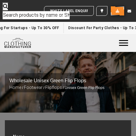
WHITE LABEL ENQUIRY
g For Startups - Up To 30% OFF
Discount For Party Clothes - Up To 
Togg
Wholesale Unisex Green Flip Flops
Home
Footwear
Flipflops
/
/
/ Unisex Green Flip Flops