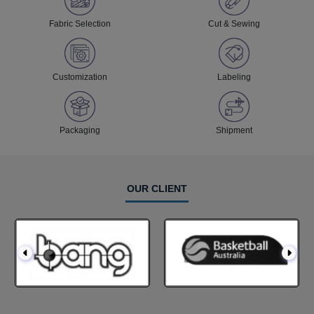
Fabric Selection
Cut & Sewing
Customization
Labeling
Packaging
Shipment
OUR CLIENT