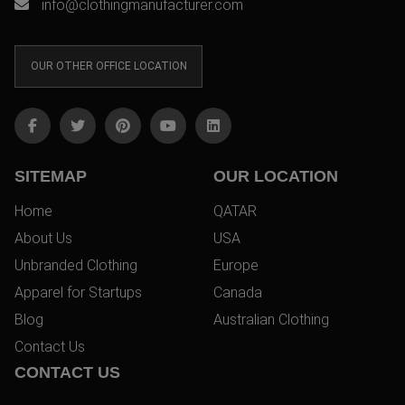
info@clothingmanufacturer.com
OUR OTHER OFFICE LOCATION
SITEMAP
OUR LOCATION
Home
QATAR
About Us
USA
Unbranded Clothing
Europe
Apparel for Startups
Canada
Blog
Australian Clothing
Contact Us
CONTACT US