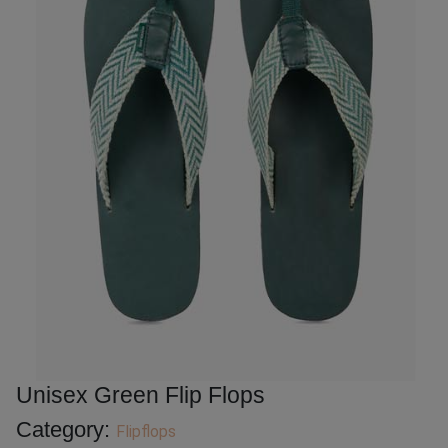
Unisex Green Flip Flops
Category:
Flipflops