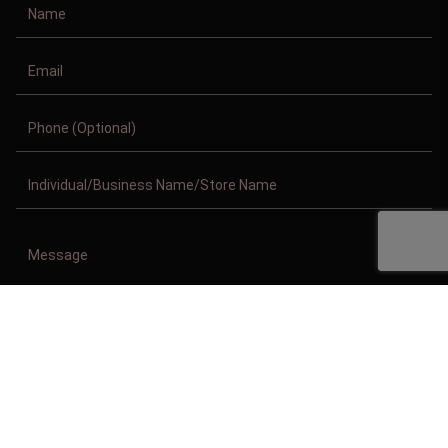
Copyright © 2011-2026/08/09 And 02:49:33pm GMT Clothing Manufacturer.
All Right Reserved