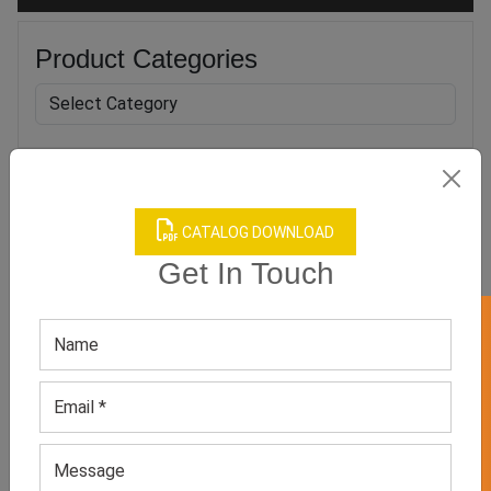
Product Categories
Related products
CATALOG DOWNLOAD
Get In Touch
GET 50% OFF ON WHITE LABEL
Men’s Flip Flop
Men’s Grey Flip-flop
GET QUOTE NOW
GET QUOTE NOW