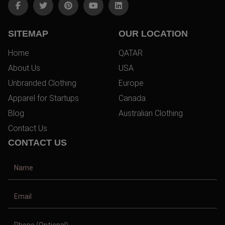
SITEMAP
OUR LOCATION
Home
QATAR
About Us
USA
Unbranded Clothing
Europe
Apparel for Startups
Canada
Blog
Australian Clothing
Contact Us
CONTACT US