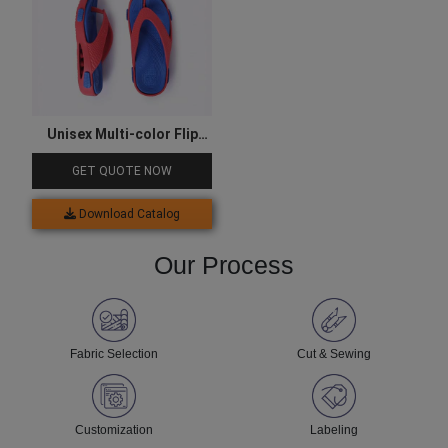
Unisex Multi-color Flip
Flops
GET QUOTE NOW
Download Catalog
Our Process
Fabric Selection
Cut & Sewing
Customization
Labeling