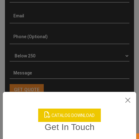
Product Categories
CATALOG DOWNLOAD
Get In Touch