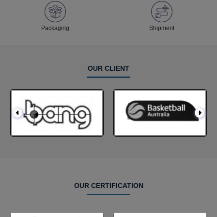
Packaging
Shipment
OUR CLIENT
OUR CERTIFICATION