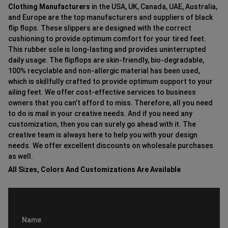
Clothing Manufacturers
in the USA, UK, Canada, UAE, Australia,
and Europe are the top manufacturers and suppliers of black
flip flops. These slippers are designed with the correct
cushioning to provide optimum comfort for your tired feet.
This rubber sole is long-lasting and provides uninterrupted
daily usage. The flipflops are skin-friendly, bio-degradable,
100% recyclable and non-allergic material has been used,
which is skillfully crafted to provide optimum support to your
ailing feet. We offer cost-effective services to business
owners that you can’t afford to miss. Therefore, all you need
to do is mail in your creative needs. And if you need any
customization, then you can surely go ahead with it. The
creative team is always here to help you with your design
needs. We offer excellent discounts on wholesale purchases
as well.
All Sizes, Colors And Customizations Are Available