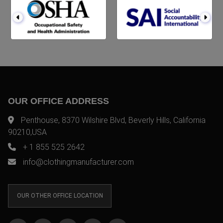
OUR OFFICE ADDRESS
Penthouse, 8370 Wilshire Blvd, Beverly Hills, California
90210,USA
+ 1 855 525 2642
info@clothingmanufacturer.com
OUR OTHER OFFICE LOCATION