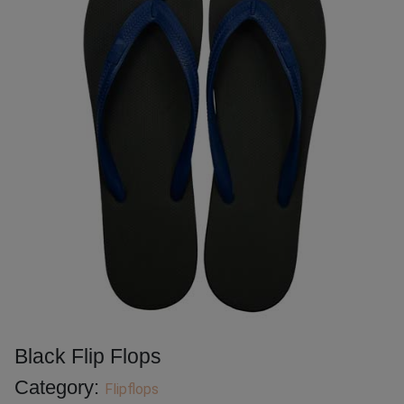
Black Flip Flops
Category:
Flipflops