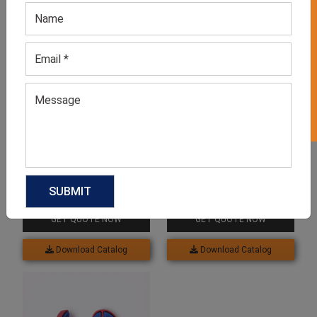
GET 50% OFF ON WHITE LABEL
Related products
Men’s Grey Flip-flop
Unisex Green Flip Flops
GET QUOTE NOW
GET QUOTE NOW
Download Catalog
Download Catalog