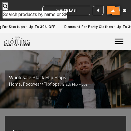
WHITE LABEL ENQUIRY
For Startups - Up To 30% OFF
Discount For Party Clothes - Up To 30
Togg
Wholesale Black Flip Flops
Home
Footwear
Flipflops
/
/
/ Black Flip Flops