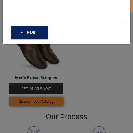
Download Catalog
Download Catalog
Men’s Brown Brogues
GET QUOTE NOW
Download Catalog
Our Process