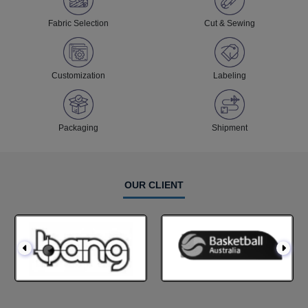
Fabric Selection
Cut & Sewing
Customization
Labeling
Packaging
Shipment
OUR CLIENT