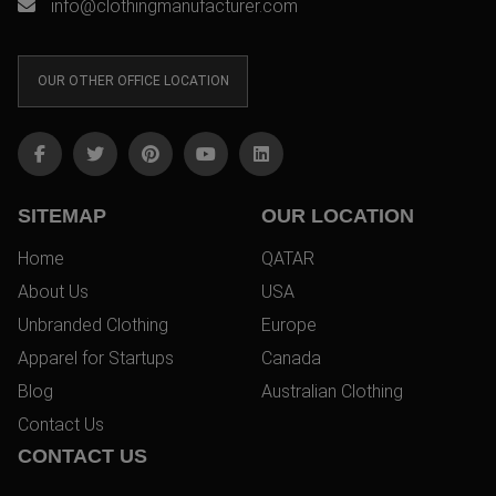
info@clothingmanufacturer.com
OUR OTHER OFFICE LOCATION
SITEMAP
OUR LOCATION
Home
QATAR
About Us
USA
Unbranded Clothing
Europe
Apparel for Startups
Canada
Blog
Australian Clothing
Contact Us
CONTACT US