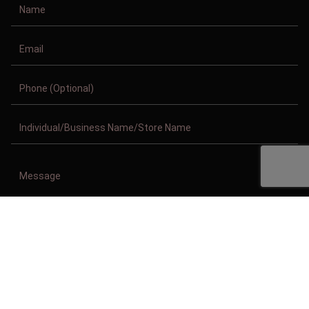
Copyright © 2011-2026/08/07 And 07:39:39pm GMT Clothing Manufacturer.
All Right Reserved