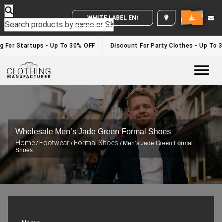
WHITE LABEL ENQUIRY
g For Startups - Up To 30% OFF
Discount For Party Clothes - Up To 
Togg
Wholesale Men’s Jade Green Formal Shoes
Home
Footwear
Formal Shoes
/
/
/ Men’s Jade Green Formal
Shoes