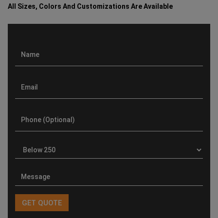
All Sizes, Colors And Customizations Are Available