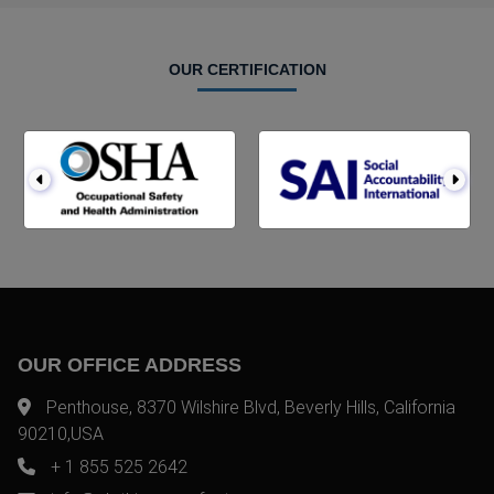
OUR CERTIFICATION
OUR OFFICE ADDRESS
Penthouse, 8370 Wilshire Blvd, Beverly Hills, California
90210,USA
+ 1 855 525 2642