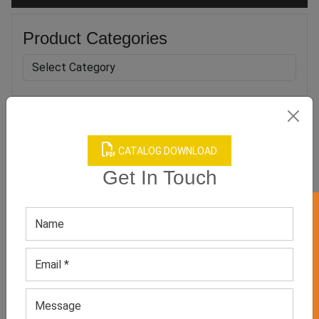
Product Categories
Related products
CATALOG DOWNLOAD
Get In Touch
GET 50% OFF ON WHITE LABEL
Men’s Brown Loafers
Men’s Black Leather Shoe
GET QUOTE NOW
GET QUOTE NOW