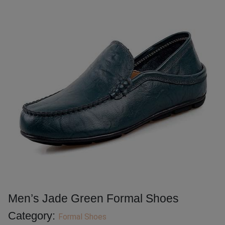
Men’s Jade Green Formal Shoes
Category:
Formal Shoes