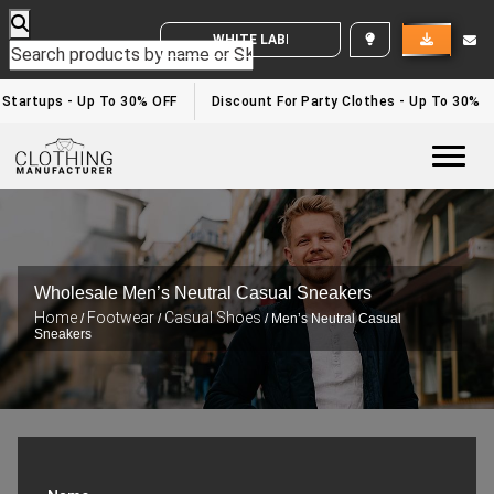
WHITE LABEL ENQUIRY
tartups - Up To 30% OFF
Discount For Party Clothes - Up To 30%
Togg
Wholesale Men’s Neutral Casual Sneakers
Home
Footwear
Casual Shoes
/
/
/ Men’s Neutral Casual
Sneakers