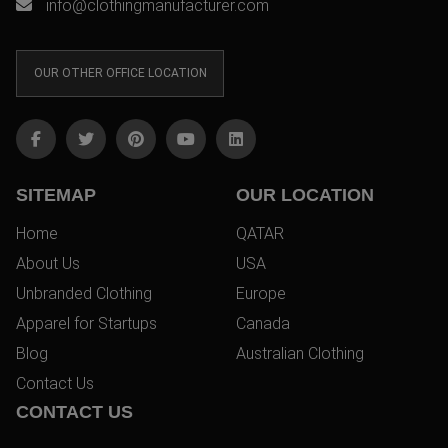
info@clothingmanufacturer.com
OUR OTHER OFFICE LOCATION
SITEMAP
OUR LOCATION
Home
QATAR
About Us
USA
Unbranded Clothing
Europe
Apparel for Startups
Canada
Blog
Australian Clothing
Contact Us
CONTACT US