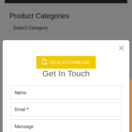
Product Categories
Related products
CATALOG DOWNLOAD
Get In Touch
GET 50% OFF ON WHITE LABEL
Men’s Black Casual
Women’s White Casual
Sneakers
Sneakers
GET QUOTE NOW
GET QUOTE NOW