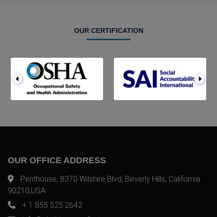
OUR CERTIFICATION
OUR OFFICE ADDRESS
Penthouse, 8370 Wilshire Blvd, Beverly Hills, California
90210,USA
+ 1 855 525 2642