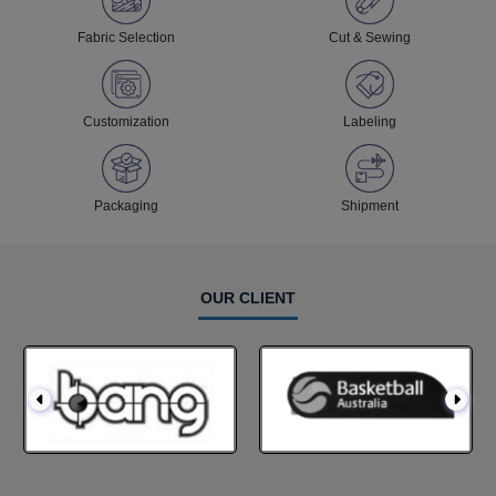
Fabric Selection
Cut & Sewing
Customization
Labeling
Packaging
Shipment
OUR CLIENT