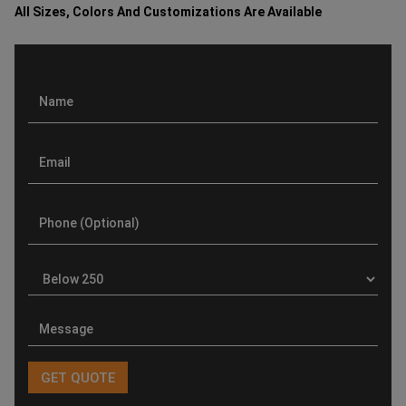
All Sizes, Colors And Customizations Are Available