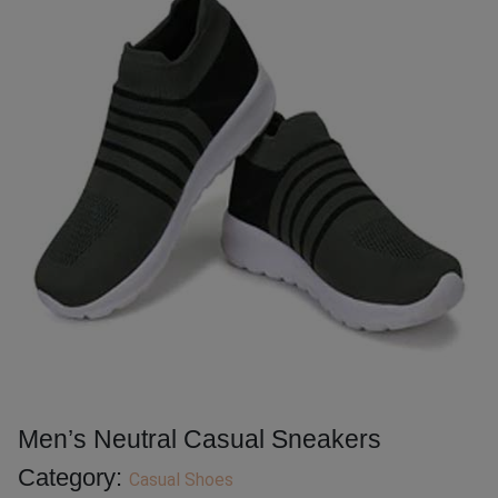
Men’s Neutral Casual Sneakers
Category:
Casual Shoes