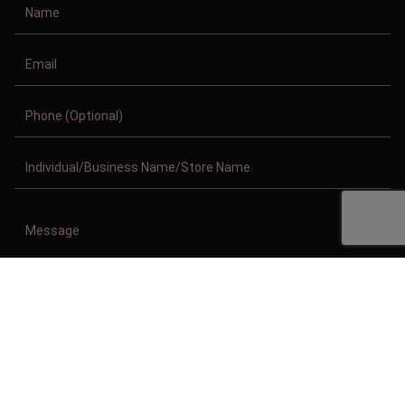
Copyright © 2011-2026/08/09 And 04:05:10am GMT Clothing Manufacturer.
All Right Reserved