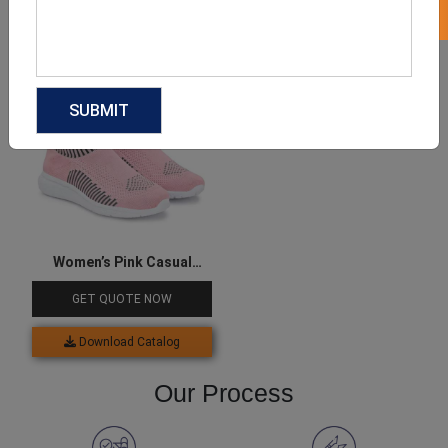
Download Catalog
Download Catalog
Women’s Pink Casual
Sneakers
GET QUOTE NOW
Download Catalog
Our Process