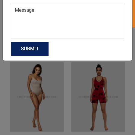
Product Categories
Related products