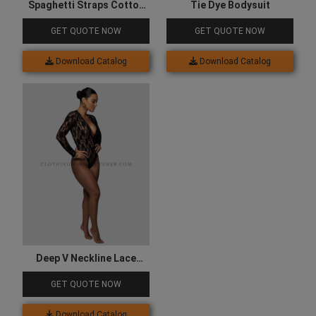
Spaghetti Straps Cotton
Tie Dye Bodysuit
Bodysuit
GET QUOTE NOW
GET QUOTE NOW
Download Catalog
Download Catalog
Deep V Neckline Lace
Bodysuit
GET QUOTE NOW
Download Catalog