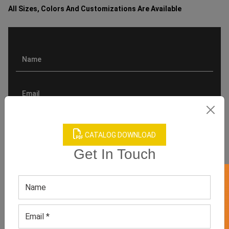
All Sizes, Colors And Customizations Are Available
CATALOG DOWNLOAD
Get In Touch
GET 50% OFF ON WHITE LABEL