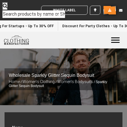
WHITE LABEL ENQUIRY
g For Startups - Up To 30% OFF
Discount For Party Clothes - Up To 
Togg
Wholesale Sparkly Glitter Sequin Bodysuit
Home
Women's Clothing
Women's Bodysuits
/
/
/ Sparkly
Glitter Sequin Bodysuit