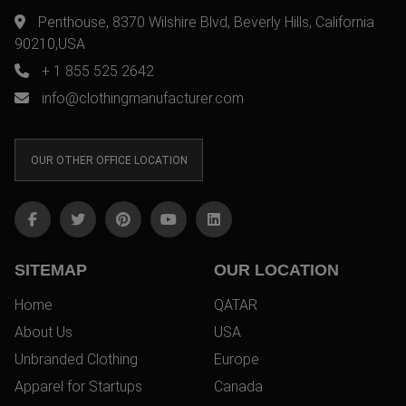
Penthouse, 8370 Wilshire Blvd, Beverly Hills, California
90210,USA
+ 1 855 525 2642
info@clothingmanufacturer.com
OUR OTHER OFFICE LOCATION
SITEMAP
OUR LOCATION
Home
QATAR
About Us
USA
Unbranded Clothing
Europe
Apparel for Startups
Canada