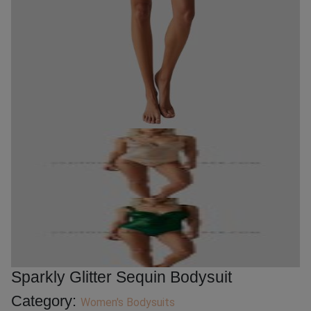
Sparkly Glitter Sequin Bodysuit
Category:
Women's Bodysuits