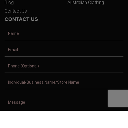
Blog
Australian Clothing
Contact Us
CONTACT US