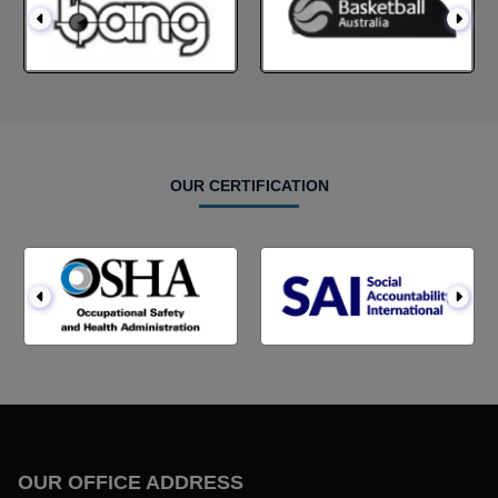
OUR CERTIFICATION
OUR OFFICE ADDRESS