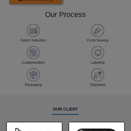
Our Process
Fabric Selection
Cut & Sewing
Customization
Labeling
Packaging
Shipment
OUR CLIENT