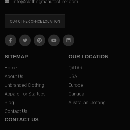
info@clothingmanufacturer.com
OUR OTHER OFFICE LOCATION
SITEMAP
OUR LOCATION
Home
QATAR
About Us
USA
Unbranded Clothing
Europe
Apparel for Startups
Canada
Blog
Australian Clothing
Contact Us
CONTACT US