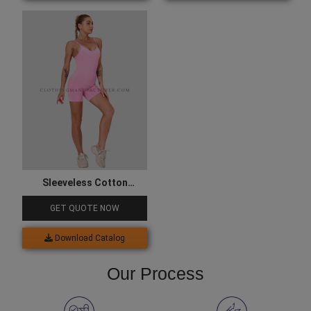
Sleeveless Cotton
Bodysuit
GET QUOTE NOW
Download Catalog
Our Process