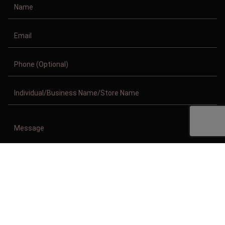
Copyright © 2011-2026/08/08 And 09:11:39pm GMT Clothing Manufacturer.
All Right Reserved