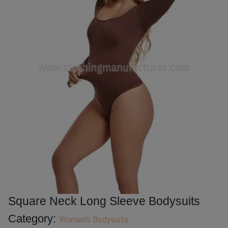
Square Neck Long Sleeve Bodysuits
Category:
Women's Bodysuits