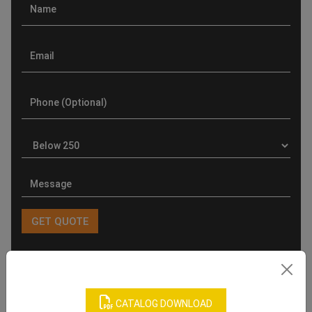
Product Categories
CATALOG DOWNLOAD