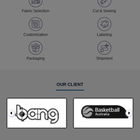
Fabric Selection
Cut & Sewing
Customization
Labeling
Packaging
Shipment
OUR CLIENT