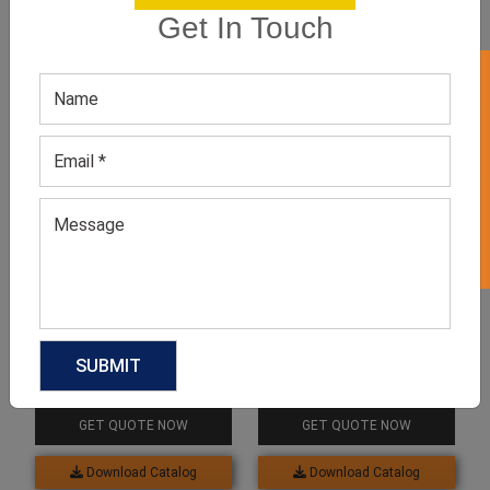
Get In Touch
GET 50% OFF ON WHITE LABEL
Related products
Deep V Neckline Lace
Spaghetti Straps Cotton
Bodysuit
Bodysuit
GET QUOTE NOW
GET QUOTE NOW
Download Catalog
Download Catalog