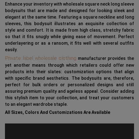
Enhance your inventory with wholesale square neck long sleeve
bodysuits that are made and designed for looking sleek and
elegant at the same time. Featuring a square neckline and long
sleeves, this bodysuit illustrates an exquisite collection of
style and comfort. It is made from high class, stretchy fabric
so that it fits snugly while giving ease of movement. Perfect
underlayering or as a ransom, it fits well with several outfits
easily.
Private label wholesale clothing
manufacturer provides the
yet another means through which retailers could offer new
products into their slates: customization options that align
with specific brand aesthetics. The bodysuits are, therefore,
perfect for bulk orders or personalized designs and still
assuring premium quality and ageless appeal. Consider adding
this stylish item to your collection, and treat your customers
to an elegant wardrobe staple.
All Sizes, Colors And Customizations Are Available