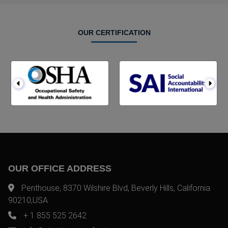
OUR CERTIFICATION
OUR OFFICE ADDRESS
Penthouse, 8370 Wilshire Blvd, Beverly Hills, California
90210,USA
+ 1 855 525 2642