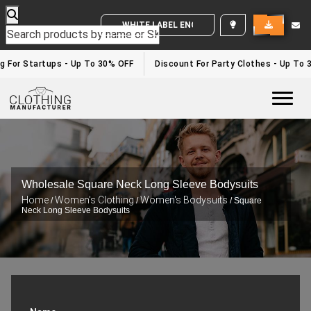
WHITE LABEL ENQUIRY
g For Startups - Up To 30% OFF
Discount For Party Clothes - Up To 
Togg
Wholesale Square Neck Long Sleeve Bodysuits
Home
Women's Clothing
Women's Bodysuits
/
/
/ Square
Neck Long Sleeve Bodysuits