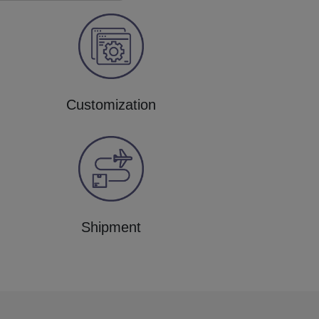
Customization
Shipment