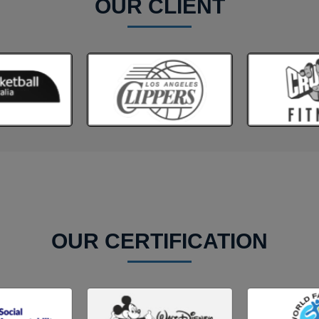
OUR CLIENT
OUR CERTIFICATION