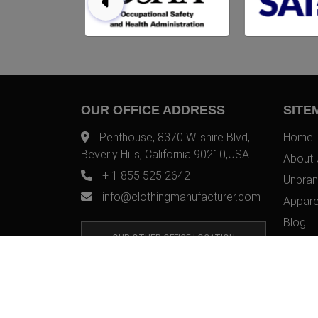
OUR OFFICE ADDRESS
SITE
Penthouse, 8370 Wilshire Blvd,
Home
Beverly Hills, California 90210,USA
About 
+ 1 855 525 2642
Unbran
info@clothingmanufacturer.com
Appare
Blog
OUR OTHER OFFICE LOCATION
Contac