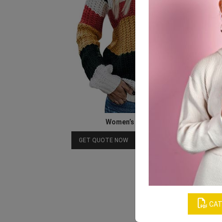
Women’s Colorful Sweater
Download Catalog
GET QUOTE NOW
CAT