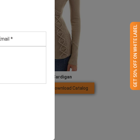
GET 50% OFF ON WHITE LABEL
Women’s Beige Cardigan
Download Catalog
GET QUOTE NOW