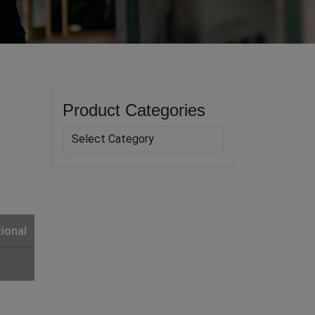
Product Categories