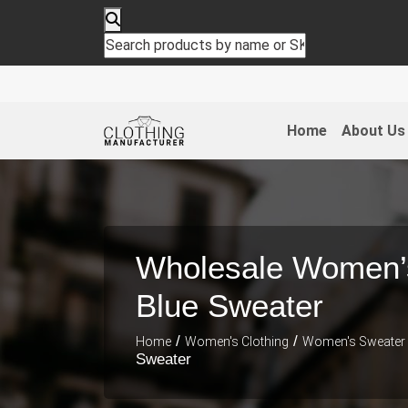
Home
About Us
Wholesale Women’
Blue Sweater
/
/
Home
Women's Clothing
Women's Sweater
Sweater