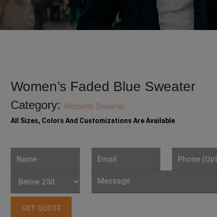
Women’s Faded Blue Sweater
Category:
Women's Sweater
All Sizes, Colors And Customizations Are Available