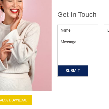
Get In Touch
Women’s Trendy Forest Green Sweater
Download Catalog
GET QUOTE NOW
Our Process
ALOG DOWNLOAD