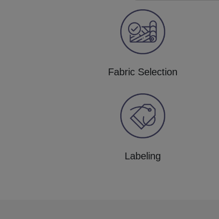
Fabric Selection
Labeling