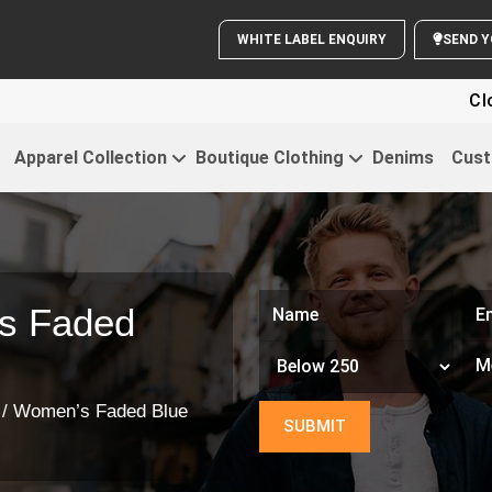
WHITE LABEL ENQUIRY
Clothing Fo
Apparel Collection
Boutique Clothing
Denims
Cust
s Faded
/ Women’s Faded Blue