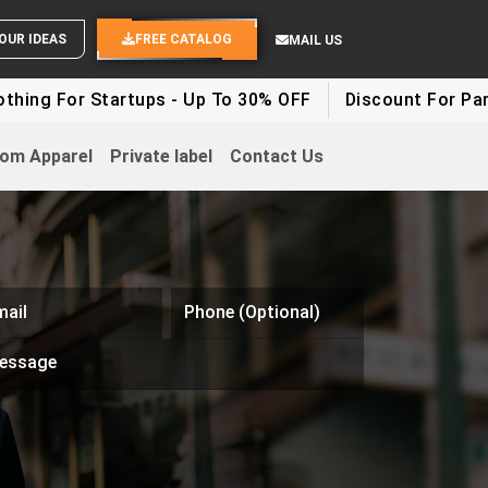
SEND YOUR IDEAS
FREE CATALOG
MAIL US
r Startups - Up To 30% OFF
Discount For Party Cloth
om Apparel
Private label
Contact Us