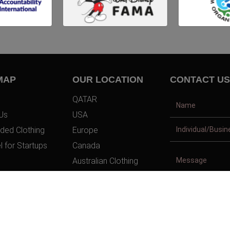
MAP
OUR LOCATION
CONTACT US
QATAR
Us
USA
ded Clothing
Europe
l for Startups
Canada
Australian Clothing
t Us