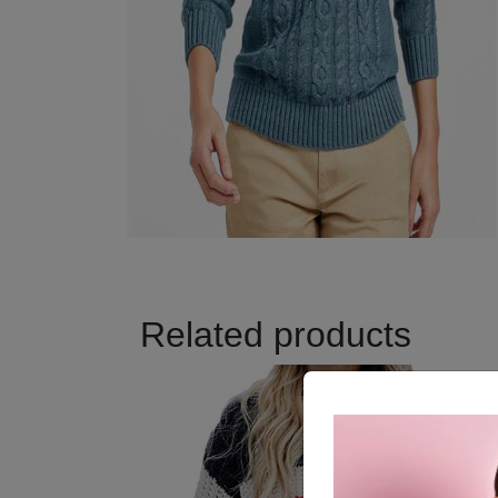
Related products