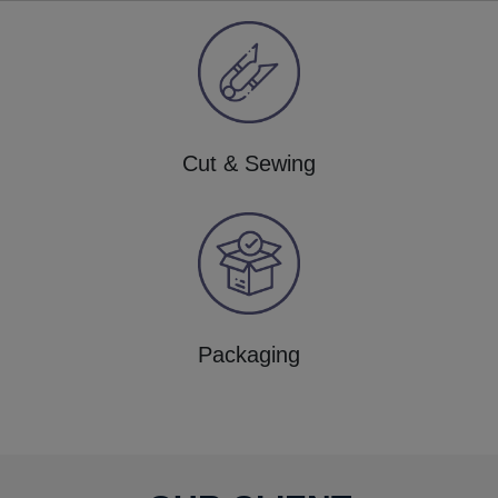
Cut & Sewing
Packaging