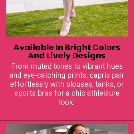
Available In Bright Colors
From muted tones to vibrant hues
and eye-catching prints, capris pair
effortlessly with blouses, tanks, or
sports bras for a chic athleisure
look.