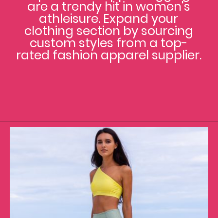
are a trendy hit in women's
athleisure. Expand your
clothing section by sourcing
custom styles from a top-
rated fashion apparel supplier.
Opening
https://www.clothingmanufacturer.com/apparel/women/women-leggings/