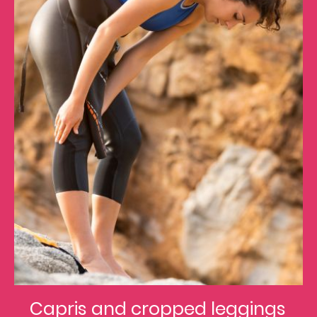
Capris and cropped leggings