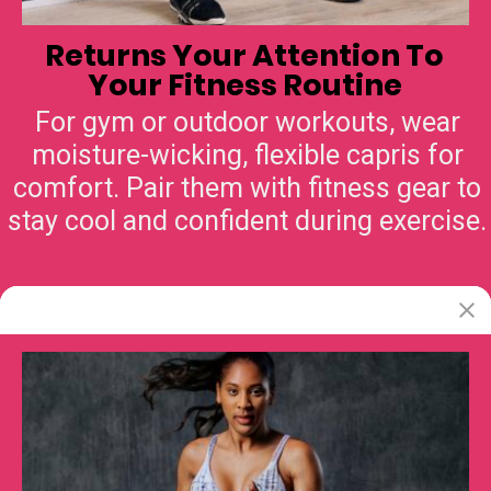
Returns Your Attention To
Your Fitness Routine
For gym or outdoor workouts, wear
moisture-wicking, flexible capris for
comfort. Pair them with fitness gear to
stay cool and confident during exercise.