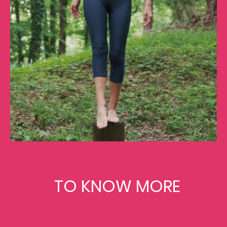
TO KNOW MORE