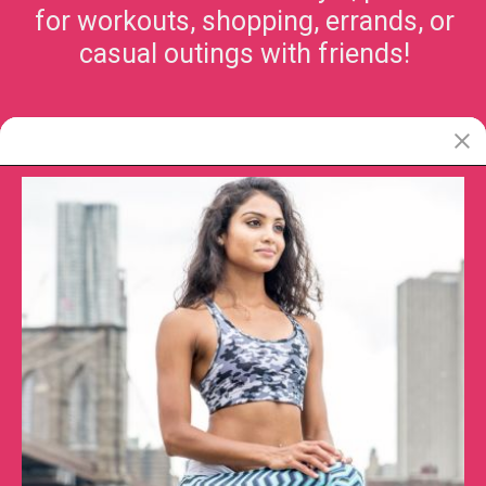
for workouts, shopping, errands, or
casual outings with friends!