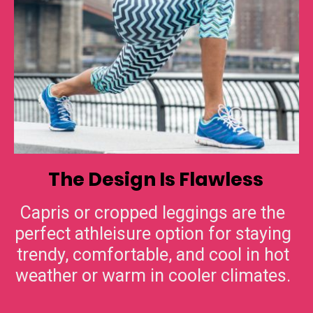
The Design Is Flawless
Capris or cropped leggings are the
perfect athleisure option for staying
trendy, comfortable, and cool in hot
weather or warm in cooler climates.