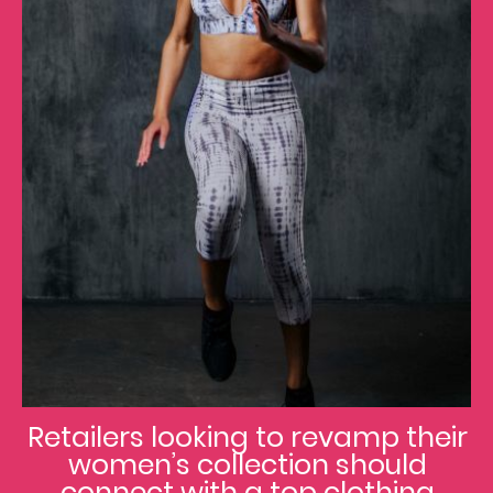
Retailers looking to revamp their
women’s collection should
connect with a top clothing