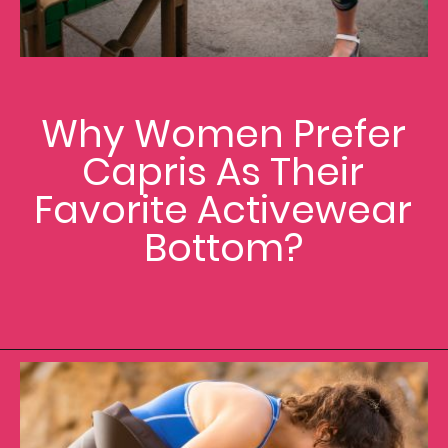
Why Women Prefer
Capris As Their
Favorite Activewear
Bottom?