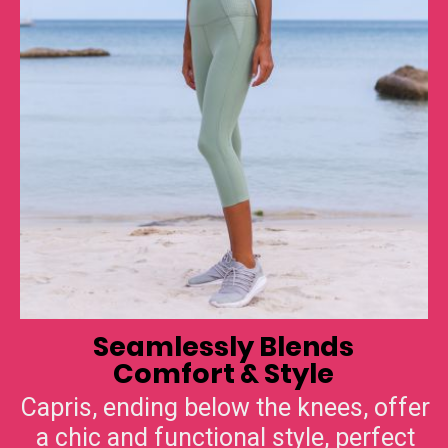
Seamlessly Blends
Comfort & Style
Capris, ending below the knees, offer
a chic and functional style, perfect