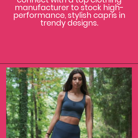
manufacturer to stock high-
performance, stylish capris in
trendy designs.
Opening
https://www.clothingmanufacturer.com/