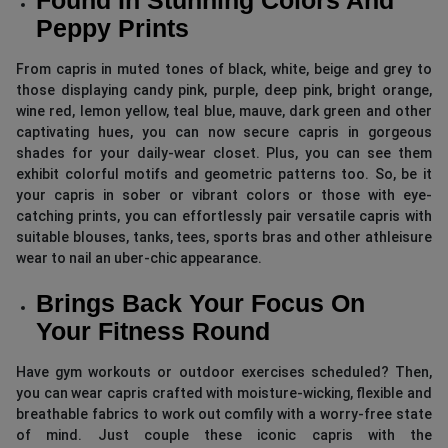
Peppy Prints
From capris in muted tones of black, white, beige and grey to
those displaying candy pink, purple, deep pink, bright orange,
wine red, lemon yellow, teal blue, mauve, dark green and other
captivating hues, you can now secure capris in gorgeous
shades for your daily-wear closet. Plus, you can see them
exhibit colorful motifs and geometric patterns too. So, be it
your capris in sober or vibrant colors or those with eye-
catching prints, you can effortlessly pair versatile capris with
suitable blouses, tanks, tees, sports bras and other athleisure
wear to nail an uber-chic appearance.
Brings Back Your Focus On
Your Fitness Round
Have gym workouts or outdoor exercises scheduled? Then,
you can wear capris crafted with moisture-wicking, flexible and
breathable fabrics to work out comfily with a worry-free state
of mind. Just couple these iconic capris with the