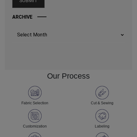
ARCHIVE
Archives
Our Process
Fabric Selection
Cut & Sewing
Customization
Labeling