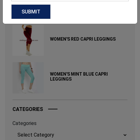
June 17, 2026
RELATED PRODUCT
WOMEN'S RED CAPRI LEGGINGS
WOMEN'S MINT BLUE CAPRI
LEGGINGS
CATEGORIES
Categories