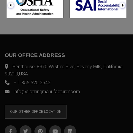
OUR OFFICE ADDRESS
Penthouse, 8370 Wilshire Blvd, Beverly Hills, California
90210,USA
+ 1 855 525 2642
info@clothingmanufacturer.com
OUR OTHER OFFICE LOCATION