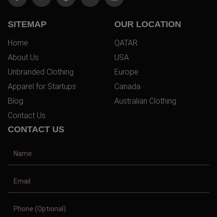
SITEMAP
OUR LOCATION
Home
QATAR
About Us
USA
Unbranded Clothing
Europe
Apparel for Startups
Canada
Blog
Australian Clothing
Contact Us
CONTACT US