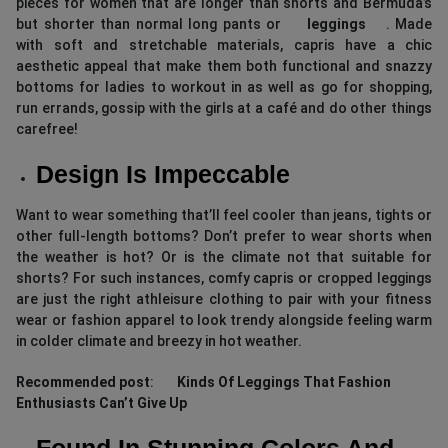
pieces for women that are longer than shorts and Bermuda’s
but shorter than normal long pants or
leggings
. Made
with soft and stretchable materials, capris have a chic
aesthetic appeal that make them both functional and snazzy
bottoms for ladies to workout in as well as go for shopping,
run errands, gossip with the girls at a café and do other things
carefree!
Design Is Impeccable
Want to wear something that’ll feel cooler than jeans, tights or
other full-length bottoms? Don’t prefer to wear shorts when
the weather is hot? Or is the climate not that suitable for
shorts? For such instances, comfy capris or cropped leggings
are just the right athleisure clothing to pair with your fitness
wear or fashion apparel to look trendy alongside feeling warm
in colder climate and breezy in hot weather.
Recommended post
:
Kinds Of Leggings That Fashion
Enthusiasts Can’t Give Up
Found In Stunning Colors And