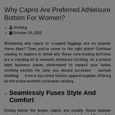
Why Capris Are Preferred Athleisure
Bottom For Women?
clothing
October 29, 2022
Wondering why capris or cropped leggings are so popular
these days? Then, you’ve come to the right place! Continue
reading to explore in detail why these cute-looking bottoms
are a trending hit in women’s athleisure clothing. As a private
label business owner, determined to expand your ladies
clothing section for sale, you should purchase
custom
clothing
from a top-rated fashion apparel supplier offering
an attractive women’s outerwear catalog.
Seamlessly Fuses Style And
Comfort
Ending below the knees, capris are usually those legwear