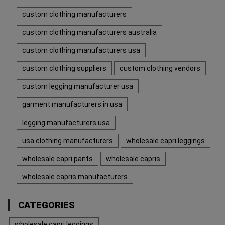
custom clothing manufacturers
custom clothing manufacturers australia
custom clothing manufacturers usa
custom clothing suppliers
custom clothing vendors
custom legging manufacturer usa
garment manufacturers in usa
legging manufacturers usa
usa clothing manufacturers
wholesale capri leggings
wholesale capri pants
wholesale capris
wholesale capris manufacturers
CATEGORIES
wholesale capri leggings