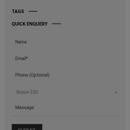
TAGS
QUICK ENQUERY