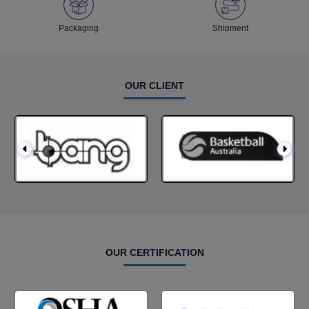
Packaging
Shipment
OUR CLIENT
OUR CERTIFICATION