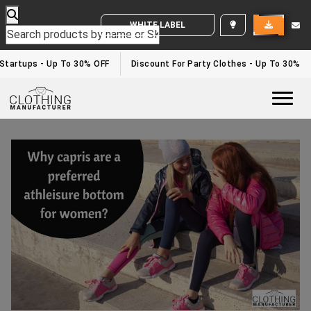
WHITE LABEL ENQUIRY
Startups - Up To 30% OFF
Discount For Party Clothes - Up To 30%
Togg