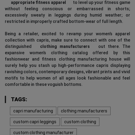
appropriate fitness apparel
to level up your fitness game
without feeling conscious or embarrassed in shorts;
excessively sweaty in leggings during humid weather; or
restricted in improperly crafted bottom-wear of full length.
Being a retailer, excited to revamp your women’s apparel
collection with capris, make sure to connect with one of the
distinguished
clothing manufacturers
out there. The
expansive women’s clothing catalog offered by this
fashionwear and fitness clothing manufacturing house will
surely help you stash up high-performance capris displaying
ravishing colors, contemporary designs, vibrant prints and vivid
motifs to help women of all ages look fashionable and feel
comfortable in these voguish bottoms.
TAGS:
capri manufacturing
clothing manufacturers
custom capri leggings
custom clothing
custom clothing manufacturer