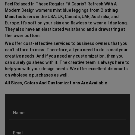
Feel Relaxed In These Regular Fit Capris? Refresh With A
Modern Design women’s mint blue leggings from
Clothing
Manufacturers
in the USA, UK, Canada, UAE, Australia, and
Europe. It’s soft on your skin and flawless to wear all day long.
They also have an elasticated waistband and a drawstring at
the lower bottom.
We offer cost-effective services to business owners that you
can’t afford to miss. Therefore, all you need to do is mail your
creative needs. And if you need any customization, then you
can surely go ahead with it. The creative team is always here to
help you with your design needs. We offer excellent discounts
on wholesale purchases as well.
All Sizes, Colors And Customizations Are Available