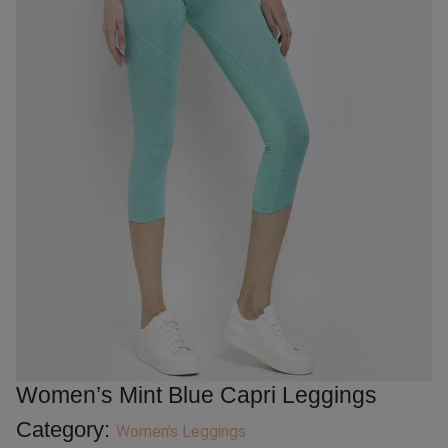
Women’s Mint Blue Capri Leggings
Category:
Women's Leggings