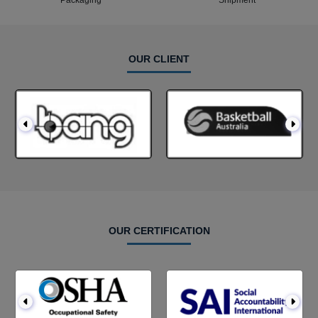
Packaging
Shipment
OUR CLIENT
OUR CERTIFICATION