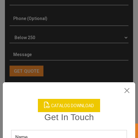
Product Categories
CATALOG DOWNLOAD
Get In Touch
Related products