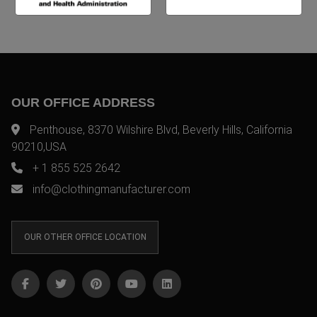
OUR OFFICE ADDRESS
Penthouse, 8370 Wilshire Blvd, Beverly Hills, California
90210,USA
+ 1 855 525 2642
info@clothingmanufacturer.com
OUR OTHER OFFICE LOCATION