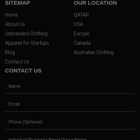
SITEMAP
OUR LOCATION
Home
QATAR
About Us
USA
Unbranded Clothing
Europe
Apparel for Startups
Canada
Blog
Australian Clothing
Contact Us
CONTACT US