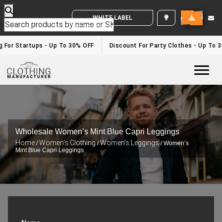
WHITE LABEL ENQUIRY
For Startups - Up To 30% OFF
Discount For Party Clothes - Up To 30
Togg
Wholesale Women’s Mint Blue Capri Leggings
Home
Women's Clothing
Women's Leggings
/
/
/ Women’s
Mint Blue Capri Leggings