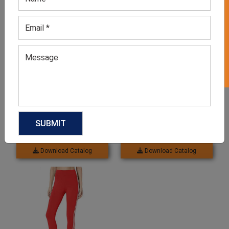
GET 50% OFF ON WHITE LABEL
Women’s Slim Fit Maroon
Leggings With Pockets
Leggings
GET QUOTE NOW
GET QUOTE NOW
Download Catalog
Download Catalog