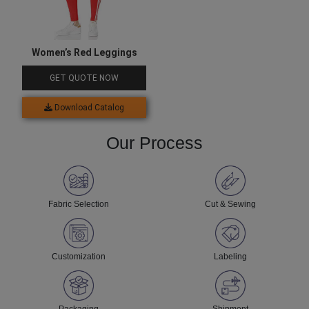
Women’s Red Leggings
GET QUOTE NOW
Download Catalog
Our Process
Fabric Selection
Cut & Sewing
Customization
Labeling