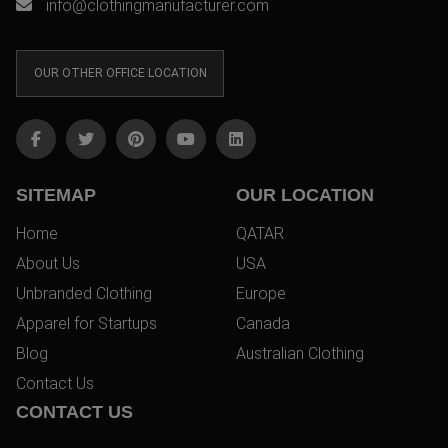
info@clothingmanufacturer.com
OUR OTHER OFFICE LOCATION
SITEMAP
OUR LOCATION
Home
QATAR
About Us
USA
Unbranded Clothing
Europe
Apparel for Startups
Canada
Blog
Australian Clothing
Contact Us
CONTACT US