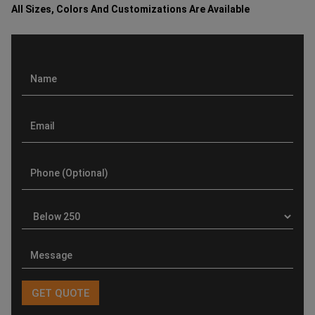
All Sizes, Colors And Customizations Are Available