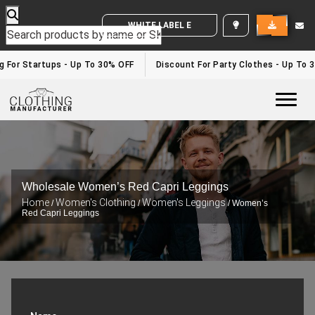
WHITE LABEL ENQUIRY
g For Startups - Up To 30% OFF
Discount For Party Clothes - Up To 3
Togg
Wholesale Women’s Red Capri Leggings
Home
Women's Clothing
Women's Leggings
/
/
/ Women’s
Red Capri Leggings