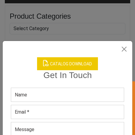
Product Categories
Related products
CATALOG DOWNLOAD
Get In Touch
GET 50% OFF ON WHITE LABEL
Women’s Black Capri
Women’s Beige Seamless
Leggings
Leggings
GET QUOTE NOW
GET QUOTE NOW