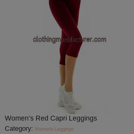
Women’s Red Capri Leggings
Category:
Women's Leggings