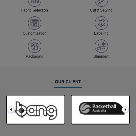
Fabric Selection
Cut & Sewing
Customization
Labeling
Packaging
Shipment
OUR CLIENT