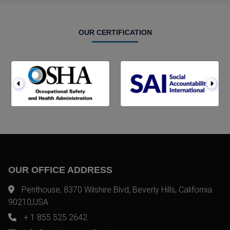
OUR CERTIFICATION
OUR OFFICE ADDRESS
Penthouse, 8370 Wilshire Blvd, Beverly Hills, California
90210,USA
+ 1 855 525 2642