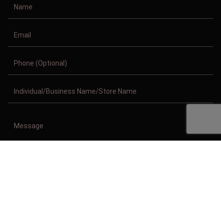
Copyright © 2011-2026/08/08 And 06:39:09pm GMT Clothing Manufacturer.
All Right Reserved