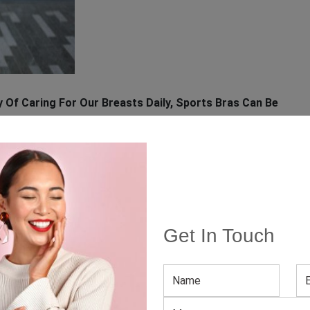
 Of Caring For Our Breasts Daily, Sports Bras Can Be
erior to that provided by everyday bras. Wearing this
t, may give you confidence when bending and twisting
e. Furthermore, doctors advise patients to wear sports
Get In Touch
nd help the patient to recuperate comfortably.