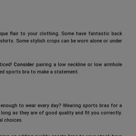
que flair to your clothing. Some have fantastic back
shirts. Some stylish crops can be worn alone or under
ticed!
Consider
pairing a low neckline or low armhole
iped sports bra to make a statement.
y enough to wear every day? Wearing sports bras for a
long as they are of good quality and fit you correctly.
l choices.