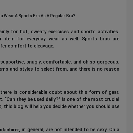
u Wear A Sports Bra As A Regular Bra?
inly for hot, sweaty exercises and sports activities.
r item for everyday wear as well. Sports bras are
efer comfort to cleavage.
 supportive, snugly, comfortable, and oh so gorgeous.
rns and styles to select from, and there is no reason
there is considerable doubt about this form of gear.
. “Can they be used daily?” is one of the most crucial
, this blog will help you decide whether you should use
, in general, are not intended to be sexy. On a
ufacturer