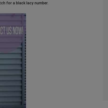
tch for a black lacy number.