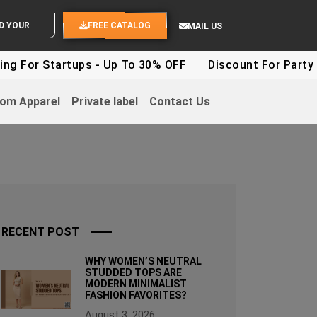
ND YOUR IDEAS
FREE CATALOG
MAIL US
artups - Up To 30% OFF
Discount For Party Clothes -
om Apparel
Private label
Contact Us
RECENT POST
WHY WOMEN’S NEUTRAL
STUDDED TOPS ARE
MODERN MINIMALIST
FASHION FAVORITES?
August 3, 2026