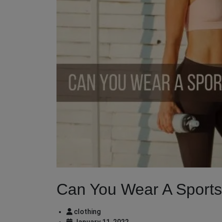
Can You Wear A Sports
clothing
January 11, 2022