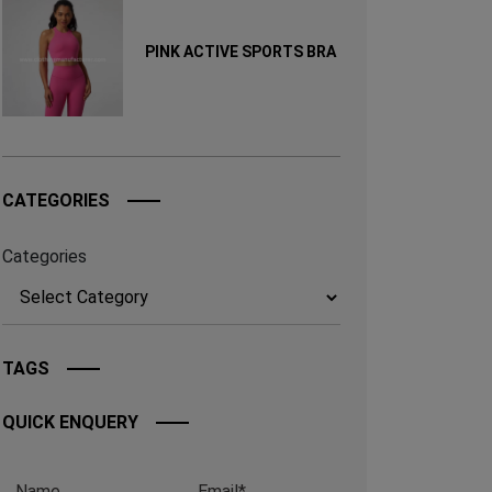
PINK ACTIVE SPORTS BRA
CATEGORIES
Categories
TAGS
QUICK ENQUERY