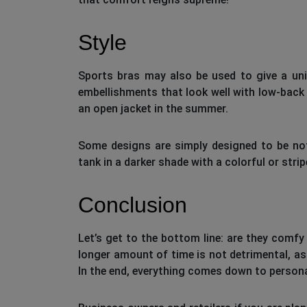
Style
Sports bras may also be used to give a uni
embellishments that look well with low-back 
an open jacket in the summer.
Some designs are simply designed to be no
tank in a darker shade with a colorful or str
Conclusion
Let’s get to the bottom line: are they comf
longer amount of time is not detrimental, as 
In the end, everything comes down to persona