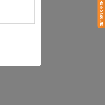
GET 50% OFF ON WHITE LABEL