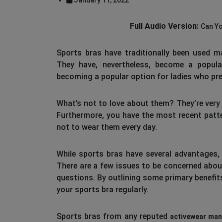
Full Audio Version:
Can Yo
Sports bras have traditionally been used ma
They have, nevertheless, become a popula
becoming a popular option for ladies who pr
What’s not to love about them? They’re very
Furthermore, you have the most recent patte
not to wear them every day.
While sports bras have several advantages, 
There are a few issues to be concerned about
questions. By outlining some primary benefits
your sports bra regularly.
Sports bras from any reputed
activewear man