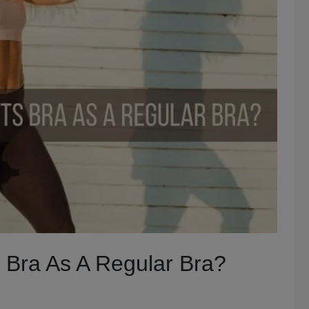
 Bra As A Regular Bra?