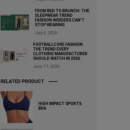
FROM BED TO BRUNCH: THE
SLEEPWEAR TREND
FASHION INSIDERS CAN’T
STOP WEARING
July 6, 2026
FOOTBALLCORE FASHION:
THE TREND EVERY
CLOTHING MANUFACTURER
SHOULD WATCH IN 2026
June 17, 2026
RELATED PRODUCT
HIGH IMPACT SPORTS
BRA