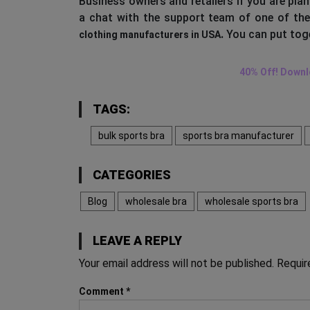
Business owners and retailers if you are pla
a chat with the support team of one of th
.
You can put toge
clothing manufacturers in USA
40% Off! Downl
TAGS:
bulk sports bra
sports bra manufacturer
CATEGORIES
Blog
wholesale bra
wholesale sports bra
LEAVE A REPLY
Your email address will not be published.
Requir
Comment
*