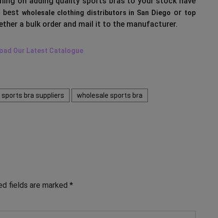
nning on adding quality sports bras to your stock have
e best
or
wholesale clothing distributors in San Diego
top
ther a bulk order and mail it to the manufacturer.
oad Our Latest Catalogue
sports bra suppliers
wholesale sports bra
ed fields are marked
*