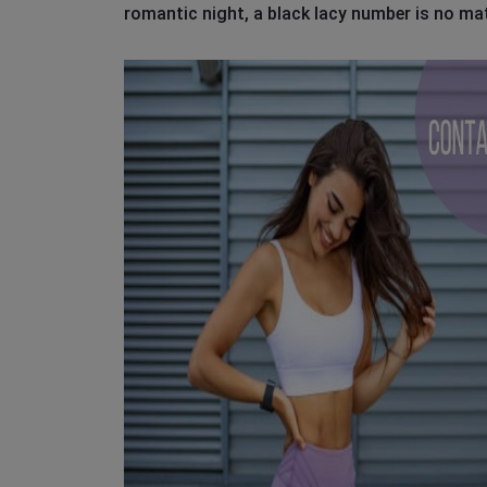
romantic night, a black lacy number is no ma