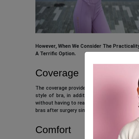
However, When We Consider The Practicality
A Terrific Option.
Coverage
The coverage provided by sports bras is sup
style of bra, in addition to giving suppor
without having to readjust your breast tissu
bras after surgery since they limit mobility a
Comfort