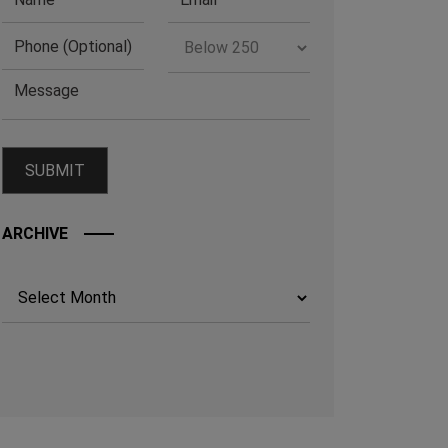
ARCHIVE
Archives