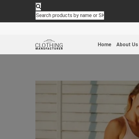
Home
About Us