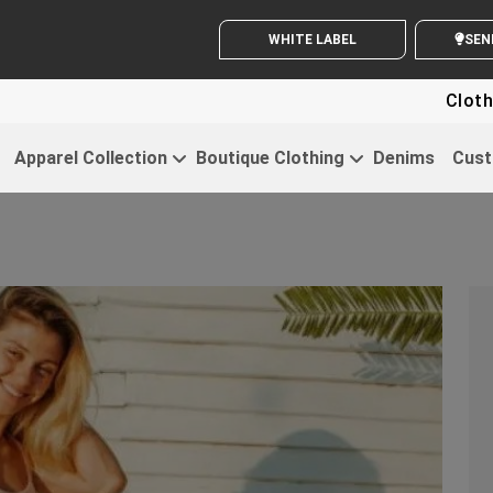
WHITE LABEL ENQUIRY
SE
Clothing For St
Apparel Collection
Boutique Clothing
Denims
Cust