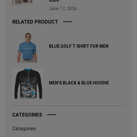
June 17, 2026
RELATED PRODUCT
BLUE GOLF T SHIRT FOR MEN
MEN'S BLACK & BLUE HOODIE
CATEGORIES
Categories