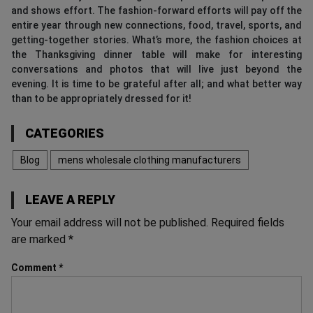
and shows effort. The fashion-forward efforts will pay off the
entire year through new connections, food, travel, sports, and
getting-together stories. What’s more, the fashion choices at
the Thanksgiving dinner table will make for interesting
conversations and photos that will live just beyond the
evening. It is time to be grateful after all; and what better way
than to be appropriately dressed for it!
CATEGORIES
Blog
mens wholesale clothing manufacturers
LEAVE A REPLY
Your email address will not be published.
Required fields
are marked
*
Comment
*