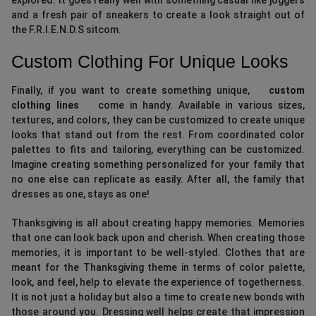
and a fresh pair of sneakers to create a look straight out of
the F.R.I.E.N.D.S sitcom.
Custom Clothing For Unique Looks
Finally, if you want to create something unique,
custom
clothing lines
come in handy. Available in various sizes,
textures, and colors, they can be customized to create unique
looks that stand out from the rest. From coordinated color
palettes to fits and tailoring, everything can be customized.
Imagine creating something personalized for your family that
no one else can replicate as easily. After all, the family that
dresses as one, stays as one!
Thanksgiving is all about creating happy memories. Memories
that one can look back upon and cherish. When creating those
memories, it is important to be well-styled. Clothes that are
meant for the Thanksgiving theme in terms of color palette,
look, and feel, help to elevate the experience of togetherness.
It is not just a holiday but also a time to create new bonds with
those around you. Dressing well helps create that impression