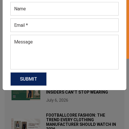
GET 50% OFF ON WHITE LABEL
RECENT POST
WHY WOMEN’S NEUTRAL STUDDED
TOPS ARE MODERN MINIMALIST
FASHION FAVORITES?
August 3, 2026
FROM BED TO BRUNCH: THE
SLEEPWEAR TREND FASHION
INSIDERS CAN’T STOP WEARING
July 6, 2026
FOOTBALLCORE FASHION: THE
TREND EVERY CLOTHING
MANUFACTURER SHOULD WATCH IN
2026