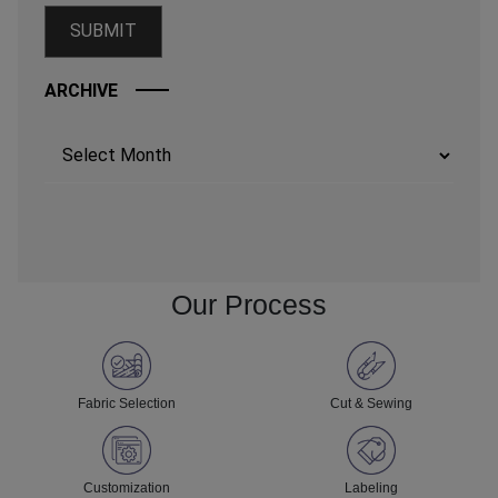
ARCHIVE
Archives
Our Process
Fabric Selection
Cut & Sewing
Customization
Labeling