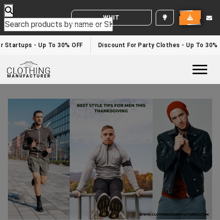
WHITE LABEL ENQUIRY
 Startups - Up To 30% OFF
Discount For Party Clothes - Up To 30%
Togg