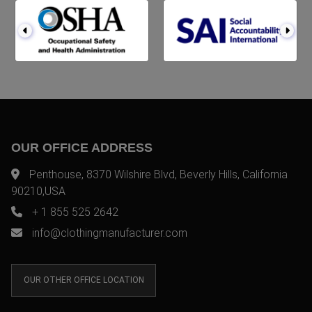
OUR OFFICE ADDRESS
Penthouse, 8370 Wilshire Blvd, Beverly Hills, California
90210,USA
+ 1 855 525 2642
info@clothingmanufacturer.com
OUR OTHER OFFICE LOCATION