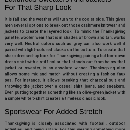
For That Sharp Look
It is fall and the weather will turn to the cooler side. This gives
men several options to break out those cashmere knitwear and
jackets to create the layered look. To mimic the Thanksgiving
palette, woolen wear that is in shades of brown and tan, works
very well. Neutral colors such as grey can also work well if
paired with light-colored slacks on the bottom. To create that
sharp dressed-up look for Thanksgiving, pairing a button-down
dress shirt with a stiff collar that stands out from below that
jacket or sweater, is an absolute winner. Thanksgiving also
allows some mix and match without creating a fashion faux
pas. For instance, it allows breaking that charcoal suit and
throwing the jacket over a casual shirt, jeans, and sneakers.
Even putting together something like an olive-green jacket with
a simple white t-shirt creates a timeless classic look.
Sportswear For Added Stretch
Thanksgiving is closely associated with football, outdoor
activities, and being active. For this wearing something more