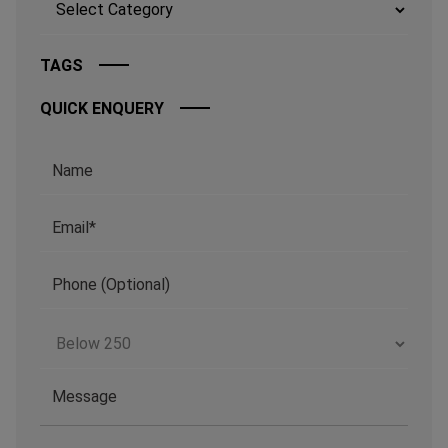
TAGS
QUICK ENQUERY