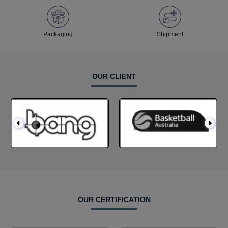
Packaging
Shipment
OUR CLIENT
OUR CERTIFICATION