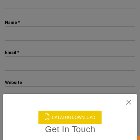
Name
*
Email
*
Website
CATALOG DOWNLOAD
Save my name, email, and website in this browser for the next
time I comment.
Get In Touch