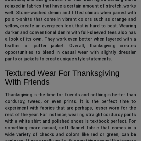
relaxed in fabrics that have a certain amount of stretch, works
well. Stone-washed denim and fitted chinos when paired with
polo t-shirts that come in vibrant colors such as orange and
yellow, create an evergreen look that is hard to beat. Wearing
darker and conventional denim with full-sleeved tees also has
a look of its own. They work even better when layered with a
leather or puffer jacket. Overall, thanksgiving creates
opportunities to blend in casual wear with slightly dressier
pants or jackets to create unique style statements.
Textured Wear For Thanksgiving
With Friends
Thanksgiving is the time for friends and nothing is better than
corduroy, tweed, or even prints. It is the perfect time to
experiment with fabrics that are perhaps, lesser worn for the
rest of the year. For instance, wearing straight corduroy pants
with a white shirt and polished shoes is textbook perfect. For
something more casual, soft flannel fabric that comes in a
wide variety of checks and colors like red or green, can be
explored. It goes really well with something casual like joggers