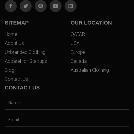
SITEMAP
OUR LOCATION
Home
QATAR
About Us
USA
Unbranded Clothing
Europe
Apparel for Startups
Canada
Blog
Australian Clothing
Contact Us
CONTACT US