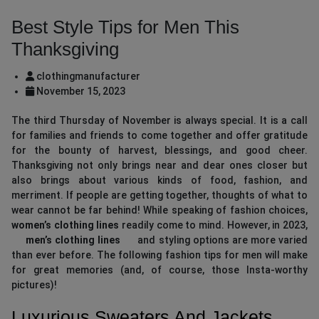
Best Style Tips for Men This
Thanksgiving
clothingmanufacturer
November 15, 2023
The third Thursday of November is always special. It is a call
for families and friends to come together and offer gratitude
for the bounty of harvest, blessings, and good cheer.
Thanksgiving not only brings near and dear ones closer but
also brings about various kinds of food, fashion, and
merriment. If people are getting together, thoughts of what to
wear cannot be far behind! While speaking of fashion choices,
women’s clothing lines
readily come to mind. However, in 2023,
men’s clothing lines
and styling options are more varied
than ever before. The following fashion tips for men will make
for great memories (and, of course, those Insta-worthy
pictures)!
Luxurious Sweaters And Jackets