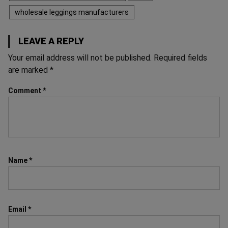
wholesale leggings manufacturers
LEAVE A REPLY
Your email address will not be published.
Required fields
are marked
*
Comment
*
Name
*
Email
*