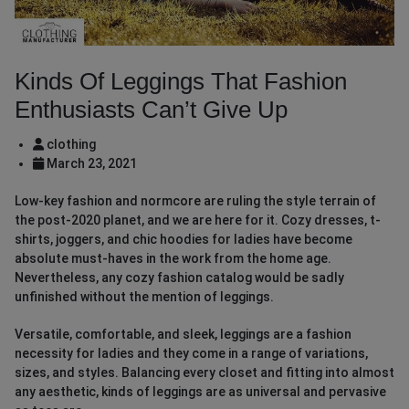
Kinds Of Leggings That Fashion
Enthusiasts Can’t Give Up
clothing
March 23, 2021
Low-key fashion and normcore are ruling the style terrain of
the post-2020 planet, and we are here for it. Cozy dresses, t-
shirts, joggers, and chic hoodies for ladies have become
absolute must-haves in the work from the home age.
Nevertheless, any cozy fashion catalog would be sadly
unfinished without the mention of leggings.
Versatile, comfortable, and sleek, leggings are a fashion
necessity for ladies and they come in a range of variations,
sizes, and styles. Balancing every closet and fitting into almost
any aesthetic, kinds of leggings are as universal and pervasive