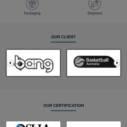
Packaging
Shipment
OUR CLIENT
OUR CERTIFICATION