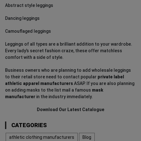
Abstract style leggings
Dancing leggings
Camouflaged leggings
Leggings of all types are a brilliant addition to your wardrobe.
Every lady’s secret fashion craze, these offer matchless
comfort with a side of style.
Business owners who are planning to add wholesale leggings
to their retail store need to contact popular
private label
athletic apparel manufacturers
ASAP. If you are also planning
on adding masks to the list mail a famous
mask
manufacturer
in the industry immediately.
Download Our Latest Catalogue
CATEGORIES
athletic clothing manufacturers
Blog