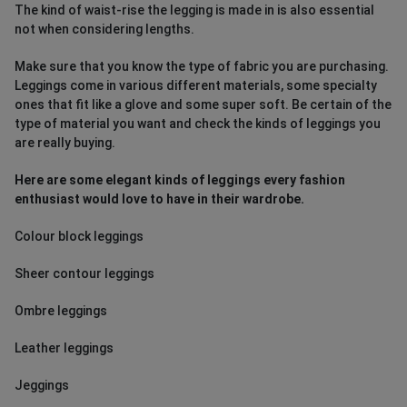
The kind of waist-rise the legging is made in is also essential
not when considering lengths.
Make sure that you know the type of fabric you are purchasing.
Leggings come in various different materials, some specialty
ones that fit like a glove and some super soft. Be certain of the
type of material you want and check the kinds of leggings you
are really buying.
Here are some elegant kinds of leggings every fashion
enthusiast would love to have in their wardrobe.
Colour block leggings
Sheer contour leggings
Ombre leggings
Leather leggings
Jeggings