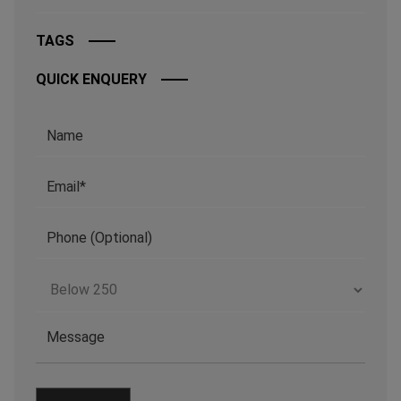
TAGS
QUICK ENQUERY