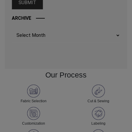
ARCHIVE
Archives
Our Process
Fabric Selection
Cut & Sewing
Customization
Labeling