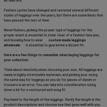
as tees are.
Fashion cycles have changed and restated several different
styles of leggings over the years, but there are some kinds that
have passed the test of time.
Nevertheless, picking the proper type of leggings for the
proper event is essential to steer clear of a fashion faux pas,
and knowing how to wear
custom made leggings
wholesale
is essential to guarantee a decent fit.
Here are a few things to remember when buying leggings for
your collection:
Think about elasticity when choosing your size. All leggings are
made in highly stretchable materials, and picking your sizing
the same way for leggings as you do for pieces of denim or
trousers is an error. You can take into consideration sizing
down a bit for a contoured and snug fit.
Pay heed to the length of the leggings. Verify the length in the
product descriptions and choose one that goes well with you.