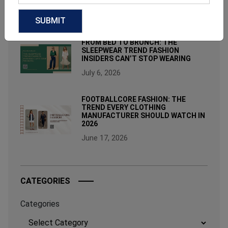
August 3, 2026
FROM BED TO BRUNCH: THE
SLEEPWEAR TREND FASHION
INSIDERS CAN’T STOP WEARING
July 6, 2026
FOOTBALLCORE FASHION: THE
TREND EVERY CLOTHING
MANUFACTURER SHOULD WATCH IN
2026
June 17, 2026
CATEGORIES
Categories