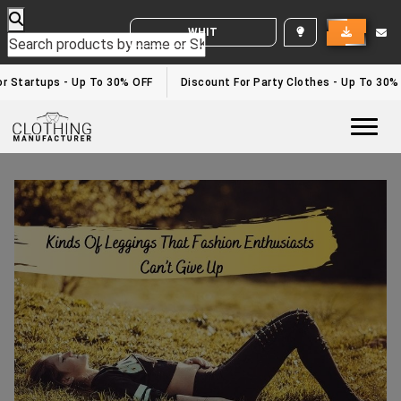
WHITE LABEL ENQUIRY
r Startups - Up To 30% OFF
Discount For Party Clothes - Up To 30%
Togg