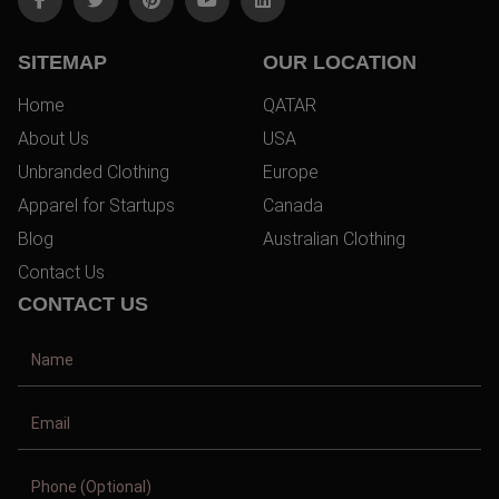
SITEMAP
OUR LOCATION
Home
QATAR
About Us
USA
Unbranded Clothing
Europe
Apparel for Startups
Canada
Blog
Australian Clothing
Contact Us
CONTACT US