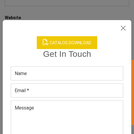
Website
CATALOG DOWNLOAD
Get In Touch
Save my name, email, and website in this browser for the next
time I comment.
GET 50% OFF ON WHITE LABEL
RECENT POST
WHY WOMEN’S NEUTRAL STUDDED
TOPS ARE MODERN MINIMALIST
FASHION FAVORITES?