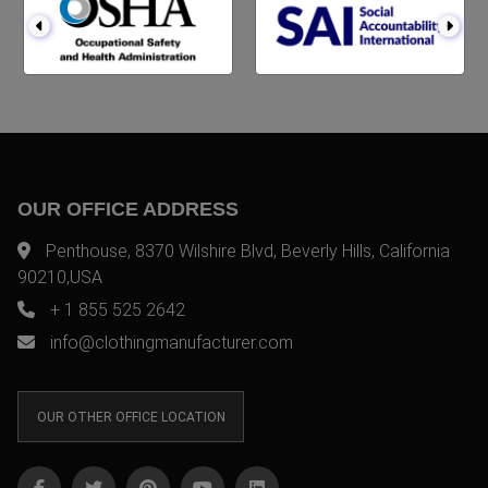
OUR OFFICE ADDRESS
Penthouse, 8370 Wilshire Blvd, Beverly Hills, California
90210,USA
+ 1 855 525 2642
info@clothingmanufacturer.com
OUR OTHER OFFICE LOCATION